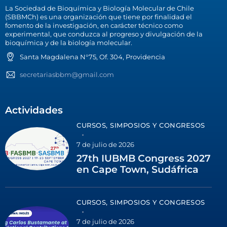
La Sociedad de Bioquímica y Biología Molecular de Chile
(SBBMCh) es una organización que tiene por finalidad el
fomento de la investigación, en carácter técnico como
experimental, que conduzca al progreso y divulgación de la
bioquímica y de la biología molecular.
Santa Magdalena N°75, Of. 304, Providencia
secretariasbbm@gmail.com
Actividades
CURSOS, SIMPOSIOS Y CONGRESOS
7 de julio de 2026
27th IUBMB Congress 2027
en Cape Town, Sudáfrica
CURSOS, SIMPOSIOS Y CONGRESOS
7 de julio de 2026