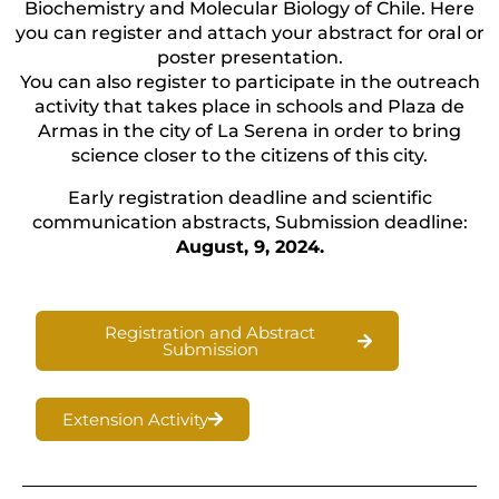
Biochemistry and Molecular Biology of Chile. Here
you can register and attach your abstract for oral or
poster presentation.
You can also register to participate in the outreach
activity that takes place in schools and Plaza de
Armas in the city of La Serena in order to bring
science closer to the citizens of this city.
Early registration deadline and scientific
communication abstracts, Submission deadline:
August, 9, 2024.
Registration and Abstract
Submission
Extension Activity