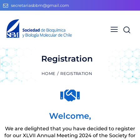
secretariasbbm@gmail.com
Registration
HOME
REGISTRATION
Welcome,
We are delighted that you have decided to register
for our XLVII Annual Meeting 2024 of the Society for