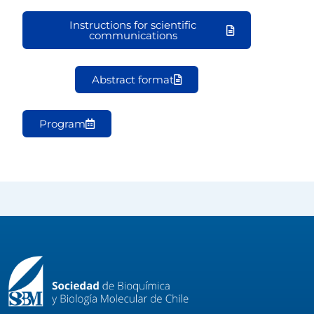
Instructions for scientific
communications
Abstract format
Program