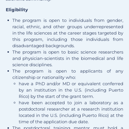
Eligibility
The program is open to individuals from gender,
racial, ethnic, and other groups underrepresented
in the life sciences at the career stages targeted by
this program, including those individuals from
disadvantaged backgrounds.
The program is open to basic science researchers
and physician-scientists in the biomedical and life
science disciplines.
The program is open to applicants of any
citizenship or nationality who:
have a PhD and/or MD or equivalent conferred
by an institution in the U.S. (including Puerto
Rico) by the start of the grant term.
have been accepted to join a laboratory as a
postdoctoral researcher at a research institution
located in the U.S. (including Puerto Rico) at the
time of the application due date.
The postdoctoral training mentor must hold a