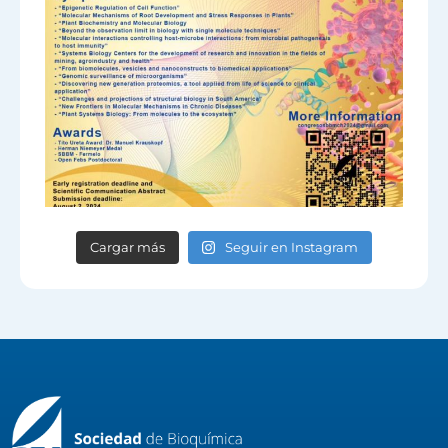
Cargar más
Seguir en Instagram