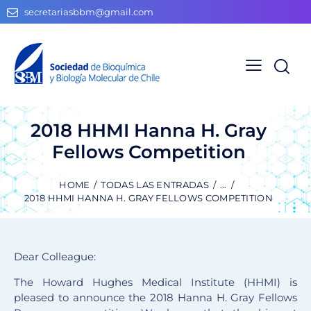
secretariasbbm@gmail.com
2018 HHMI Hanna H. Gray
Fellows Competition
HOME
TODAS LAS ENTRADAS
...
2018 HHMI HANNA H. GRAY FELLOWS COMPETITION
Dear Colleague:
The Howard Hughes Medical Institute (HHMI) is
pleased to announce the 2018 Hanna H. Gray Fellows