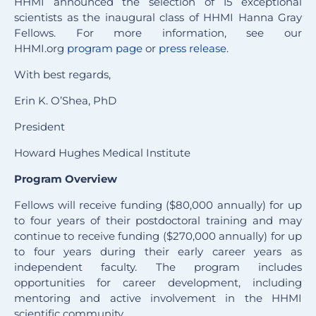
HHMI announced the selection of 15 exceptional
scientists as the inaugural class of HHMI Hanna Gray
Fellows. For more information, see our
HHMI.org
program page
or
press release
.
With best regards,
Erin K. O’Shea, PhD
President
Howard Hughes Medical Institute
Program Overview
Fellows will receive funding ($80,000 annually) for up
to four years of their postdoctoral training and may
continue to receive funding ($270,000 annually) for up
to four years during their early career years as
independent faculty. The program includes
opportunities for career development, including
mentoring and active involvement in the HHMI
scientific community.