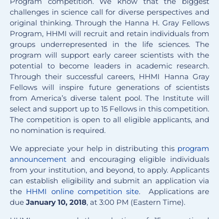
Program competition. We know that the biggest
challenges in science call for diverse perspectives and
original thinking. Through the Hanna H. Gray Fellows
Program, HHMI will recruit and retain individuals from
groups underrepresented in the life sciences. The
program will support early career scientists with the
potential to become leaders in academic research.
Through their successful careers, HHMI Hanna Gray
Fellows will inspire future generations of scientists
from America’s diverse talent pool. The Institute will
select and support up to 15 Fellows in this competition.
The competition is open to all eligible applicants, and
no nomination is required.
We appreciate your help in distributing this
program
announcement
and encouraging eligible individuals
from your institution, and beyond, to apply. Applicants
can establish eligibility and submit an application via
the
HHMI online competition site
. Applications are
due
January 10, 2018
, at 3:00 PM (Eastern Time).