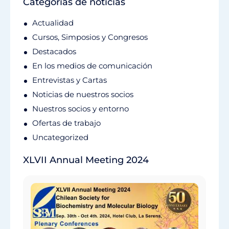
Categorías de noticias
Actualidad
Cursos, Simposios y Congresos
Destacados
En los medios de comunicación
Entrevistas y Cartas
Noticias de nuestros socios
Nuestros socios y entorno
Ofertas de trabajo
Uncategorized
XLVII Annual Meeting 2024