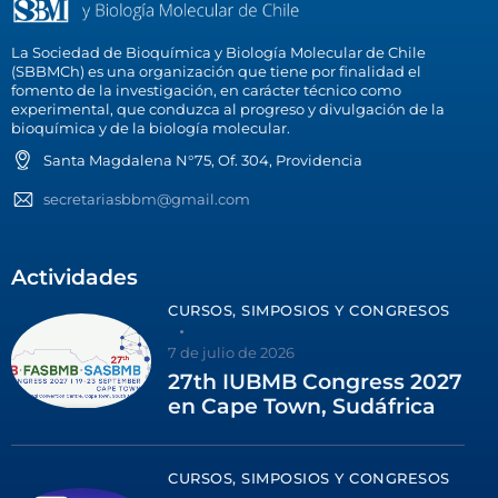
La Sociedad de Bioquímica y Biología Molecular de Chile
(SBBMCh) es una organización que tiene por finalidad el
fomento de la investigación, en carácter técnico como
experimental, que conduzca al progreso y divulgación de la
bioquímica y de la biología molecular.
Santa Magdalena N°75, Of. 304, Providencia
secretariasbbm@gmail.com
Actividades
CURSOS, SIMPOSIOS Y CONGRESOS
7 de julio de 2026
27th IUBMB Congress 2027
en Cape Town, Sudáfrica
CURSOS, SIMPOSIOS Y CONGRESOS