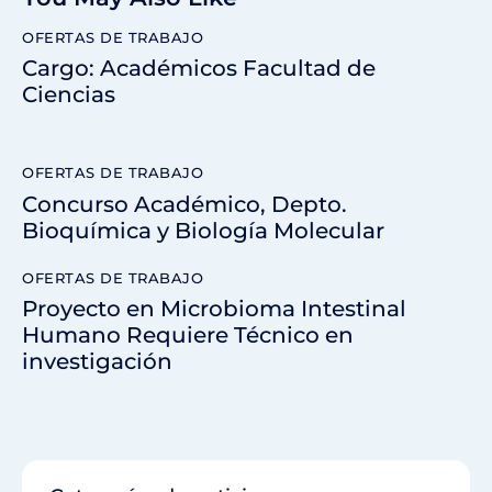
OFERTAS DE TRABAJO
Cargo: Académicos Facultad de
Ciencias
OFERTAS DE TRABAJO
Concurso Académico, Depto.
Bioquímica y Biología Molecular
OFERTAS DE TRABAJO
Proyecto en Microbioma Intestinal
Humano Requiere Técnico en
investigación