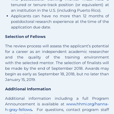
tenured or tenure-track position (or equivalent) at
an institution in the U.S. (including Puerto Rico).
Applicants can have no more than 12 months of
postdoctoral research experience at the time of the
application due date.
Selection of Fellows
The review process will assess the applicant’s potential
for a career as an independent academic researcher
and the quality of the training environment
with the selected mentor. The selection of finalists will
be made by the end of September 2018. Awards may
begin as early as September 18, 2018, but no later than
January 15, 2019.
Additional Information
Additional information including a full Program
Announcement is available at
www.hhmi.org/hanna-
h-gray-fellows
.
For questions, contact program staff