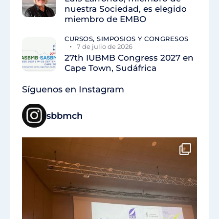
nuestra Sociedad, es elegido
miembro de EMBO
CURSOS, SIMPOSIOS Y CONGRESOS
7 de julio de 2026
27th IUBMB Congress 2027 en
Cape Town, Sudáfrica
Síguenos en Instagram
sbbmch