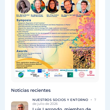
Noticias recientes
NUESTROS SOCIOS Y ENTORNO
7
de julio de 2026
Luis Larrondo, miembro de