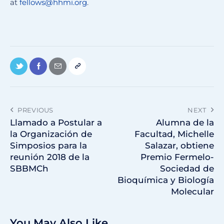
at
fellows@hhmi.org
.
PREVIOUS
NEXT
Llamado a Postular a
Alumna de la
la Organización de
Facultad, Michelle
Simposios para la
Salazar, obtiene
reunión 2018 de la
Premio Fermelo-
SBBMCh
Sociedad de
Bioquímica y Biología
Molecular
You May Also Like