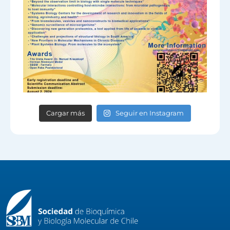
Cargar más
Seguir en Instagram