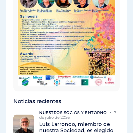
Noticias recientes
NUESTROS SOCIOS Y ENTORNO
7
de julio de 2026
Luis Larrondo, miembro de
nuestra Sociedad, es elegido