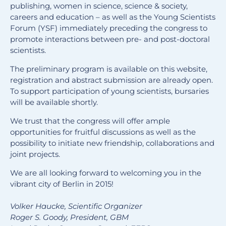
publishing, women in science, science & society,
careers and education – as well as the Young Scientists
Forum (YSF) immediately preceding the congress to
promote interactions between pre- and post-doctoral
scientists.
The preliminary program is available on this website,
registration and abstract submission are already open.
To support participation of young scientists, bursaries
will be available shortly.
We trust that the congress will offer ample
opportunities for fruitful discussions as well as the
possibility to initiate new friendship, collaborations and
joint projects.
We are all looking forward to welcoming you in the
vibrant city of Berlin in 2015!
Volker Haucke, Scientific Organizer
Roger S. Goody, President, GBM