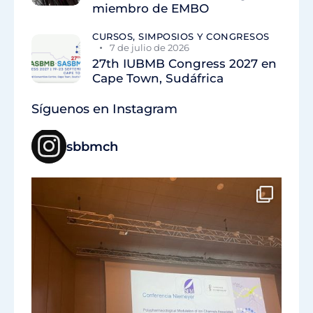
miembro de EMBO
CURSOS, SIMPOSIOS Y CONGRESOS
7 de julio de 2026
27th IUBMB Congress 2027 en
Cape Town, Sudáfrica
Síguenos en Instagram
sbbmch