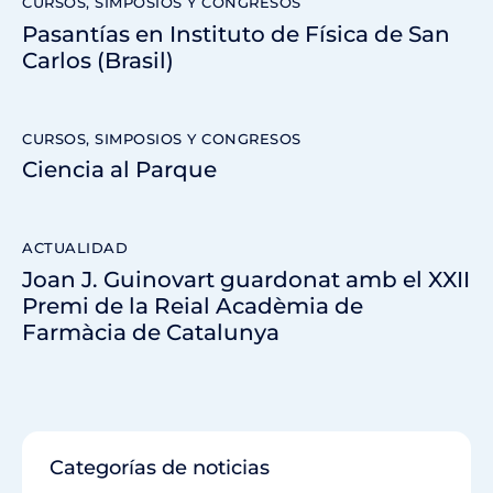
CURSOS, SIMPOSIOS Y CONGRESOS
Pasantías en Instituto de Física de San
Carlos (Brasil)
CURSOS, SIMPOSIOS Y CONGRESOS
Ciencia al Parque
ACTUALIDAD
Joan J. Guinovart guardonat amb el XXII
Premi de la Reial Acadèmia de
Farmàcia de Catalunya
Categorías de noticias