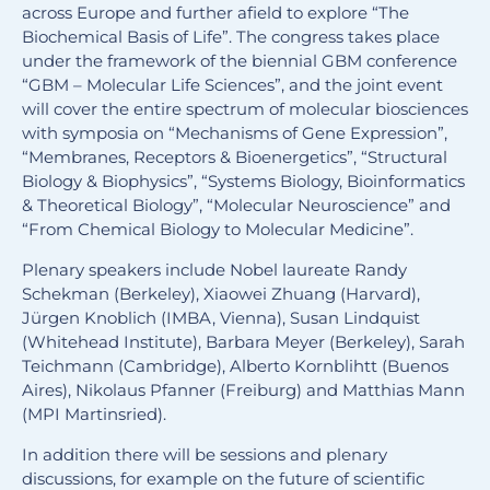
across Europe and further afield to explore “The
Biochemical Basis of Life”. The congress takes place
under the framework of the biennial GBM conference
“GBM – Molecular Life Sciences”, and the joint event
will cover the entire spectrum of molecular biosciences
with symposia on “Mechanisms of Gene Expression”,
“Membranes, Receptors & Bioenergetics”, “Structural
Biology & Biophysics”, “Systems Biology, Bioinformatics
& Theoretical Biology”, “Molecular Neuroscience” and
“From Chemical Biology to Molecular Medicine”.
Plenary speakers include Nobel laureate Randy
Schekman (Berkeley), Xiaowei Zhuang (Harvard),
Jürgen Knoblich (IMBA, Vienna), Susan Lindquist
(Whitehead Institute), Barbara Meyer (Berkeley), Sarah
Teichmann (Cambridge), Alberto Kornblihtt (Buenos
Aires), Nikolaus Pfanner (Freiburg) and Matthias Mann
(MPI Martinsried).
In addition there will be sessions and plenary
discussions, for example on the future of scientific