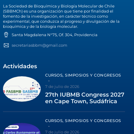
La Sociedad de Bioquímica y Biología Molecular de Chile
(SBBMCh) es una organización que tiene por finalidad el
fomento de la investigación, en carácter técnico como
experimental, que conduzca al progreso y divulgación de la
bioquímica y de la biología molecular.
Santa Magdalena N°75, Of. 304, Providencia
secretariasbbm@gmail.com
Actividades
CURSOS, SIMPOSIOS Y CONGRESOS
7 de julio de 2026
27th IUBMB Congress 2027
en Cape Town, Sudáfrica
CURSOS, SIMPOSIOS Y CONGRESOS
7 de julio de 2026