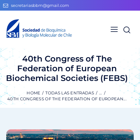
secretariasbbm@gmail.com
40th Congress of The
Federation of European
Biochemical Societies (FEBS)
HOME
TODAS LAS ENTRADAS
...
40TH CONGRESS OF THE FEDERATION OF EUROPEAN...