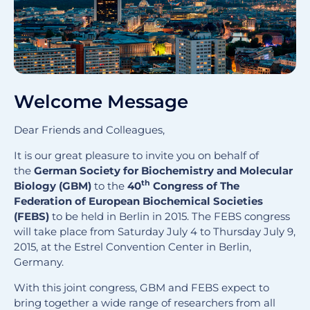
Welcome Message
Dear Friends and Colleagues,
It is our great pleasure to invite you on behalf of
the
German Society for Biochemistry and Molecular
th
Biology (GBM)
to the
40
Congress of The
Federation of European Biochemical Societies
(FEBS)
to be held in Berlin in 2015. The FEBS congress
will take place from Saturday July 4 to Thursday July 9,
2015, at the Estrel Convention Center in Berlin,
Germany.
With this joint congress, GBM and FEBS expect to
bring together a wide range of researchers from all