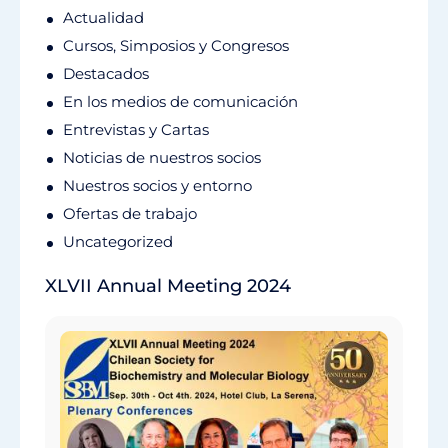
Actualidad
Cursos, Simposios y Congresos
Destacados
En los medios de comunicación
Entrevistas y Cartas
Noticias de nuestros socios
Nuestros socios y entorno
Ofertas de trabajo
Uncategorized
XLVII Annual Meeting 2024