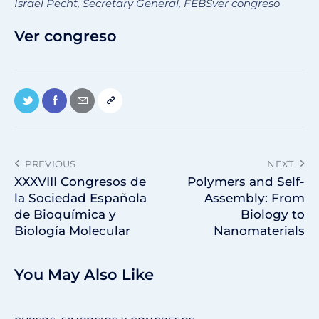
Israel Pecht, Secretary General, FEBSver congreso
Ver congreso
PREVIOUS
NEXT
XXXVIII Congresos de
Polymers and Self-
la Sociedad Española
Assembly: From
de Bioquímica y
Biology to
Biología Molecular
Nanomaterials
You May Also Like