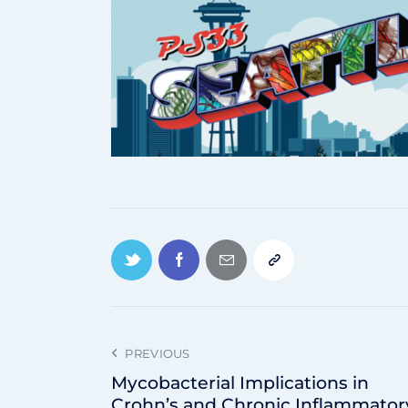
PREVIOUS
Mycobacterial Implications in
Crohn’s and Chronic Inflammator