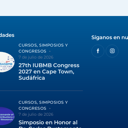
idades
Síganos en nu
CURSOS, SIMPOSIOS Y
CONGRESOS
7 de julio de 2026
27th IUBMB Congress
2027 en Cape Town,
Sudáfrica
CURSOS, SIMPOSIOS Y
CONGRESOS
7 de julio de 2026
Simposio en Honor al