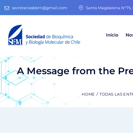
secretariasbbm@gmail.com
Santa Magdalena N°75, O
Inicio
No
A Message from the Pre
HOME
TODAS LAS ENT