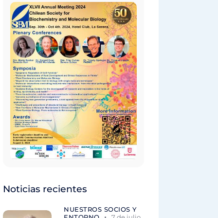
Noticias recientes
NUESTROS SOCIOS Y
ENTORNO
7 de julio