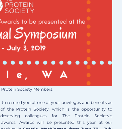
 Protein Society Members,
 to remind you of one of your privileges and benefits as
f the Protein Society, which is the opportunity to
deserving colleagues for The Protein Society’s
s awards. Awards will be presented this year at our
mposium in
Seattle, Washington, from June 30 – July