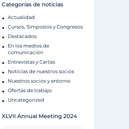
Categorías de noticias
Actualidad
Cursos, Simposios y Congresos
Destacados
En los medios de
comunicación
Entrevistas y Cartas
Noticias de nuestros socios
Nuestros socios y entorno
Ofertas de trabajo
Uncategorized
XLVII Annual Meeting 2024