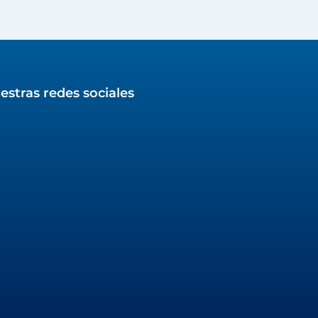
estras redes sociales