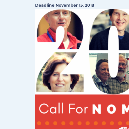
Deadline November 15, 2018