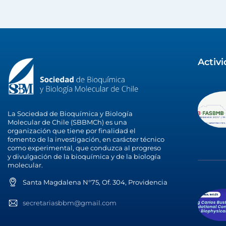
Activ
La Sociedad de Bioquímica y Biología
Molecular de Chile (SBBMCh) es una
organización que tiene por finalidad el
fomento de la investigación, en carácter técnico
como experimental, que conduzca al progreso
y divulgación de la bioquímica y de la biología
molecular.
Santa Magdalena N°75, Of. 304, Providencia
secretariasbbm@gmail.com