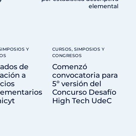
elemental
SIMPOSIOS Y
CURSOS, SIMPOSIOS Y
OS
CONGRESOS
tados de
Comenzó
ación a
convocatoria para
cios
5º versión del
ementarios
Concurso Desafío
icyt
High Tech UdeC