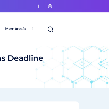
Membresía
ns Deadline