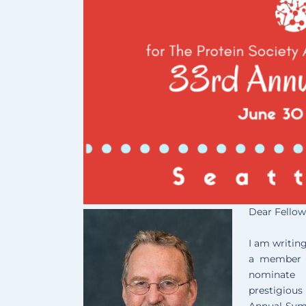
Dear Fellow
I am writing
a member o
nominate 
prestigiou
Annual Sy