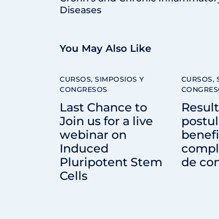
Diseases
You May Also Like
CURSOS, SIMPOSIOS Y
CURSOS, 
CONGRESOS
CONGRES
Last Chance to
Resul
Join us for a live
postul
webinar on
benefi
Induced
compl
Pluripotent Stem
de con
Cells