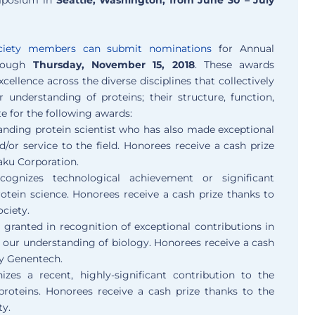
ciety members can submit nominations
for Annual
rough
Thursday, November 15, 2018
. These awards
cellence across the diverse disciplines that collectively
 understanding of proteins; their structure, function,
 for the following awards:
nding protein scientist who has also made exceptional
d/or service to the field. Honorees receive a cash prize
ku Corporation.
ognizes technological achievement or significant
otein science. Honorees receive a cash prize thanks to
ociety.
 granted in recognition of exceptional contributions in
 our understanding of biology. Honorees receive a cash
y Genentech.
zes a recent, highly-significant contribution to the
proteins. Honorees receive a cash prize thanks to the
y.