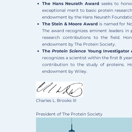
The Hans Neurath Award
seeks to hono
exceptional merit to basic protein researc
endowment by the Hans Neurath Foundati
The Stein & Moore Award
is named for No
The award recognizes eminent leaders in
research contributions to the field. Ho
endowment by The Protein Society.
The
Protein Science
Young Investigator
recognizes a scientist within the first 8 
contribution to the study of proteins. 
endowment by Wiley.
Charles L. Brooks III
President of The Protein Society