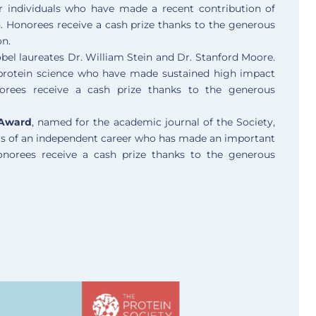
r individuals who have made a recent contribution of
h. Honorees receive a cash prize thanks to the generous
on.
bel laureates Dr. William Stein and Dr. Stanford Moore.
 protein science who have made sustained high impact
norees receive a cash prize thanks to the generous
 Award
, named for the academic journal of the Society,
years of an independent career who has made an important
Honorees receive a cash prize thanks to the generous