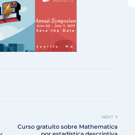
NEXT
Curso gratuito sobre Mathematica
y
por estadística descriptiva