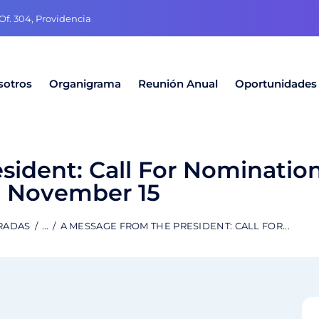
f. 304, Providencia
sotros
Organigrama
Reunión Anual
Oportunidades
sident: Call For Nominatio
November 15
RADAS
...
A MESSAGE FROM THE PRESIDENT: CALL FOR...