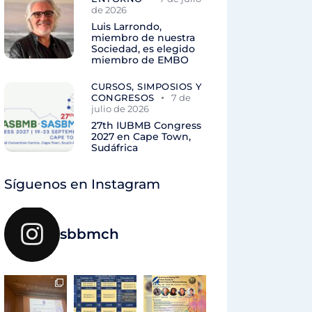
de 2026
Luis Larrondo,
miembro de nuestra
Sociedad, es elegido
miembro de EMBO
CURSOS, SIMPOSIOS Y
CONGRESOS
7 de
julio de 2026
27th IUBMB Congress
2027 en Cape Town,
Sudáfrica
Síguenos en Instagram
sbbmch