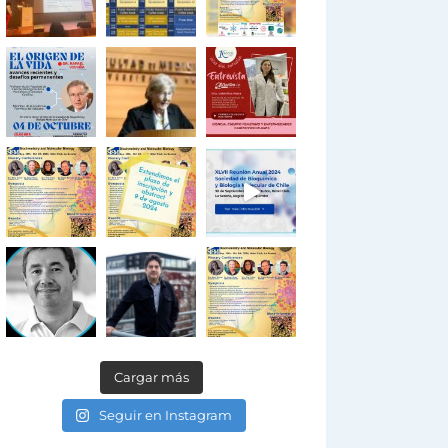
Cargar más
Seguir en Instagram