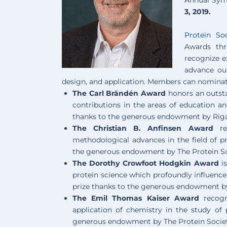
3, 2019.
Protein So
Awards th
recognize ex
advance our
design, and application. Members can nominate
The Carl Brändén Award
honors an outsta
contributions in the areas of education an
thanks to the generous endowment by Riga
The Christian B. Anfinsen Award
rec
methodological advances in the field of pr
the generous endowment by The Protein S
The Dorothy Crowfoot Hodgkin Award
is
protein science which profoundly influence
prize thanks to the generous endowment b
The Emil Thomas Kaiser Award
recogni
application of chemistry in the study of 
generous endowment by The Protein Societ