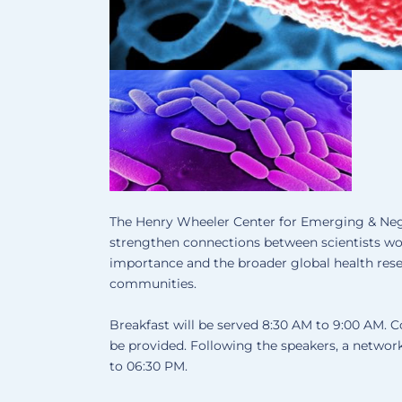
The Henry Wheeler Center for Emerging & Ne
strengthen connections between scientists wor
importance and the broader global health res
communities.
Breakfast will be served 8:30 AM to 9:00 AM. C
be provided. Following the speakers, a networ
to 06:30 PM.