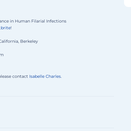
ce in Human Filarial Infections
brite
!
California, Berkeley
um
 please contact
Isabelle Charles
.