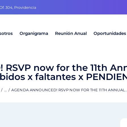
f. 304, Providencia
sotros
Organigrama
Reunión Anual
Oportunidades
SVP now for the 11th An
idos x faltantes x PENDIE
...
AGENDA ANNOUNCED! RSVP NOW FOR THE 11TH ANNUAL..