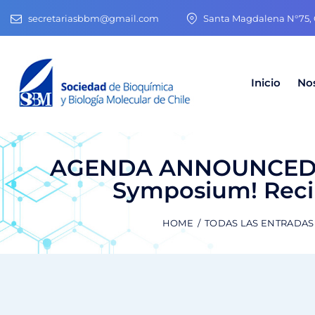
secretariasbbm@gmail.com
Santa Magdalena N°75, O
Inicio
No
AGENDA ANNOUNCED! R
Symposium! Recib
HOME
TODAS LAS ENTRADAS