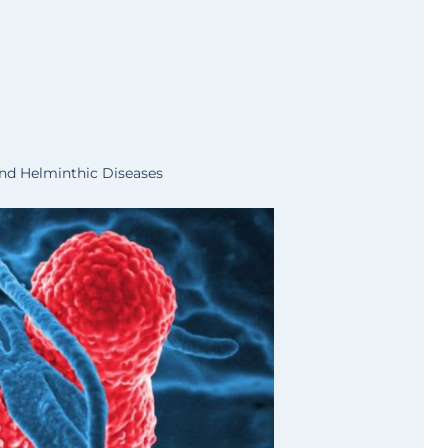
and Helminthic Diseases