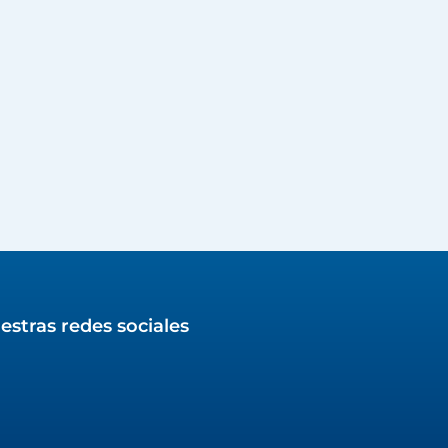
estras redes sociales