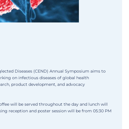
glected Diseases (CEND) Annual Symposium aims to
king on infectious diseases of global health
earch, product development, and advocacy
offee will be served throughout the day and lunch will
king reception and poster session will be from 05:30 PM