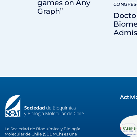
games on Any
CONGRES
Graph”
Docto
Biome
Admis
Activ
La Sociedad de Bioquímica y Biología
Molecular de Chile (SBBMCh) es una