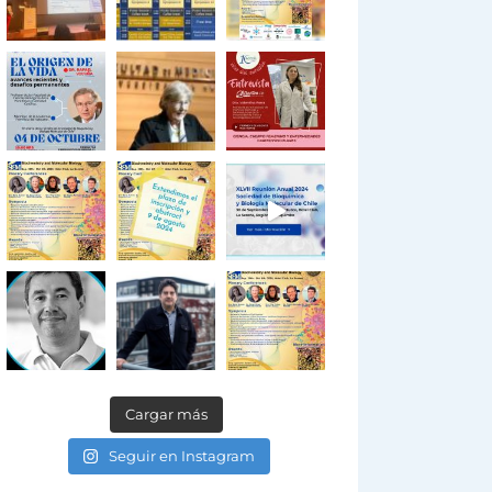
Cargar más
Seguir en Instagram