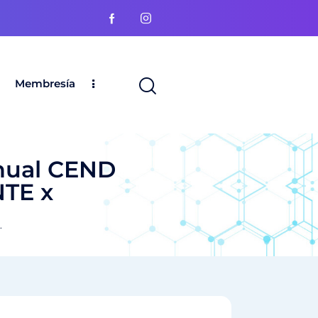
Membresía
nual CEND
NTE x
.