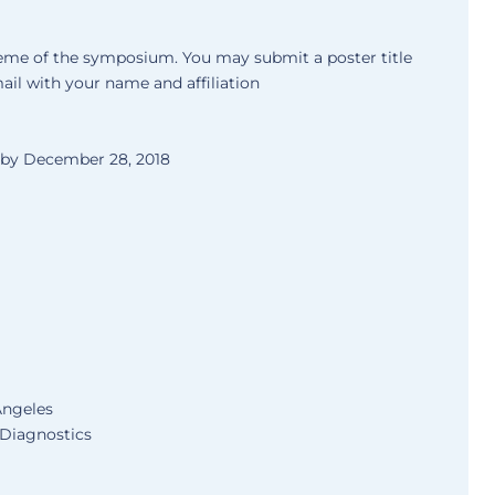
theme of the symposium. You may submit a poster title
ail with your name and affiliation
d by December 28, 2018
 Angeles
 Diagnostics