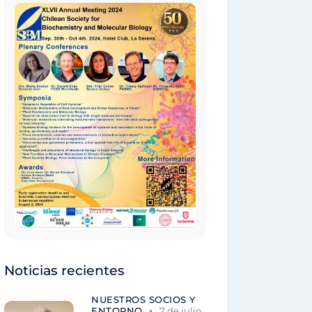
Noticias recientes
NUESTROS SOCIOS Y
ENTORNO
7 de julio