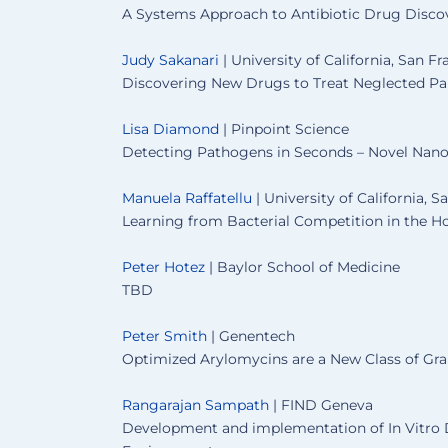
A Systems Approach to Antibiotic Drug Disco
Judy Sakanari
| University of California, San Fr
Discovering New Drugs to Treat Neglected Par
Lisa Diamond
| Pinpoint Science
Detecting Pathogens in Seconds – Novel Nano
Manuela Raffatellu
| University of California, 
Learning from Bacterial Competition in the H
Peter Hotez
| Baylor School of Medicine
TBD
Peter Smith
| Genentech
Optimized Arylomycins are a New Class of Gra
Rangarajan Sampath
| FIND Geneva
Development and implementation of In Vitro D