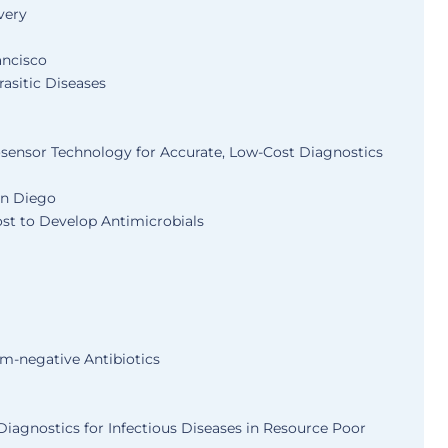
very
ancisco
asitic Diseases
sensor Technology for Accurate, Low-Cost Diagnostics
San Diego
ost to Develop Antimicrobials
m-negative Antibiotics
iagnostics for Infectious Diseases in Resource Poor