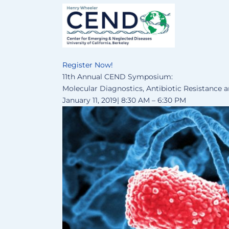
Register Now!
11th Annual CEND Symposium:
Molecular Diagnostics, Antibiotic Resistance 
January 11, 2019| 8:30 AM – 6:30 PM