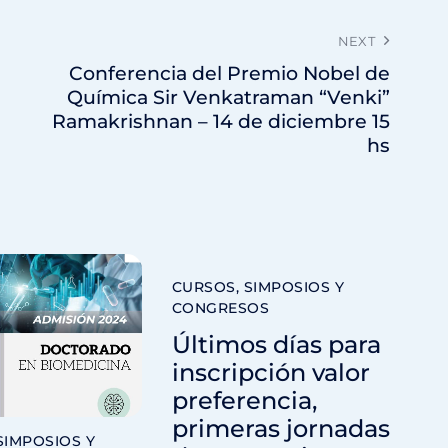
NEXT
Conferencia del Premio Nobel de
Química Sir Venkatraman “Venki”
Ramakrishnan – 14 de diciembre 15
hs
CURSOS, SIMPOSIOS Y
CONGRESOS
Últimos días para
inscripción valor
preferencia,
primeras jornadas
SIMPOSIOS Y