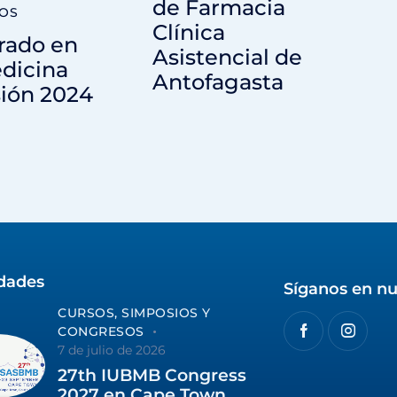
de Farmacia
OS
Clínica
rado en
Asistencial de
dicina
Antofagasta
ión 2024
idades
Síganos en nu
CURSOS, SIMPOSIOS Y
CONGRESOS
7 de julio de 2026
27th IUBMB Congress
2027 en Cape Town,