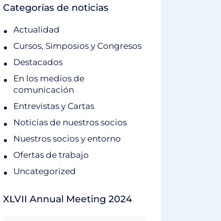
Categorías de noticias
Actualidad
Cursos, Simposios y Congresos
Destacados
En los medios de
comunicación
Entrevistas y Cartas
Noticias de nuestros socios
Nuestros socios y entorno
Ofertas de trabajo
Uncategorized
XLVII Annual Meeting 2024