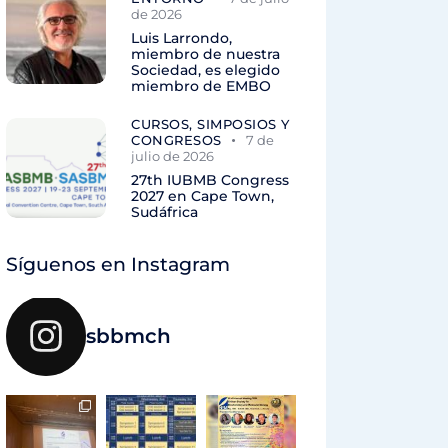
de 2026
Luis Larrondo,
miembro de nuestra
Sociedad, es elegido
miembro de EMBO
CURSOS, SIMPOSIOS Y
CONGRESOS
7 de
julio de 2026
27th IUBMB Congress
2027 en Cape Town,
Sudáfrica
Síguenos en Instagram
sbbmch