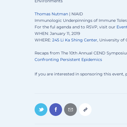
Environments
Thomas Nutman
| NIAID
Immunologic Underpinnings of Immune Toleran
For the ful agenda and to RSVP, visit our
Event
WHEN: January 11, 2019
WHERE:
245 Li Ka Shing Center
, University of 
Recaps from The 10th Annual CEND Symposi
Confronting Persistent Epidemics
If you are interested in sponsoring this event,