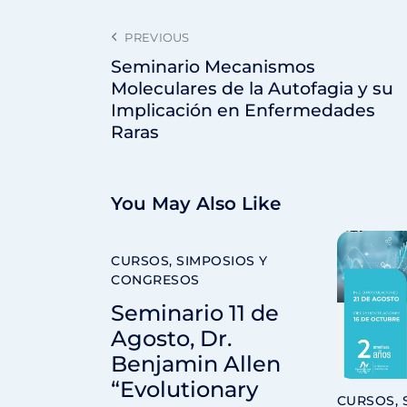
PREVIOUS
Seminario Mecanismos
Moleculares de la Autofagia y su
Implicación en Enfermedades
Raras
You May Also Like
CURSOS, SIMPOSIOS Y
CONGRESOS
Seminario 11 de
Agosto, Dr.
Benjamin Allen
“Evolutionary
CURSOS, 