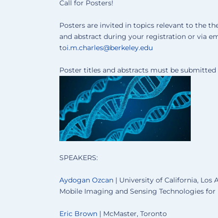
Call for Posters!
Posters are invited in topics relevant to the 
and abstract during your registration or via em
to
i.m.charles@berkeley.edu
Poster titles and abstracts must be submitte
SPEAKERS:
Aydogan Ozcan
| University of California, Los
Mobile Imaging and Sensing Technologies for
Eric Brown
| McMaster, Toronto