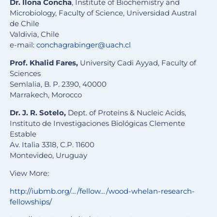
Dr. Ilona Concha
, Institute of Biochemistry and
Microbiology, Faculty of Science, Universidad Austral
de Chile
Valdivia, Chile
e-mail:
conchagrabinger@uach.cl
Prof. Khalid Fares,
University Cadi Ayyad, Faculty of
Sciences
Semlalia, B. P. 2390, 40000
Marrakech, Morocco
Dr. J. R. Sotelo,
Dept. of Proteins & Nucleic Acids,
Instituto de Investigaciones Biológicas Clemente
Estable
Av. Italia 3318, C.P. 11600
Montevideo, Uruguay
View More:
http://iubmb.org/…/fellow…/wood-whelan-research-
fellowships/