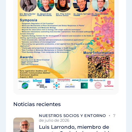
Noticias recientes
NUESTROS SOCIOS Y ENTORNO
7
de julio de 2026
Luis Larrondo, miembro de