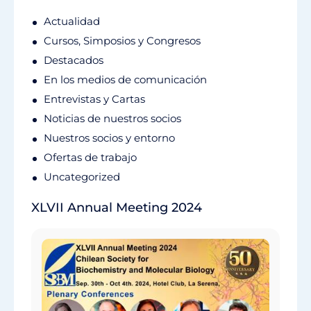
Actualidad
Cursos, Simposios y Congresos
Destacados
En los medios de comunicación
Entrevistas y Cartas
Noticias de nuestros socios
Nuestros socios y entorno
Ofertas de trabajo
Uncategorized
XLVII Annual Meeting 2024