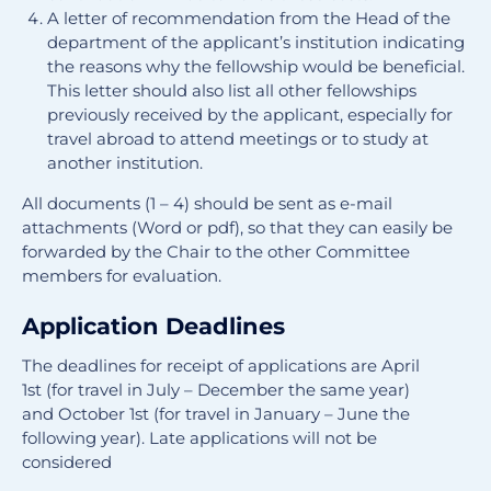
A letter of recommendation from the Head of the
department of the applicant’s institution indicating
the reasons why the fellowship would be beneficial.
This letter should also list all other fellowships
previously received by the applicant, especially for
travel abroad to attend meetings or to study at
another institution.
All documents (1 – 4) should be sent as e-mail
attachments (Word or pdf), so that they can easily be
forwarded by the Chair to the other Committee
members for evaluation.
Application Deadlines
The deadlines for receipt of applications are April
1st (for travel in July – December the same year)
and October 1st (for travel in January – June the
following year). Late applications will not be
considered