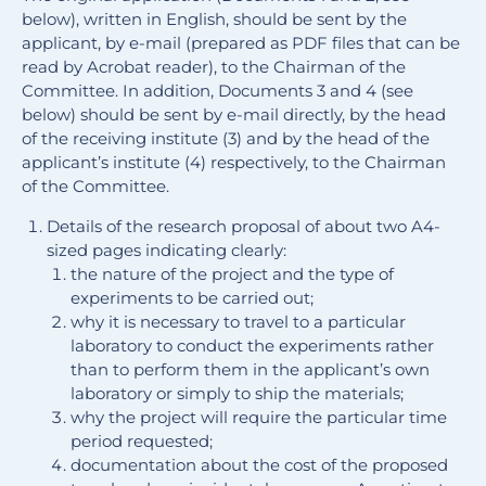
below), written in English, should be sent by the
applicant, by e-mail (prepared as PDF files that can be
read by Acrobat reader), to the Chairman of the
Committee. In addition, Documents 3 and 4 (see
below) should be sent by e-mail directly, by the head
of the receiving institute (3) and by the head of the
applicant’s institute (4) respectively, to the Chairman
of the Committee.
Details of the research proposal of about two A4-
sized pages indicating clearly:
the nature of the project and the type of
experiments to be carried out;
why it is necessary to travel to a particular
laboratory to conduct the experiments rather
than to perform them in the applicant’s own
laboratory or simply to ship the materials;
why the project will require the particular time
period requested;
documentation about the cost of the proposed