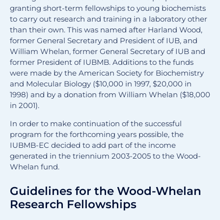
granting short-term fellowships to young biochemists
to carry out research and training in a laboratory other
than their own. This was named after Harland Wood,
former General Secretary and President of IUB, and
William Whelan, former General Secretary of IUB and
former President of IUBMB. Additions to the funds
were made by the American Society for Biochemistry
and Molecular Biology ($10,000 in 1997, $20,000 in
1998) and by a donation from William Whelan ($18,000
in 2001).
In order to make continuation of the successful
program for the forthcoming years possible, the
IUBMB-EC decided to add part of the income
generated in the triennium 2003-2005 to the Wood-
Whelan fund.
Guidelines for the Wood-Whelan
Research Fellowships