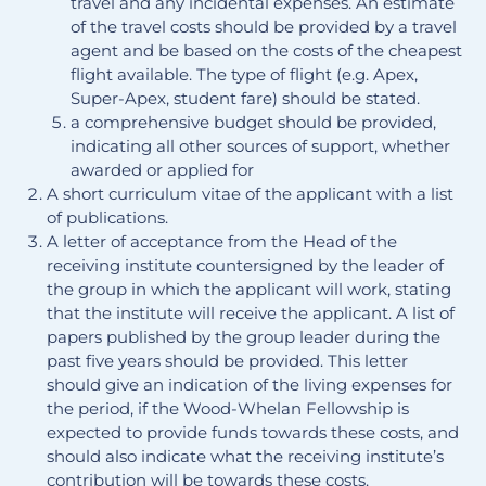
travel and any incidental expenses. An estimate
of the travel costs should be provided by a travel
agent and be based on the costs of the cheapest
flight available. The type of flight (e.g. Apex,
Super-Apex, student fare) should be stated.
a comprehensive budget should be provided,
indicating all other sources of support, whether
awarded or applied for
A short curriculum vitae of the applicant with a list
of publications.
A letter of acceptance from the Head of the
receiving institute countersigned by the leader of
the group in which the applicant will work, stating
that the institute will receive the applicant. A list of
papers published by the group leader during the
past five years should be provided. This letter
should give an indication of the living expenses for
the period, if the Wood-Whelan Fellowship is
expected to provide funds towards these costs, and
should also indicate what the receiving institute’s
contribution will be towards these costs.