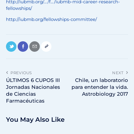
http://iubmb.org/…/f…/iubmb-mid-career-research-
fellowships/
http://iubmb.org/fellowships-committee/
PREVIOUS
NEXT
ÚLTIMOS 6 CUPOS III
Chile, un laboratorio
Jornadas Nacionales
para entender la vida.
de Ciencias
Astrobiology 2017
Farmacéuticas
You May Also Like