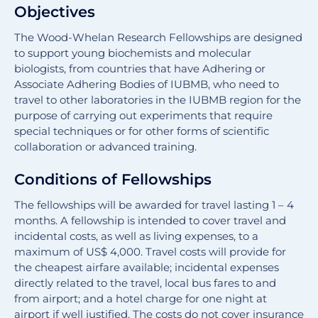
Objectives
The Wood-Whelan Research Fellowships are designed
to support young biochemists and molecular
biologists, from countries that have Adhering or
Associate Adhering Bodies of IUBMB, who need to
travel to other laboratories in the IUBMB region for the
purpose of carrying out experiments that require
special techniques or for other forms of scientific
collaboration or advanced training.
Conditions of Fellowships
The fellowships will be awarded for travel lasting 1 – 4
months. A fellowship is intended to cover travel and
incidental costs, as well as living expenses, to a
maximum of US$ 4,000. Travel costs will provide for
the cheapest airfare available; incidental expenses
directly related to the travel, local bus fares to and
from airport; and a hotel charge for one night at
airport if well justified. The costs do not cover insurance