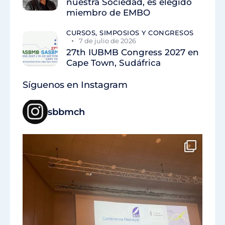
nuestra Sociedad, es elegido
miembro de EMBO
CURSOS, SIMPOSIOS Y CONGRESOS
7 de julio de 2026
27th IUBMB Congress 2027 en
Cape Town, Sudáfrica
Síguenos en Instagram
sbbmch