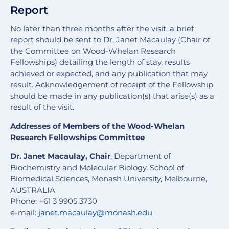
Report
No later than three months after the visit, a brief
report should be sent to Dr. Janet Macaulay (Chair of
the Committee on Wood-Whelan Research
Fellowships) detailing the length of stay, results
achieved or expected, and any publication that may
result. Acknowledgement of receipt of the Fellowship
should be made in any publication(s) that arise(s) as a
result of the visit.
Addresses of Members of the Wood-Whelan
Research Fellowships Committee
Dr. Janet Macaulay, Chair
, Department of
Biochemistry and Molecular Biology, School of
Biomedical Sciences, Monash University, Melbourne,
AUSTRALIA
Phone: +61 3 9905 3730
e-mail:
janet.macaulay@monash.edu