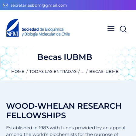
secretariasbbm@gmail.com
Becas IUBMB
HOME
TODAS LAS ENTRADAS
...
BECAS IUBMB
WOOD-WHELAN RESEARCH
FELLOWSHIPS
Established in 1983 with funds provided by an appeal
among the world’s biochemists for the purpose of