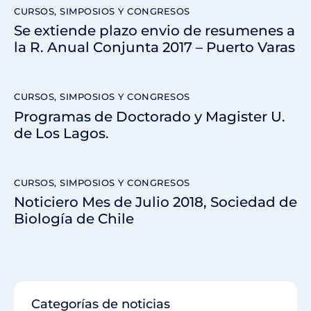
CURSOS, SIMPOSIOS Y CONGRESOS
Se extiende plazo envio de resumenes a
la R. Anual Conjunta 2017 – Puerto Varas
CURSOS, SIMPOSIOS Y CONGRESOS
Programas de Doctorado y Magister U.
de Los Lagos.
CURSOS, SIMPOSIOS Y CONGRESOS
Noticiero Mes de Julio 2018, Sociedad de
Biología de Chile
Categorías de noticias