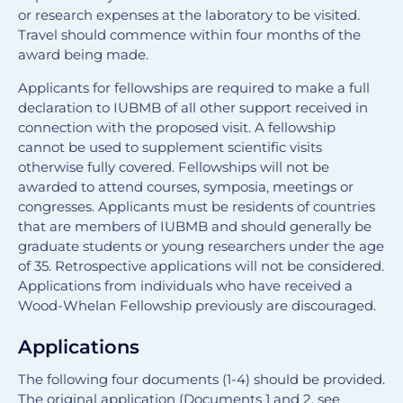
or research expenses at the laboratory to be visited.
Travel should commence within four months of the
award being made.
Applicants for fellowships are required to make a full
declaration to IUBMB of all other support received in
connection with the proposed visit. A fellowship
cannot be used to supplement scientific visits
otherwise fully covered. Fellowships will not be
awarded to attend courses, symposia, meetings or
congresses. Applicants must be residents of countries
that are members of IUBMB and should generally be
graduate students or young researchers under the age
of 35. Retrospective applications will not be considered.
Applications from individuals who have received a
Wood-Whelan Fellowship previously are discouraged.
Applications
The following four documents (1-4) should be provided.
The original application (Documents 1 and 2, see