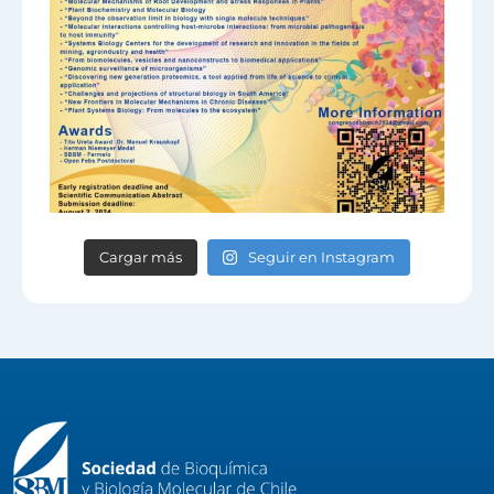
Cargar más
Seguir en Instagram