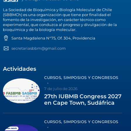
La Sociedad de Bioquímica y Biología Molecular de Chile
(SBBMCh) es una organización que tiene por finalidad el
fomento de la investigación, en carácter técnico como
experimental, que conduzca al progreso y divulgación de la
bioquímica y de la biología molecular.
Santa Magdalena N°75, Of. 304, Providencia
secretariasbbm@gmail.com
Actividades
CURSOS, SIMPOSIOS Y CONGRESOS
7 de julio de 2026
27th IUBMB Congress 2027
en Cape Town, Sudáfrica
CURSOS, SIMPOSIOS Y CONGRESOS