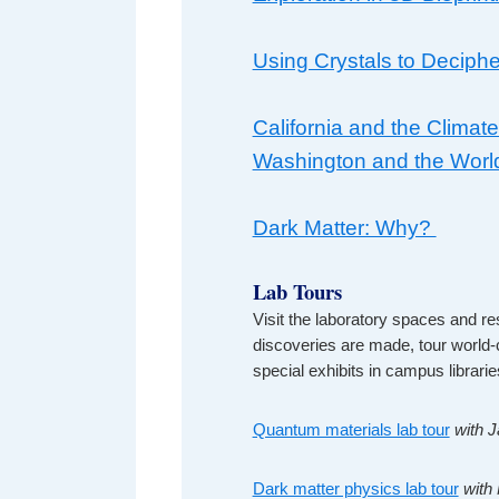
Using Crystals to Deciphe
California and the Climate
Washington and the Worl
Dark Matter: Why?
Lab Tours
Visit the laboratory spaces and re
discoveries are made, tour world
special exhibits in campus librari
Quantum materials lab tour
with 
Dark matter physics lab tour
with