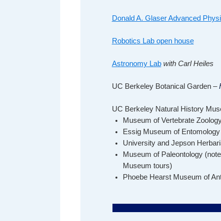
Donald A. Glaser Advanced Phys
Robotics Lab open house
Astronomy Lab
with Carl Heiles
UC Berkeley Botanical Garden –
F
UC Berkeley Natural History Mu
Museum of Vertebrate Zoolog
Essig Museum of Entomology
University and Jepson Herbari
Museum of Paleontology
(note
Museum tours)
Phoebe Hearst Museum of Ant