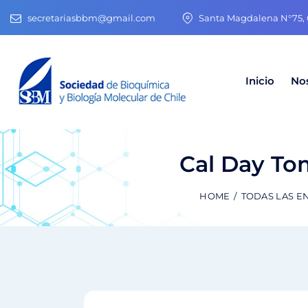
secretariasbbm@gmail.com
Santa Magdalena N°75, O
Inicio
No
Cal Day Tom
HOME
TODAS LAS E