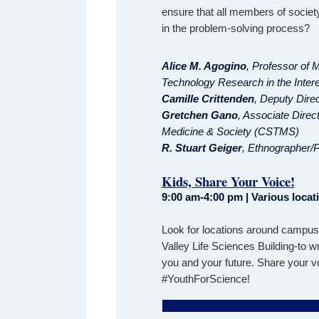
ensure that all members of society
in the problem-solving process?
Alice M. Agogino
, Professor of 
Technology Research in the Intere
Camille Crittenden
, Deputy Dire
Gretchen Gano
, Associate Direc
Medicine & Society (CSTMS)
R. Stuart Geiger
, Ethnographer/P
Kids, Share Your Voice!
9:00 am-4:00 pm | Various loca
Look for locations around campus-
Valley Life Sciences Building-to 
you and your future. Share your v
#YouthForScience!