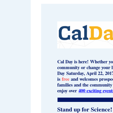
Cal Day is here! Whether yo
community or change your lif
Day Saturday, April 22, 201
is
free
and welcomes prospect
families and the community 
enjoy over
400 exciting event
Stand up for Science!