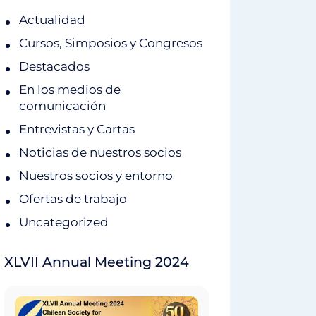
Actualidad
Cursos, Simposios y Congresos
Destacados
En los medios de
comunicación
Entrevistas y Cartas
Noticias de nuestros socios
Nuestros socios y entorno
Ofertas de trabajo
Uncategorized
XLVII Annual Meeting 2024