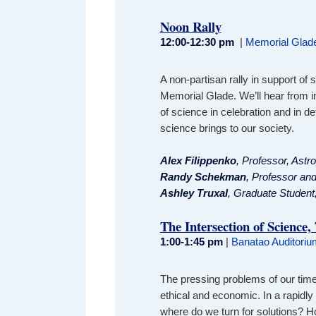
Noon Rally
12:00-12:30 pm
|
Memorial Glad
A non-partisan rally in support of
Memorial Glade. We’ll hear from 
of science in celebration and in d
science brings to our society.
A
lex Filippenko
, Professor, Astr
Randy Schekman
, Professor and
Ashley Truxal
, Graduate Student
The Intersection of Science,
1:00-1:45 pm
|
Banatao Auditorium
The pressing problems of our time a
ethical and economic. In a rapidl
where do we turn for solutions? 