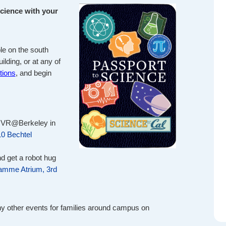
science with your
le on the south
ilding, or at any of
tions
, and begin
 VR@Berkeley in
10 Bechtel
d get a robot hug
amme Atrium, 3rd
ny other events for families around campus on