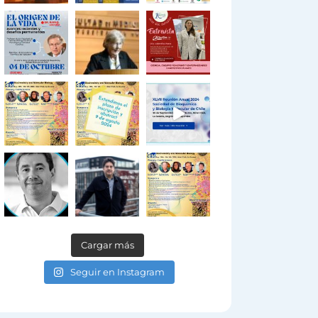
Cargar más
Seguir en Instagram