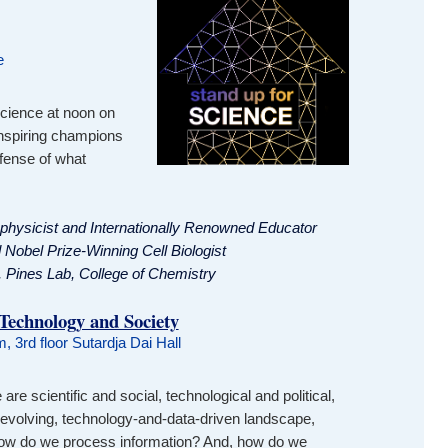
e
 science at noon on
inspiring champions
efense of what
ophysicist and Internationally Renowned Educator
 Nobel Prize-Winning Cell Biologist
, Pines Lab, College of Chemistry
 Technology and Society
, 3rd floor Sutardja Dai Hall
re scientific and social, technological and political,
y evolving, technology-and-data-driven landscape,
How do we process information? And, how do we