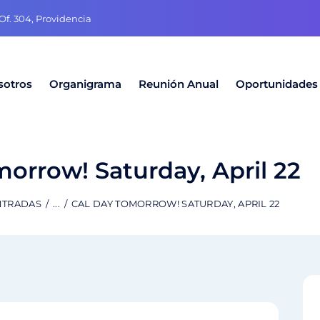
f. 304, Providencia
sotros
Organigrama
Reunión Anual
Oportunidades
orrow! Saturday, April 22
NTRADAS
...
CAL DAY TOMORROW! SATURDAY, APRIL 22