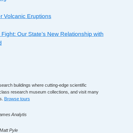
r Volcanic Eruptions
 Fight: Our State’s New Relationship with
d
search buildings where cutting-edge scientific
-class research museum collections, and visit many
es.
Browse tours
James Analytis
 Matt Pyle