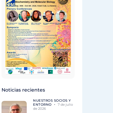
Noticias recientes
NUESTROS SOCIOS Y
ENTORNO
7 de julio
de 2026