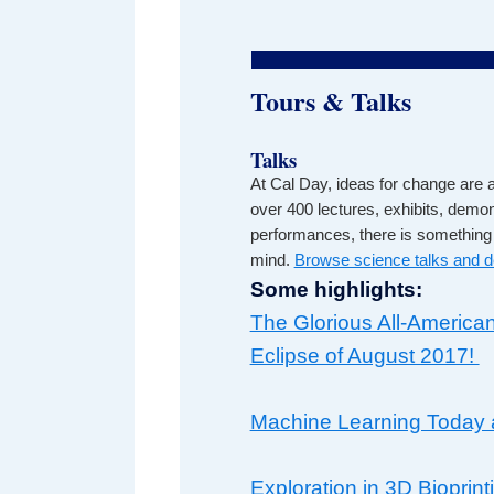
Tours & Talks
Talks
At Cal Day, ideas for change are a
over 400 lectures, exhibits, demo
performances, there is something 
mind.
Browse science talks and 
Some highlights:
The Glorious All-American
Eclipse of August 2017!
Machine Learning Today 
Exploration in 3D Bioprint