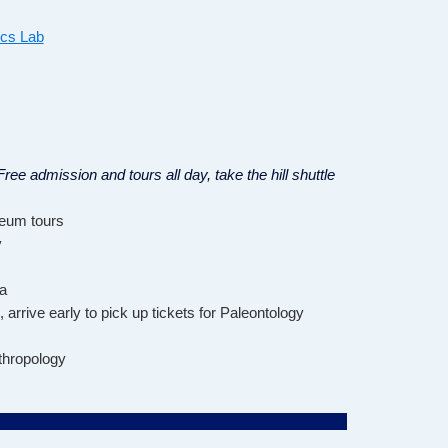
ics Lab
ree admission and tours all day, take the hill shuttle
seum tours
y
a
, arrive early to pick up tickets for Paleontology
hropology