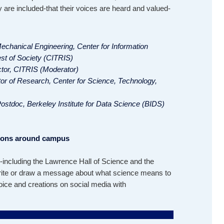
 are included-that their voices are heard and valued-
Mechanical Engineering, Center for Information
st of Society (CITRIS)
ctor, CITRIS (Moderator)
tor of Research, Center for Science, Technology,
ostdoc, Berkeley Institute for Data Science (BIDS)
tions around campus
including the Lawrence Hall of Science and the
write or draw a message about what science means to
oice and creations on social media with