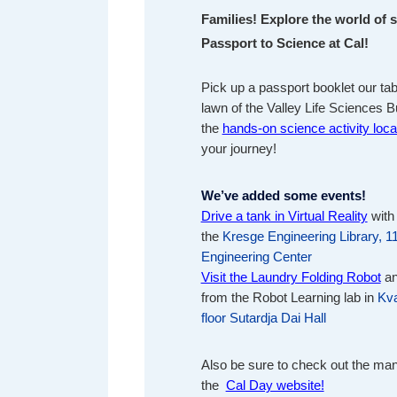
Families! Explore the world of 
Passport to Science at Cal!
Pick up a passport booklet our tab
lawn of the Valley Life Sciences Bu
the
hands-on science activity loca
your journey!
We’ve added some events!
Drive a tank in Virtual Reality
with
the
Kresge Engineering Library, 1
Engineering Center
Visit the Laundry Folding Robot
an
from the Robot Learning lab in
Kv
floor Sutardja Dai Hall
Also be sure to check out the ma
the
Cal Day website!