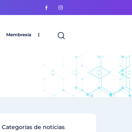
Membresía
Categorías de noticias