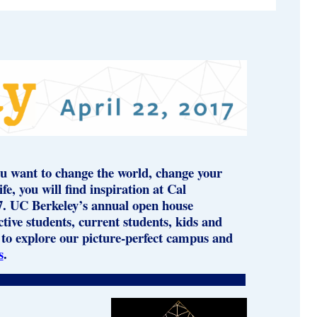
u want to change the world, change your
e, you will find inspiration at Cal
7. UC Berkeley’s annual open house
ive students, current students, kids and
to explore our picture-perfect campus and
s
.