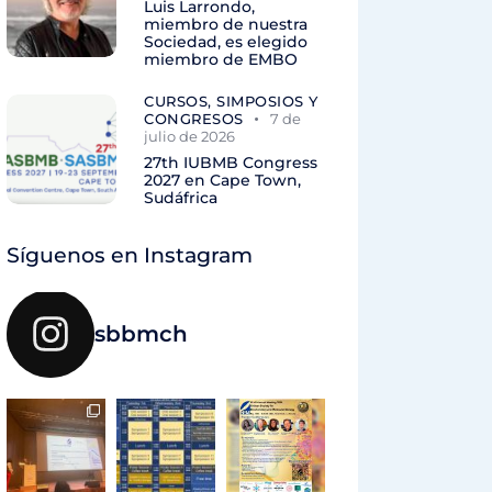
Luis Larrondo,
miembro de nuestra
Sociedad, es elegido
miembro de EMBO
CURSOS, SIMPOSIOS Y
CONGRESOS
7 de
julio de 2026
27th IUBMB Congress
2027 en Cape Town,
Sudáfrica
Síguenos en Instagram
sbbmch