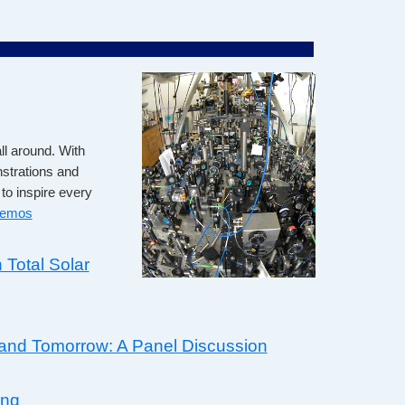
ll around. With
nstrations and
to inspire every
demos
 Total Solar
and Tomorrow: A Panel Discussion
ing