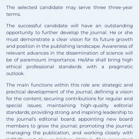
The selected candidate may serve three three-year
terms.
The successful candidate will have an outstanding
opportunity to further develop the journal. He or she
must demonstrate a clear vision for its future growth
and position in the publishing landscape. Awareness of
relevant advances in the dissemination of science will
be of paramount importance. He/she shall bring high
ethical professional standards with a pragmatic
outlook.
The main functions within this role are: strategic and
practical development of the journal, defining a vision
for the content; securing contributions for regular and
special issues; maintaining high-quality editorial
standards; providing strong and inspiring leadership to
the journal’s editorial board; appointing new board
members to grow the journal; promoting the journal;
managing the publication, and working closely with