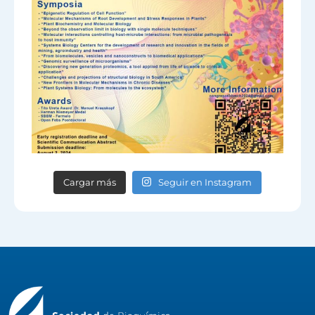
Cargar más
Seguir en Instagram