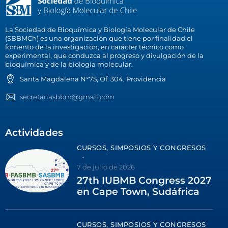
La Sociedad de Bioquímica y Biología Molecular de Chile
(SBBMCh) es una organización que tiene por finalidad el
fomento de la investigación, en carácter técnico como
experimental, que conduzca al progreso y divulgación de la
bioquímica y de la biología molecular.
Santa Magdalena N°75, Of. 304, Providencia
secretariasbbm@gmail.com
Actividades
CURSOS, SIMPOSIOS Y CONGRESOS
7 de julio de 2026
27th IUBMB Congress 2027
en Cape Town, Sudáfrica
CURSOS, SIMPOSIOS Y CONGRESOS