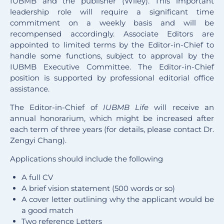
IUBMB and the publisher (Wiley). This important
leadership role will require a significant time
commitment on a weekly basis and will be
recompensed accordingly. Associate Editors are
appointed to limited terms by the Editor-in-Chief to
handle some functions, subject to approval by the
IUBMB Executive Committee. The Editor-in-Chief
position is supported by professional editorial office
assistance.
The Editor-in-Chief of
IUBMB Life
will receive an
annual honorarium, which might be increased after
each term of three years (for details, please contact Dr.
Zengyi Chang).
Applications should include the following
A full CV
A brief vision statement (500 words or so)
A cover letter outlining why the applicant would be
a good match
Two reference Letters