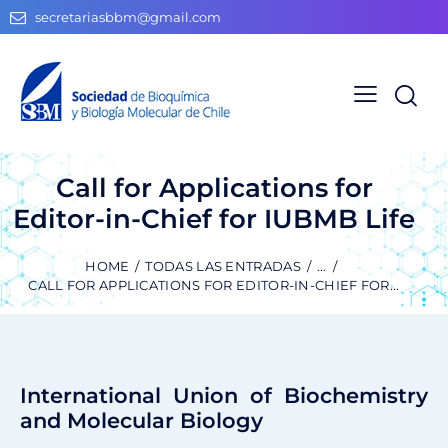
secretariasbbm@gmail.com
Call for Applications for
Editor-in-Chief for IUBMB Life
HOME
TODAS LAS ENTRADAS
...
CALL FOR APPLICATIONS FOR EDITOR-IN-CHIEF FOR...
International Union of Biochemistry
and Molecular Biology