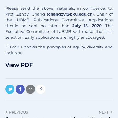
Please send the above materials, in confidence, to:
Prof. Zengyi Chang (
changzy@pku.edu.cn
), Chair of
the IUBMB Publications Committee. Applications
should be sent no later than
July 15, 2020
. The
Executive Committee of IUBMB will make the final
selection. Early applications are highly encouraged.
IUBMB upholds the principles of equity, diversity and
inclusion.
View PDF
PREVIOUS
NEXT