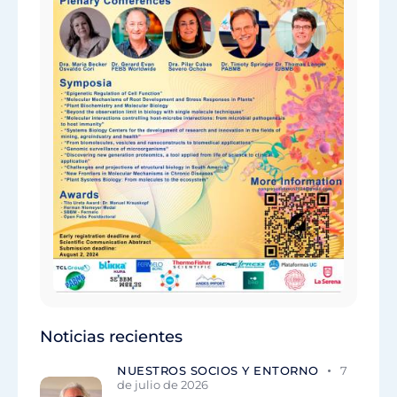
Noticias recientes
NUESTROS SOCIOS Y ENTORNO
7
de julio de 2026