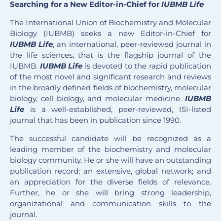
Searching for a New Editor-in-Chief for
IUBMB Life
The International Union of Biochemistry and Molecular
Biology (IUBMB) seeks a new Editor-in-Chief for
IUBMB Life
, an international, peer-reviewed journal in
the life sciences, that is the flagship journal of the
IUBMB.
IUBMB Life
is devoted to the rapid publication
of the most novel and significant research and reviews
in the broadly defined fields of biochemistry, molecular
biology, cell biology, and molecular medicine.
IUBMB
Life
is a well-established, peer-reviewed, ISI-listed
journal that has been in publication since 1990.
The successful candidate will be recognized as a
leading member of the biochemistry and molecular
biology community. He or she will have an outstanding
publication record; an extensive, global network; and
an appreciation for the diverse fields of relevance.
Further, he or she will bring strong leadership,
organizational and communication skills to the
journal.