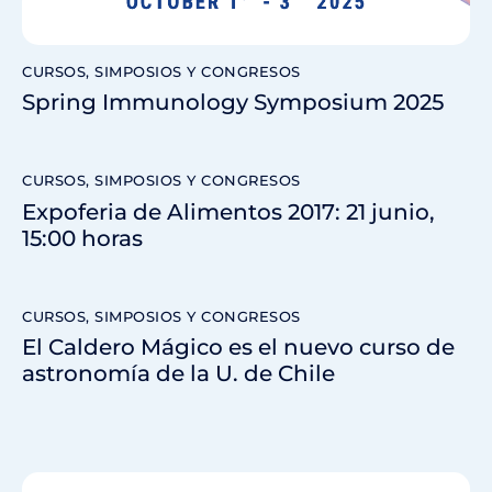
CURSOS, SIMPOSIOS Y CONGRESOS
Spring Immunology Symposium 2025
CURSOS, SIMPOSIOS Y CONGRESOS
Expoferia de Alimentos 2017: 21 junio,
15:00 horas
CURSOS, SIMPOSIOS Y CONGRESOS
El Caldero Mágico es el nuevo curso de
astronomía de la U. de Chile