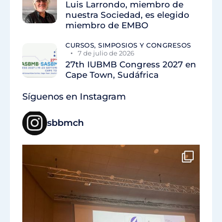
Luis Larrondo, miembro de
nuestra Sociedad, es elegido
miembro de EMBO
CURSOS, SIMPOSIOS Y CONGRESOS
7 de julio de 2026
27th IUBMB Congress 2027 en
Cape Town, Sudáfrica
Síguenos en Instagram
sbbmch