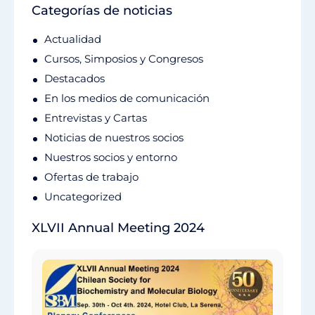
Categorías de noticias
Actualidad
Cursos, Simposios y Congresos
Destacados
En los medios de comunicación
Entrevistas y Cartas
Noticias de nuestros socios
Nuestros socios y entorno
Ofertas de trabajo
Uncategorized
XLVII Annual Meeting 2024