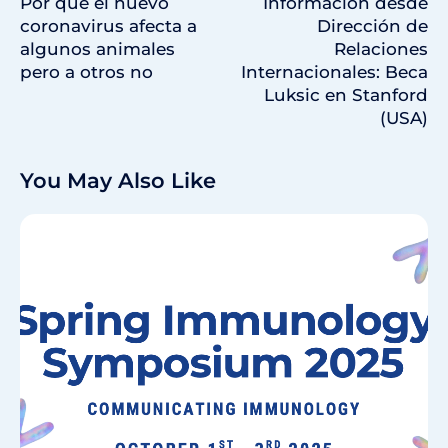
Por qué el nuevo
Información desde
coronavirus afecta a
Dirección de
algunos animales
Relaciones
pero a otros no
Internacionales: Beca
Luksic en Stanford
(USA)
You May Also Like