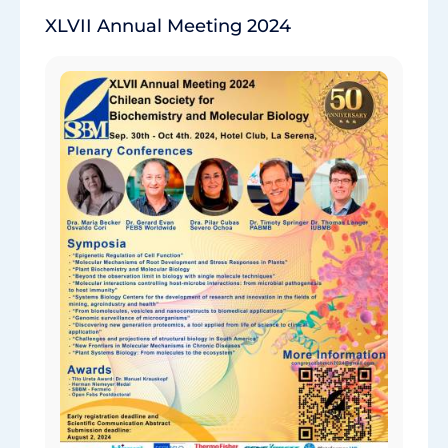
XLVII Annual Meeting 2024