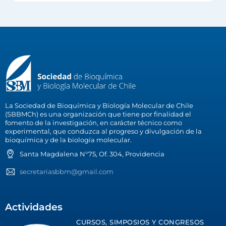
La Sociedad de Bioquímica y Biología Molecular de Chile
(SBBMCh) es una organización que tiene por finalidad el
fomento de la investigación, en carácter técnico como
experimental, que conduzca al progreso y divulgación de la
bioquímica y de la biología molecular.
Santa Magdalena N°75, Of. 304, Providencia
secretariasbbm@gmail.com
Actividades
CURSOS, SIMPOSIOS Y CONGRESOS