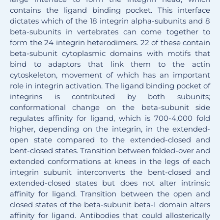
contains the ligand binding pocket. This interface
dictates which of the 18 integrin alpha-subunits and 8
beta-subunits in vertebrates can come together to
form the 24 integrin heterodimers. 22 of these contain
beta-subunit cytoplasmic domains with motifs that
bind to adaptors that link them to the actin
cytoskeleton, movement of which has an important
role in integrin activation. The ligand binding pocket of
integrins is contributed by both subunits;
conformational change on the beta-subunit side
regulates affinity for ligand, which is 700-4,000 fold
higher, depending on the integrin, in the extended-
open state compared to the extended-closed and
bent-closed states. Transition between folded-over and
extended conformations at knees in the legs of each
integrin subunit interconverts the bent-closed and
extended-closed states but does not alter intrinsic
affinity for ligand. Transition between the open and
closed states of the beta-subunit beta-I domain alters
affinity for ligand. Antibodies that could allosterically