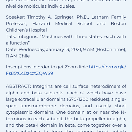
nivel de moléculas individuales.
Speaker: Timothy A. Springer, Ph.D., Latham Family
Professor, Harvard Medical School and Boston
Children’s Hospital
Talk: Integrins: “Machines with three states, each with
a function”
Date: Wednesday, January 13, 2021, 9 AM (Boston time),
11 AM Chile
Inscriptions in order to get Zoom link:
https://forms.gle/
Fs85tCcDzcztZQWS9
ABSTRACT: Integrins are cell surface heterodimers of
alpha and beta subunits, each of which have have
large extracellular domains (670-1200 residues), single-
span transmembrane domains, and usually short
cytoplasmic domains. One domain at or near the N-
terminus in each subunit, the beta-propeller in alpha,
and the beta-I domain in beta, come together over a
large interface to form the integrin head, which