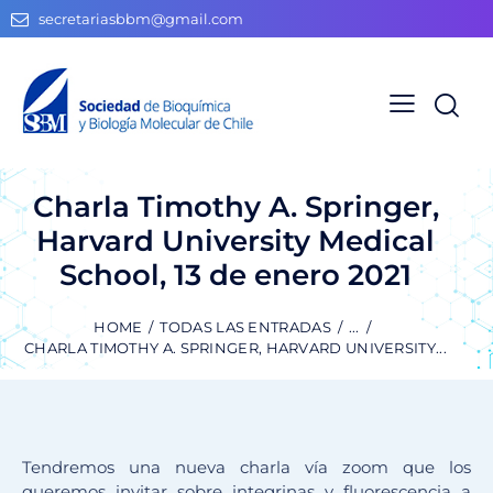
secretariasbbm@gmail.com
Charla Timothy A. Springer,
Harvard University Medical
School, 13 de enero 2021
HOME
TODAS LAS ENTRADAS
...
CHARLA TIMOTHY A. SPRINGER, HARVARD UNIVERSITY...
Tendremos una nueva charla vía zoom que los
queremos invitar sobre integrinas y fluorescencia a