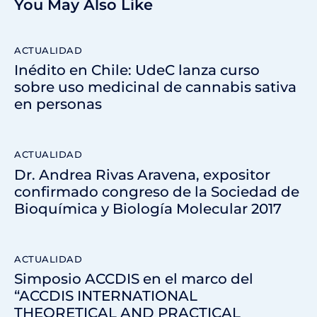
You May Also Like
ACTUALIDAD
Inédito en Chile: UdeC lanza curso
sobre uso medicinal de cannabis sativa
en personas
ACTUALIDAD
Dr. Andrea Rivas Aravena, expositor
confirmado congreso de la Sociedad de
Bioquímica y Biología Molecular 2017
ACTUALIDAD
Simposio ACCDIS en el marco del
“ACCDIS INTERNATIONAL
THEORETICAL AND PRACTICAL