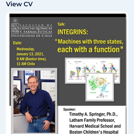
View CV