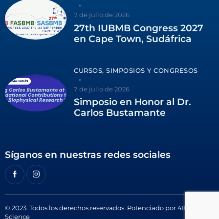
7 de julio de 2026
27th IUBMB Congress 2027
en Cape Town, Sudáfrica
CURSOS, SIMPOSIOS Y CONGRESOS
7 de julio de 2026
Simposio en Honor al Dr.
Carlos Bustamante
Síganos en nuestras redes sociales
© 2023. Todos los derechos reservados. Potenciado por
4ID
Science