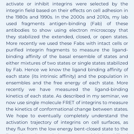
activate or inhibit integrins were selected by the
integrin field based on their effects on cell adhesion in
the 1980s and 1990s. In the 2000s and 2010s, my lab
used fragments antigen-binding (Fab) of these
antibodies to show using electron microscopy that
they stabilized the extended, closed, or open states.
More recently we used these Fabs with intact cells or
purified integrin fragments to measure the ligand-
binding affinity of the basal ensemble of states and
either mixtures of two states or single states stabilized
by Fab. Hence we know the ligand binding affinity of
each state (its intrinsic affinity) and the population in
ensembles and the free energy of each state. More
recently we have measured the ligand-binding
kinetics of each state. As described in my seminar, we
now use single molecule FRET of integrins to measure
the kinetics of conformational change between states.
We hope to eventually completely understand the
activation trajectory of integrins on cell surfaces, as
they flux from the low energy bent-closed state to the