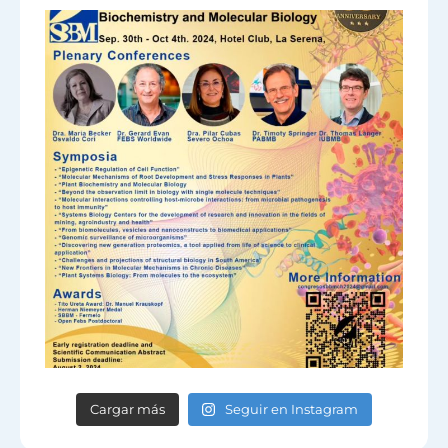
Cargar más
Seguir en Instagram