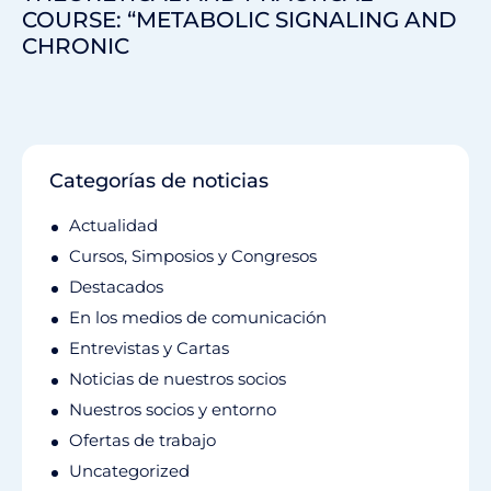
COURSE: “METABOLIC SIGNALING AND
CHRONIC
Categorías de noticias
Actualidad
Cursos, Simposios y Congresos
Destacados
En los medios de comunicación
Entrevistas y Cartas
Noticias de nuestros socios
Nuestros socios y entorno
Ofertas de trabajo
Uncategorized