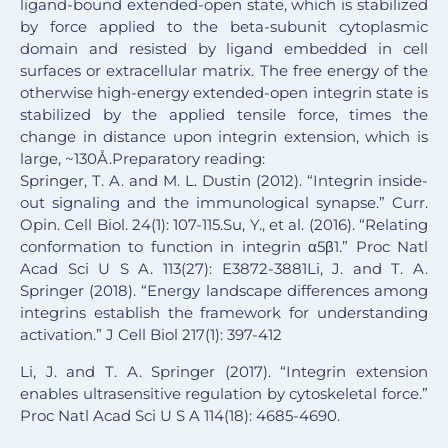
ligand-bound extended-open state, which is stabilized
by force applied to the beta-subunit cytoplasmic
domain and resisted by ligand embedded in cell
surfaces or extracellular matrix. The free energy of the
otherwise high-energy extended-open integrin state is
stabilized by the applied tensile force, times the
change in distance upon integrin extension, which is
large, ~130Å.Preparatory reading:
Springer, T. A. and M. L. Dustin (2012). “Integrin inside-
out signaling and the immunological synapse.” Curr.
Opin. Cell Biol. 24(1): 107-115.Su, Y., et al. (2016). “Relating
conformation to function in integrin α5β1.” Proc Natl
Acad Sci U S A. 113(27): E3872-3881Li, J. and T. A.
Springer (2018). “Energy landscape differences among
integrins establish the framework for understanding
activation.” J Cell Biol 217(1): 397-412
Li, J. and T. A. Springer (2017). “Integrin extension
enables ultrasensitive regulation by cytoskeletal force.”
Proc Natl Acad Sci U S A 114(18): 4685-4690.