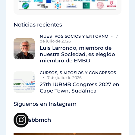
Noticias recientes
NUESTROS SOCIOS Y ENTORNO
7
de julio de 2026
Luis Larrondo, miembro de
nuestra Sociedad, es elegido
miembro de EMBO
CURSOS, SIMPOSIOS Y CONGRESOS
7 de julio de 2026
27th IUBMB Congress 2027 en
Cape Town, Sudáfrica
Síguenos en Instagram
sbbmch