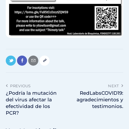
PREVIOUS
NEXT
¿Podría la mutación
RedLabsCOVID19:
del virus afectar la
agradecimientos y
efectividad de los
testimonios.
PCR?