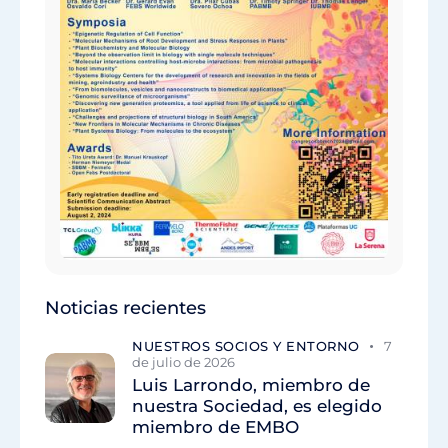
Noticias recientes
NUESTROS SOCIOS Y ENTORNO
7
de julio de 2026
Luis Larrondo, miembro de
nuestra Sociedad, es elegido
miembro de EMBO