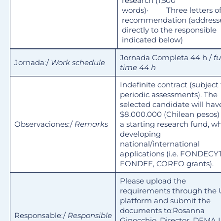
research (1,500
words)· Three letters o
recommendation (address
directly to the responsible
indicated below)
Jornada Completa 44 h /
fu
Jornada:/
Work schedule
time 44 h
Indefinite contract (subject 
periodic assessments). The
selected candidate will hav
$8.000.000 (Chilean pesos)
Observaciones:/
Remarks
a starting research fund, wh
developing
national/international
applications (i.e. FONDECYT
FONDEF, CORFO grants).
Please upload the
requirements through the
platform and submit the
documents to:Rosanna
Responsable:/
Responsible
Ginocchio, Director, DEMA.