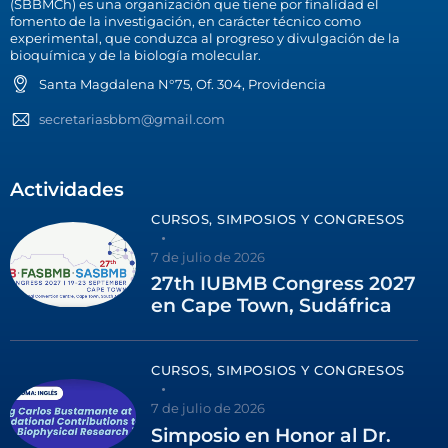
(SBBMCh) es una organización que tiene por finalidad el
fomento de la investigación, en carácter técnico como
experimental, que conduzca al progreso y divulgación de la
bioquímica y de la biología molecular.
Santa Magdalena N°75, Of. 304, Providencia
secretariasbbm@gmail.com
Actividades
CURSOS, SIMPOSIOS Y CONGRESOS
7 de julio de 2026
27th IUBMB Congress 2027
en Cape Town, Sudáfrica
CURSOS, SIMPOSIOS Y CONGRESOS
7 de julio de 2026
Simposio en Honor al Dr.