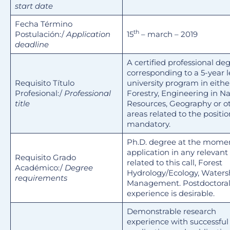
start date
Fecha Término
th
Postulación:/
Application
15
– march – 2019
deadline
A certified professional de
corresponding to a 5-year 
Requisito Título
university program in eithe
Profesional:/
Professional
Forestry, Engineering in Na
title
Resources, Geography or o
areas related to the positio
mandatory.
Ph.D. degree at the momen
application in any relevant
Requisito Grado
related to this call, Forest
Académico:/
Degree
Hydrology/Ecology, Water
requirements
Management. Postdoctora
experience is desirable.
Demonstrable research
experience with successful