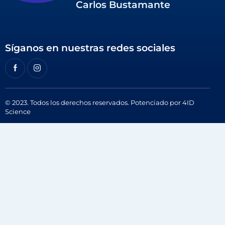
Carlos Bustamante
Síganos en nuestras redes sociales
© 2023. Todos los derechos reservados. Potenciado por
4ID
Science