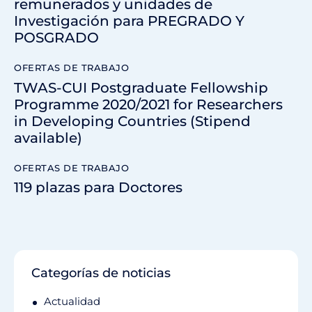
remunerados y unidades de
Investigación para PREGRADO Y
POSGRADO
OFERTAS DE TRABAJO
TWAS-CUI Postgraduate Fellowship
Programme 2020/2021 for Researchers
in Developing Countries (Stipend
available)
OFERTAS DE TRABAJO
119 plazas para Doctores
Categorías de noticias
Actualidad