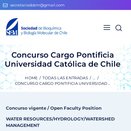
secretariasbbm@gmail.com
Concurso Cargo Pontificia
Universidad Católica de Chile
HOME
TODAS LAS ENTRADAS
...
CONCURSO CARGO PONTIFICIA UNIVERSIDAD...
Concurso vigente / Open Faculty Position
WATER RESOURCES/HYDROLOGY/WATERSHED
MANAGEMENT