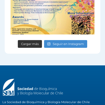
Cargar más
Seguir en Instagram
La Sociedad de Bioquímica y Biología Molecular de Chile