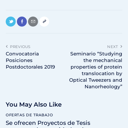
PREVIOUS
NEXT
Convocatoria
Seminario “Studying
Posiciones
the mechanical
Postdoctorales 2019
properties of protein
translocation by
Optical Tweezers and
Nanorheology”
You May Also Like
OFERTAS DE TRABAJO
Se ofrecen Proyectos de Tesis