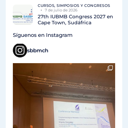
CURSOS, SIMPOSIOS Y CONGRESOS
7 de julio de 2026
27th IUBMB Congress 2027 en
Cape Town, Sudáfrica
Síguenos en Instagram
sbbmch