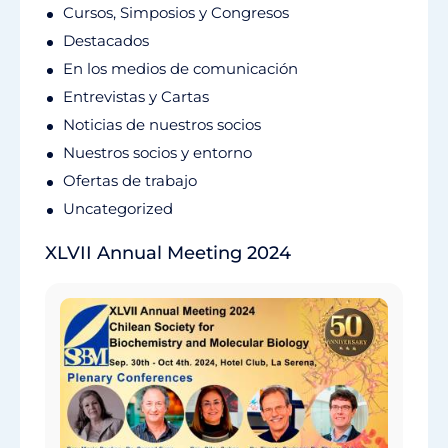
Cursos, Simposios y Congresos
Destacados
En los medios de comunicación
Entrevistas y Cartas
Noticias de nuestros socios
Nuestros socios y entorno
Ofertas de trabajo
Uncategorized
XLVII Annual Meeting 2024