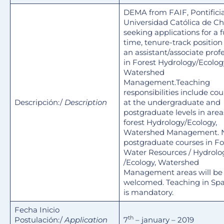
DEMA from FAIF, Pontifici
Universidad Católica de Chi
seeking applications for a fu
time, tenure-track position 
an assistant/associate prof
in Forest Hydrology/Ecolog
Watershed
Management.Teaching
responsibilities include cou
Descripción:/
Description
at the undergraduate and
postgraduate levels in area
forest Hydrology/Ecology,
Watershed Management.
postgraduate courses in Fo
Water Resources / Hydrolo
/Ecology, Watershed
Management areas will be
welcomed. Teaching in Sp
is mandatory.
Fecha Inicio
th
Postulación:/
Application
7
– january – 2019