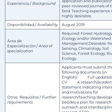
application and publicatio
Experiencia:/
Background
peer-reviewed journals of 
field. Teaching experience i
highly desirable.
Disponibilidad:/
Availability
August 2019
Required:
Forest Hydrology
Ecology
and/or
Watershed
Área de
Management
.Desirable: 
Especialización:/
Area of
Sensing, Climatology, Soil
specialization
Science, Forest Ecology, Ri
Ecology.
Applicants must submit th
following documents (in
English):· Full updated
CV· A research/academ
statement indicating inter
and motivations for
Otros Requisitos /
Further
research/teaching develo
requirements
besides a plan for research
outreach and interdisciplin