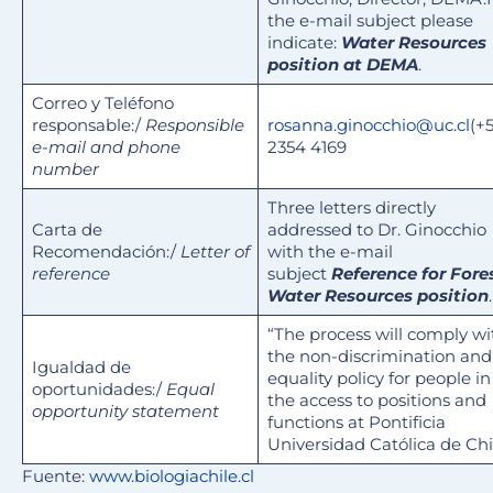
the e-mail subject please
indicate:
Water Resources
position at DEMA
.
Correo y Teléfono
responsable:/
Responsible
rosanna.ginocchio@uc.cl
(+
e-mail and phone
2354 4169
number
Three letters directly
Carta de
addressed to Dr. Ginocchio
Recomendación:/
Letter of
with the e-mail
reference
subject
Reference for Fore
Water Resources position
.
“The process will comply wi
the non-discrimination and
Igualdad de
equality policy for people in
oportunidades:/
Equal
the access to positions and
opportunity statement
functions at Pontificia
Universidad Católica de Chi
Fuente:
www.biologiachile.cl