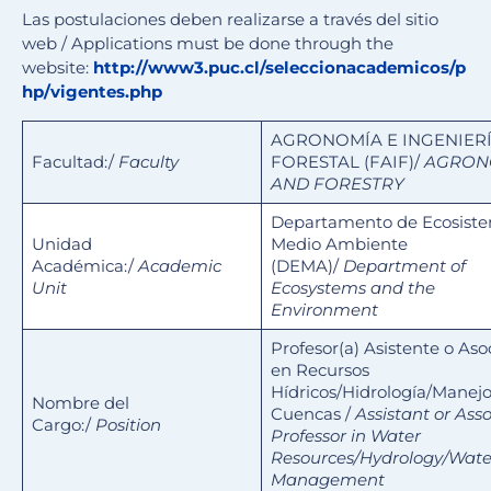
Las postulaciones deben realizarse a través del sitio
web / Applications must be done through the
website:
http://www3.puc.cl/seleccionacademicos/p
hp/vigentes.php
AGRONOMÍA E INGENIER
Facultad:/
Faculty
FORESTAL (FAIF)/
AGRON
AND FORESTRY
Departamento de Ecosiste
Unidad
Medio Ambiente
Académica:/
Academic
(DEMA)/
Department of
Unit
Ecosystems and the
Environment
Profesor(a) Asistente o Aso
en Recursos
Hídricos/Hidrología/Manej
Nombre del
Cuencas /
Assistant or Ass
Cargo:/
Position
Professor in Water
Resources/Hydrology/Wat
Management