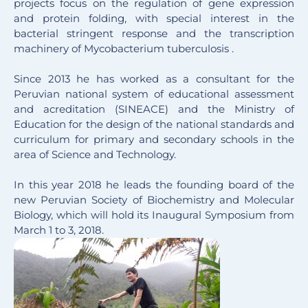
projects focus on the regulation of gene expression
and protein folding, with special interest in the
bacterial stringent response and the transcription
machinery of Mycobacterium tuberculosis .
Since 2013 he has worked as a consultant for the
Peruvian national system of educational assessment
and acreditation (SINEACE) and the Ministry of
Education for the design of the national standards and
curriculum for primary and secondary schools in the
area of Science and Technology.
In this year 2018 he leads the founding board of the
new Peruvian Society of Biochemistry and Molecular
Biology, which will hold its Inaugural Symposium from
March 1 to 3, 2018.