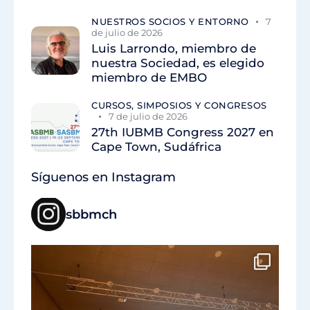
NUESTROS SOCIOS Y ENTORNO
7
de julio de 2026
Luis Larrondo, miembro de
nuestra Sociedad, es elegido
miembro de EMBO
CURSOS, SIMPOSIOS Y CONGRESOS
7 de julio de 2026
27th IUBMB Congress 2027 en
Cape Town, Sudáfrica
Síguenos en Instagram
sbbmch