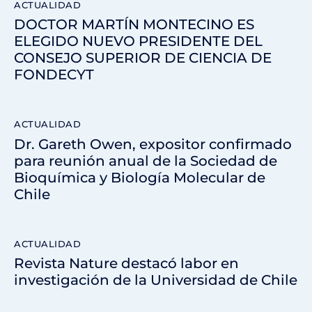
ACTUALIDAD
DOCTOR MARTÍN MONTECINO ES
ELEGIDO NUEVO PRESIDENTE DEL
CONSEJO SUPERIOR DE CIENCIA DE
FONDECYT
ACTUALIDAD
Dr. Gareth Owen, expositor confirmado
para reunión anual de la Sociedad de
Bioquímica y Biología Molecular de
Chile
ACTUALIDAD
Revista Nature destacó labor en
investigación de la Universidad de Chile