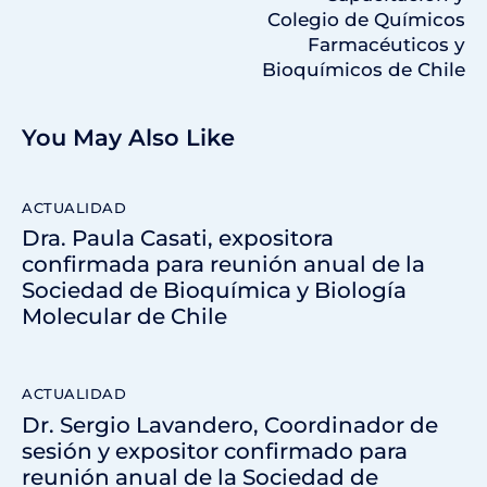
Colegio de Químicos
Farmacéuticos y
Bioquímicos de Chile
You May Also Like
ACTUALIDAD
Dra. Paula Casati, expositora
confirmada para reunión anual de la
Sociedad de Bioquímica y Biología
Molecular de Chile
ACTUALIDAD
Dr. Sergio Lavandero, Coordinador de
sesión y expositor confirmado para
reunión anual de la Sociedad de