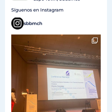
Síguenos en Instagram
sbbmch