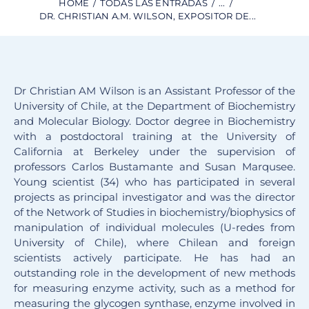
HOME
TODAS LAS ENTRADAS
...
DR. CHRISTIAN A.M. WILSON, EXPOSITOR DE...
Dr Christian AM Wilson is an Assistant Professor of the
University of Chile, at the Department of Biochemistry
and Molecular Biology. Doctor degree in Biochemistry
with a postdoctoral training at the University of
California at Berkeley under the supervision of
professors Carlos Bustamante and Susan Marqusee.
Young scientist (34) who has participated in several
projects as principal investigator and was the director
of the Network of Studies in biochemistry/biophysics of
manipulation of individual molecules (U-redes from
University of Chile), where Chilean and foreign
scientists actively participate. He has had an
outstanding role in the development of new methods
for measuring enzyme activity, such as a method for
measuring the glycogen synthase, enzyme involved in