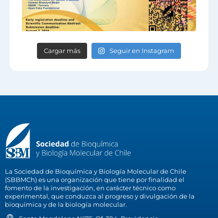
Cargar más
Seguir en Instagram
La Sociedad de Bioquímica y Biología Molecular de Chile
(SBBMCh) es una organización que tiene por finalidad el
fomento de la investigación, en carácter técnico como
experimental, que conduzca al progreso y divulgación de la
bioquímica y de la biología molecular.