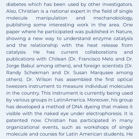
diabetes which has been used by other investigators.
Also, Christian is a national expert in the field of single
molecule manipulation and mechanobiology,
publishing some interesting work in the area. One
paper where he participated was published in Nature,
showing a new way to understand enzyme catalysis
and the relationship with the heat release from
catalysis. He has current collaborations and
publications with Chilean (Dr. Francisco Melo and Dr.
Jorge Babul among others), and foreign scientists (Dr.
Randy Schekman and Dr. Susan Marqusee among
others). Dr. Wilson has assembled the first optical
tweezers instrument to measure individual molecules
in the country. This instrument is currently being used
by various groups in LatinAmerica. Moreover, his group
has developed a method of DNA dyeing that makes it
visible with the naked eye under electrophoresis. It is
patented now. Christian has participated in many
organizational events, such as workshops of single
molecule and courses for Latin American students. He