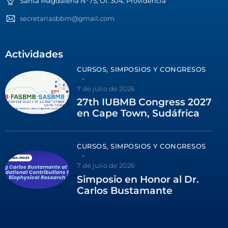
Santa Magdalena N°75, Of. 304, Providencia
secretariasbbm@gmail.com
Actividades
CURSOS, SIMPOSIOS Y CONGRESOS
7 de julio de 2026
27th IUBMB Congress 2027
en Cape Town, Sudáfrica
CURSOS, SIMPOSIOS Y CONGRESOS
7 de julio de 2026
Simposio en Honor al Dr.
Carlos Bustamante