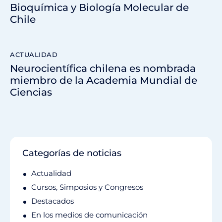
Bioquímica y Biología Molecular de
Chile
ACTUALIDAD
Neurocientífica chilena es nombrada
miembro de la Academia Mundial de
Ciencias
Categorías de noticias
Actualidad
Cursos, Simposios y Congresos
Destacados
En los medios de comunicación