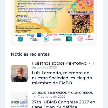
Noticias recientes
NUESTROS SOCIOS Y ENTORNO
7
de julio de 2026
Luis Larrondo, miembro de
nuestra Sociedad, es elegido
miembro de EMBO
CURSOS, SIMPOSIOS Y CONGRESOS
7 de julio de 2026
27th IUBMB Congress 2027 en
Cape Town, Sudáfrica