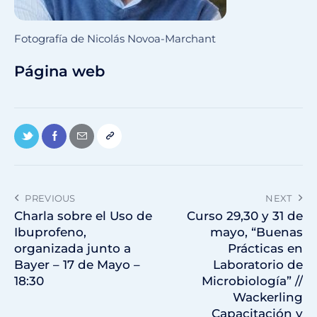
Fotografía de Nicolás Novoa-Marchant
Página web
PREVIOUS
NEXT
Charla sobre el Uso de
Curso 29,30 y 31 de
Ibuprofeno,
mayo, “Buenas
organizada junto a
Prácticas en
Bayer – 17 de Mayo –
Laboratorio de
18:30
Microbiología” //
Wackerling
Capacitación y