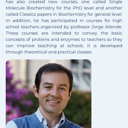
has also created new courses, one called Single
Molecule Biochemistry for the PhD level and another
called Classics papers in Biochemistry for general level.
In addition, he has participated in courses for high
school teachers organized by professor Jorge Allende.
These courses are intended to convey the basic
concepts of proteins and enzymes to teachers so they
can improve teaching at schools. It is developed
through theoretical and practical classes.