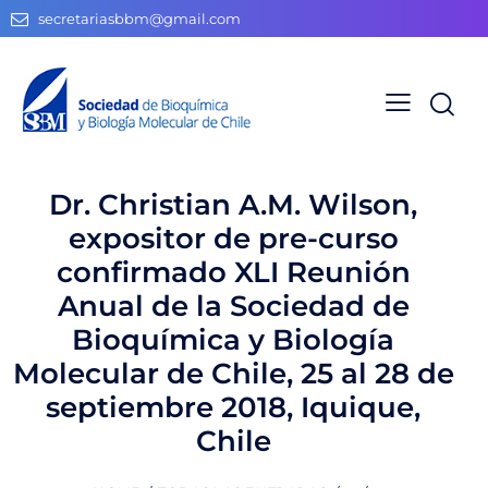
secretariasbbm@gmail.com
Dr. Christian A.M. Wilson,
expositor de pre-curso
confirmado XLI Reunión
Anual de la Sociedad de
Bioquímica y Biología
Molecular de Chile, 25 al 28 de
septiembre 2018, Iquique,
Chile