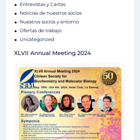
Entrevistas y Cartas
Noticias de nuestros socios
Nuestros socios y entorno
Ofertas de trabajo
Uncategorized
XLVII Annual Meeting 2024