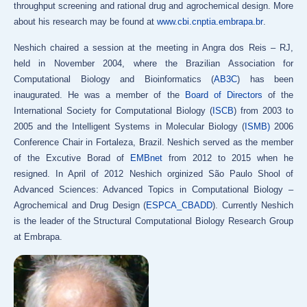
throughput screening and rational drug and agrochemical design. More
about his research may be found at
www.cbi.cnptia.embrapa.br
.
Neshich chaired a session at the meeting in Angra dos Reis – RJ,
held in November 2004, where the Brazilian Association for
Computational Biology and Bioinformatics (
AB3C
) has been
inaugurated. He was a member of the
Board of Directors
of the
International Society for Computational Biology (
ISCB
) from 2003 to
2005 and the Intelligent Systems in Molecular Biology (
ISMB)
2006
Conference Chair in Fortaleza, Brazil. Neshich served as the member
of the Excutive Borad of
EMBnet
from 2012 to 2015 when he
resigned. In April of 2012 Neshich orginized São Paulo Shool of
Advanced Sciences: Advanced Topics in Computational Biology –
Agrochemical and Drug Design (
ESPCA_CBADD
). Currently Neshich
is the leader of the Structural Computational Biology Research Group
at Embrapa.