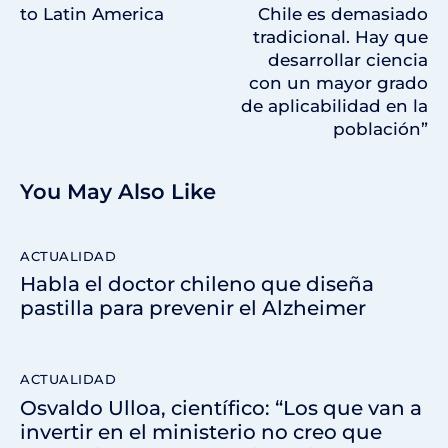
to Latin America
Chile es demasiado
tradicional. Hay que
desarrollar ciencia
con un mayor grado
de aplicabilidad en la
población”
You May Also Like
ACTUALIDAD
Habla el doctor chileno que diseña
pastilla para prevenir el Alzheimer
ACTUALIDAD
Osvaldo Ulloa, científico: “Los que van a
invertir en el ministerio no creo que