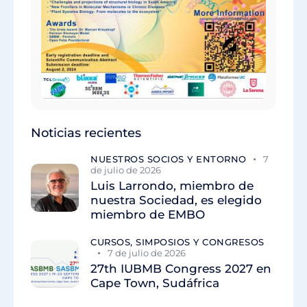
Noticias recientes
NUESTROS SOCIOS Y ENTORNO
7
de julio de 2026
Luis Larrondo, miembro de
nuestra Sociedad, es elegido
miembro de EMBO
CURSOS, SIMPOSIOS Y CONGRESOS
7 de julio de 2026
27th IUBMB Congress 2027 en
Cape Town, Sudáfrica