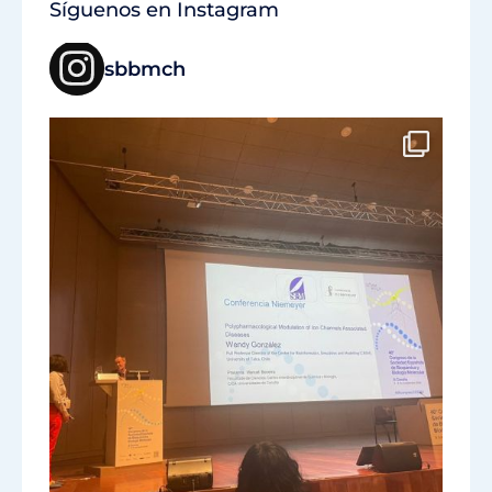
Síguenos en Instagram
sbbmch