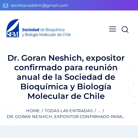
secretariasbbm@gmail.com
Dr. Goran Neshich, expositor
confirmado para reunión
anual de la Sociedad de
Bioquímica y Biología
Molecular de Chile
HOME
TODAS LAS ENTRADAS
...
DR. GORAN NESHICH, EXPOSITOR CONFIRMADO PARA...