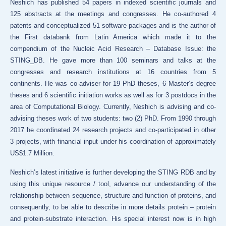
Neshich has published 54 papers in indexed scientific journals and
125 abstracts at the meetings and congresses. He co-authored 4
patents and conceptualized 51 software packages and is the author of
the First databank from Latin America which made it to the
compendium of the Nucleic Acid Research – Database Issue: the
STING_DB. He gave more than 100 seminars and talks at the
congresses and research institutions at 16 countries from 5
continents. He was co-adviser for 19 PhD theses, 6 Master’s degree
theses and 6 scientific initiation works as well as for 3 postdocs in the
area of Computational Biology.
Currently, Neshich is advising and co-
advising theses work of two students: two (2) PhD. From 1990 through
2017 he coordinated 24 research projects and co-participated in other
3 projects, with financial input under his coordination of approximately
US$1.7 Million.
Neshich’s latest initiative is further developing the STING RDB and by
using this unique resource / tool, advance our understanding of the
relationship between sequence, structure and function of proteins, and
consequently, to be able to describe in more details protein – protein
and protein-substrate interaction. His special interest now is in high