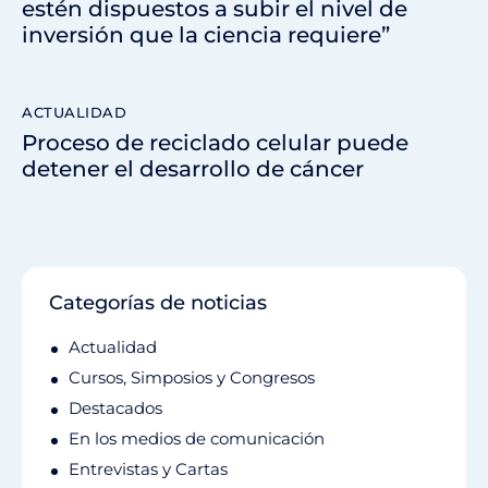
estén dispuestos a subir el nivel de
inversión que la ciencia requiere”
ACTUALIDAD
Proceso de reciclado celular puede
detener el desarrollo de cáncer
Categorías de noticias
Actualidad
Cursos, Simposios y Congresos
Destacados
En los medios de comunicación
Entrevistas y Cartas