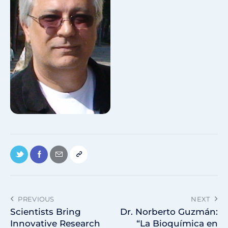
PREVIOUS
NEXT
Scientists Bring
Dr. Norberto Guzmán:
Innovative Research
“La Bioquímica en