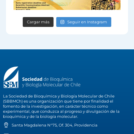
Cargar más
Seguir en Instagram
La Sociedad de Bioquímica y Biología Molecular de Chile
(SBBMCh) es una organización que tiene por finalidad el
fomento de la investigación, en carácter técnico como
experimental, que conduzca al progreso y divulgación de la
bioquímica y de la biología molecular.
Santa Magdalena N°75, Of. 304, Providencia