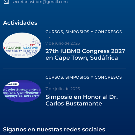
secretariasbbm@gmail.com
Actividades
CURSOS, SIMPOSIOS Y CONGRESOS
7 de julio de 2026
27th IUBMB Congress 2027
en Cape Town, Sudáfrica
CURSOS, SIMPOSIOS Y CONGRESOS
7 de julio de 2026
Simposio en Honor al Dr.
Carlos Bustamante
Síganos en nuestras redes sociales