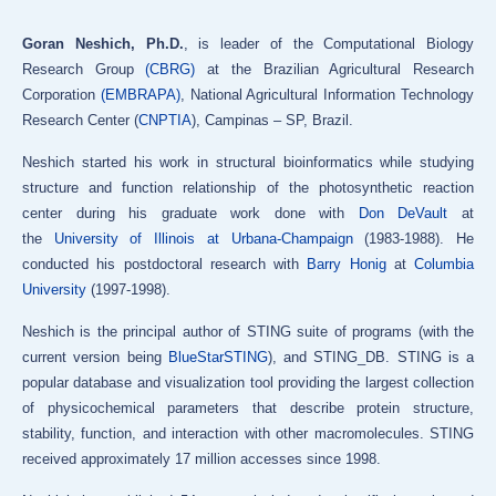
Goran Neshich, Ph.D.
, is leader of the Computational Biology
Research Group
(CBRG)
at the Brazilian Agricultural Research
Corporation
(EMBRAPA)
, National Agricultural Information Technology
Research Center (
CNPTIA
), Campinas – SP, Brazil.
Neshich started his work in structural bioinformatics while studying
structure and function relationship of the photosynthetic reaction
center during his graduate work done with
Don DeVault
at
the
University of Illinois at Urbana-Champaign
(1983-1988). He
conducted his postdoctoral research with
Barry Honig
at
Columbia
University
(1997-1998).
Neshich is the principal author of STING suite of programs (with the
current version being
BlueStarSTING
), and STING_DB. STING is a
popular database and visualization tool providing the largest collection
of physicochemical parameters that describe protein structure,
stability, function, and interaction with other macromolecules. STING
received approximately 17 million accesses since 1998.