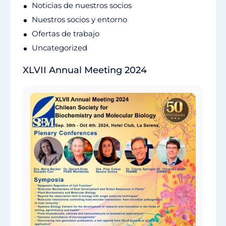
Noticias de nuestros socios
Nuestros socios y entorno
Ofertas de trabajo
Uncategorized
XLVII Annual Meeting 2024