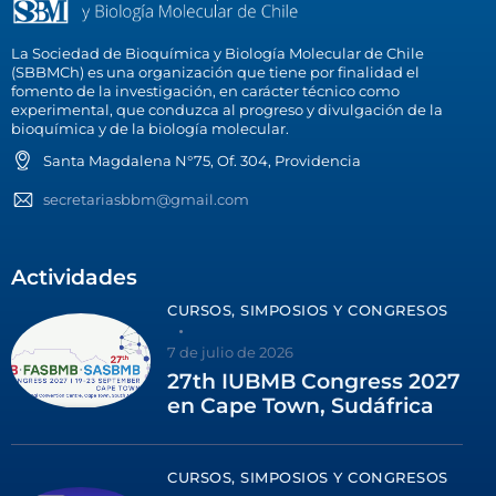
La Sociedad de Bioquímica y Biología Molecular de Chile
(SBBMCh) es una organización que tiene por finalidad el
fomento de la investigación, en carácter técnico como
experimental, que conduzca al progreso y divulgación de la
bioquímica y de la biología molecular.
Santa Magdalena N°75, Of. 304, Providencia
secretariasbbm@gmail.com
Actividades
CURSOS, SIMPOSIOS Y CONGRESOS
7 de julio de 2026
27th IUBMB Congress 2027
en Cape Town, Sudáfrica
CURSOS, SIMPOSIOS Y CONGRESOS