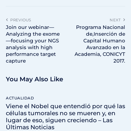
PREVIOUS
NEXT
Join our webinar—
Programa Nacional
Analyzing the exome
de,Inserción de
—focusing your NGS
Capital Humano
analysis with high
Avanzado en la
performance target
Academia, CONICYT
capture
2017.
You May Also Like
ACTUALIDAD
Viene el Nobel que entendió por qué las
células tumorales no se mueren y, en
lugar de eso, siguen creciendo – Las
Últimas Noticias