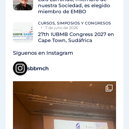
nuestra Sociedad, es elegido
miembro de EMBO
CURSOS, SIMPOSIOS Y CONGRESOS
7 de julio de 2026
27th IUBMB Congress 2027 en
Cape Town, Sudáfrica
Síguenos en Instagram
sbbmch