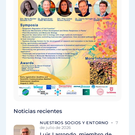
Noticias recientes
NUESTROS SOCIOS Y ENTORNO
7
de julio de 2026
Luis Larrondo, miembro de