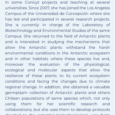
in some Conicyt projects and teaching at several
universities. Since 2007, she has joined the Los Angeles
Campus of the Universidad de Concepción where she
has led and participated in several research projects.
She is currently in charge of the Laboratory of
Biotechnology and Environmental Studies of the same
Campus. She returned to the field of Antarctic plants
and is interested in studying the mechanisms that
allow the Antarctic plants withstand the harsh
environmental conditions in the Antarctic ecosystem
and in other habitats where these species live and,
moreover the evaluation of the physiological,
ecological and molecular aspects that allow the
resilience of these plants to its current ecosystem
conditions and facing the changes due to climate
regional change. In addition, she obtained a valuable
germplasm collection of Antarctic plants and others
Chilean populations of same species which, not only
using them for her scientific research and
collaborations, but she uses them to develop protocols