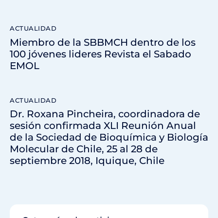
ACTUALIDAD
Miembro de la SBBMCH dentro de los
100 jóvenes lideres Revista el Sabado
EMOL
ACTUALIDAD
Dr. Roxana Pincheira, coordinadora de
sesión confirmada XLI Reunión Anual
de la Sociedad de Bioquímica y Biología
Molecular de Chile, 25 al 28 de
septiembre 2018, Iquique, Chile