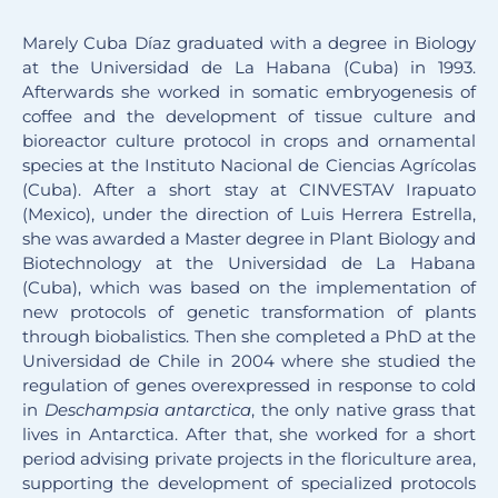
Marely Cuba Díaz graduated with a degree in Biology
at the Universidad de La Habana (Cuba) in 1993.
Afterwards she worked in somatic embryogenesis of
coffee and the development of tissue culture and
bioreactor culture protocol in crops and ornamental
species at the Instituto Nacional de Ciencias Agrícolas
(Cuba). After a short stay at CINVESTAV Irapuato
(Mexico), under the direction of Luis Herrera Estrella,
she was awarded a Master degree in Plant Biology and
Biotechnology at the Universidad de La Habana
(Cuba), which was based on the implementation of
new protocols of genetic transformation of plants
through biobalistics. Then she completed a PhD at the
Universidad de Chile in 2004 where she studied the
regulation of genes overexpressed in response to cold
in
Deschampsia antarctica
, the only native grass that
lives in Antarctica. After that, she worked for a short
period advising private projects in the floriculture area,
supporting the development of specialized protocols