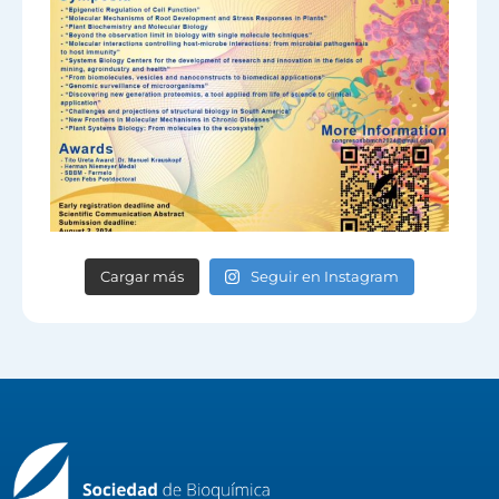
Cargar más
Seguir en Instagram