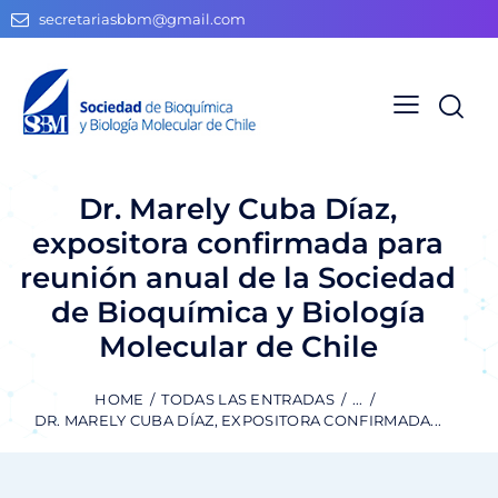
secretariasbbm@gmail.com
Dr. Marely Cuba Díaz,
expositora confirmada para
reunión anual de la Sociedad
de Bioquímica y Biología
Molecular de Chile
HOME
TODAS LAS ENTRADAS
...
DR. MARELY CUBA DÍAZ, EXPOSITORA CONFIRMADA...