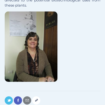
directed to the potential biotechnological uses from
these plants.