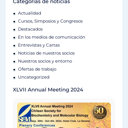
Categorías de noticias
Actualidad
Cursos, Simposios y Congresos
Destacados
En los medios de comunicación
Entrevistas y Cartas
Noticias de nuestros socios
Nuestros socios y entorno
Ofertas de trabajo
Uncategorized
XLVII Annual Meeting 2024