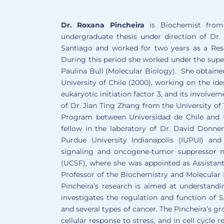
Dr. Roxana Pincheira
is Biochemist from
undergraduate thesis under direction of Dr
Santiago and worked for two years as a Resea
During this period she worked under the supe
Paulina Bull (Molecular Biology). She obtain
University of Chile (2000), working on the ide
eukaryotic initiation factor 3, and its involv
of Dr. Jian Ting Zhang from the University o
Program between Universidad de Chile and 
fellow in the laboratory of Dr. David Donner
Purdue University Indianapolis (IUPUI) an
signaling and oncogene-tumor suppressor ne
(UCSF), where she was appointed as Assistant
Professor of the Biochemistry and Molecular
Pincheira’s research is aimed at understandi
investigates the regulation and function of 
and several types of cancer. The Pincheira’s g
cellular response to stress, and in cell cycl