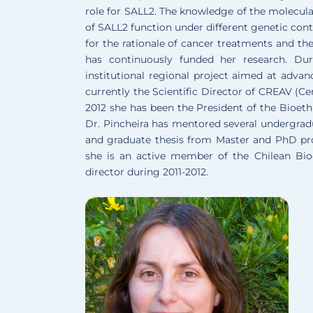
role for SALL2. The knowledge of the molecula
of SALL2 function under different genetic conte
for the rationale of cancer treatments and th
has continuously funded her research. Dur
institutional regional project aimed at advan
currently the Scientific Director of CREAV (C
2012 she has been the President of the Bioeth
Dr. Pincheira has mentored several undergrad
and graduate thesis from Master and PhD prog
she is an active member of the Chilean Bio
director during 2011-2012.