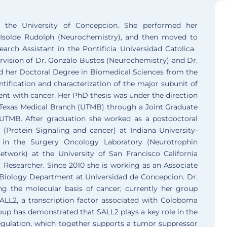
 the University of Concepcion. She performed her
. Isolde Rudolph (Neurochemistry), and then moved to
rch Assistant in the Pontificia Universidad Catolica.
rvision of Dr. Gonzalo Bustos (Neurochemistry) and Dr.
ed her Doctoral Degree in Biomedical Sciences from the
ntification and characterization of the major subunit of
ement with cancer. Her PhD thesis was under the direction
f Texas Medical Branch (UTMB) through a Joint Graduate
UTMB. After graduation she worked as a postdoctoral
 (Protein Signaling and cancer) at Indiana University-
d in the Surgery Oncology Laboratory (Neurotrophin
twork) at the University of San Francisco California
 Researcher. Since 2010 she is working as an Associate
 Biology Department at Universidad de Concepcion. Dr.
ng the molecular basis of cancer; currently her group
SALL2, a transcription factor associated with Coloboma
roup has demonstrated that SALL2 plays a key role in the
e regulation, which together supports a tumor suppressor