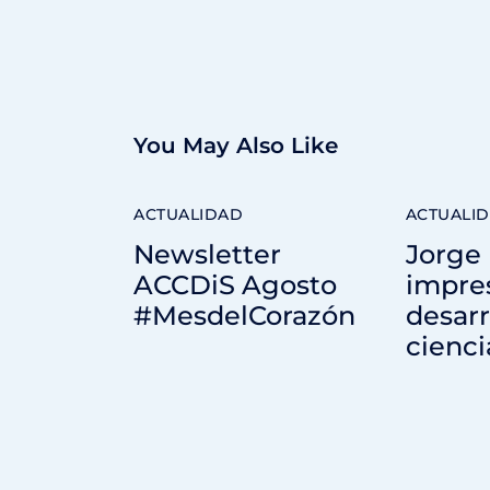
You May Also Like
ACTUALIDAD
ACTUALI
Newsletter
Jorge 
ACCDiS Agosto
impre
#MesdelCorazón
desarr
cienci