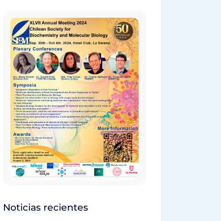
Noticias recientes