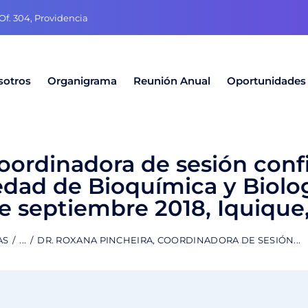
f. 304, Providencia
sotros
Organigrama
Reunión Anual
Oportunidades
coordinadora de sesión conf
edad de Bioquímica y Biolo
de septiembre 2018, Iquique,
AS
...
DR. ROXANA PINCHEIRA, COORDINADORA DE SESIÓN...