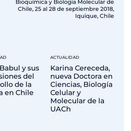
Bioquímica y Biología Molecular de
Chile, 25 al 28 de septiembre 2018,
Iquique, Chile
DAD
ACTUALIDAD
Babul y sus
Karina Cereceda,
siones del
nueva Doctora en
ollo de la
Ciencias, Biología
a en Chile
Celular y
Molecular de la
UACh