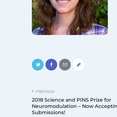
PREVIOUS
2018 Science and PINS Prize for
Neuromodulation – Now Accepti
Submissions!