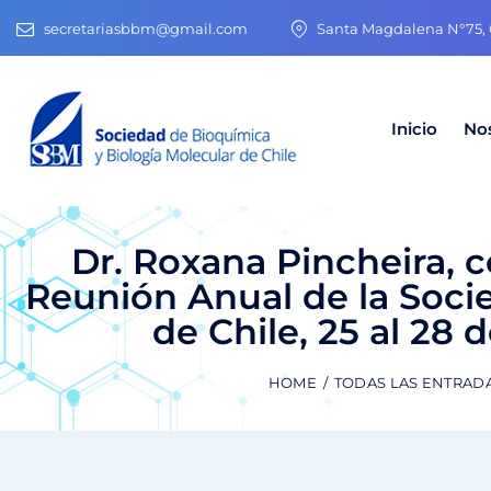
secretariasbbm@gmail.com
Santa Magdalena N°75, O
Inicio
No
Dr. Roxana Pincheira, 
Reunión Anual de la Soci
de Chile, 25 al 28 
HOME
TODAS LAS ENTRAD