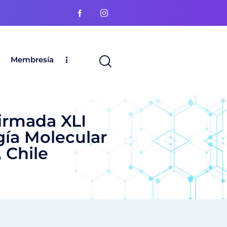
Membresía
irmada XLI
gía Molecular
 Chile