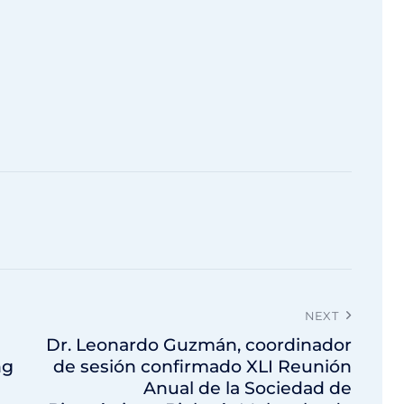
NEXT
Dr. Leonardo Guzmán, coordinador
ng
de sesión confirmado XLI Reunión
Anual de la Sociedad de