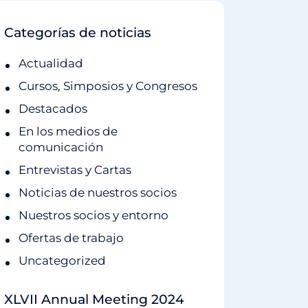
Categorías de noticias
Actualidad
Cursos, Simposios y Congresos
Destacados
En los medios de
comunicación
Entrevistas y Cartas
Noticias de nuestros socios
Nuestros socios y entorno
Ofertas de trabajo
Uncategorized
XLVII Annual Meeting 2024