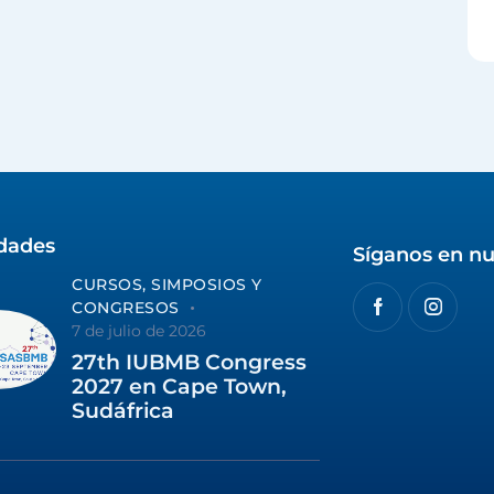
idades
Síganos en nu
CURSOS, SIMPOSIOS Y
CONGRESOS
7 de julio de 2026
27th IUBMB Congress
2027 en Cape Town,
Sudáfrica