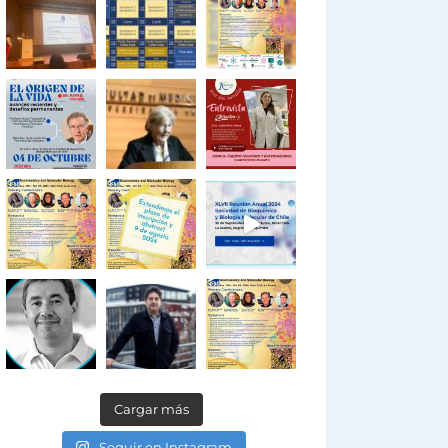
Cargar más
Seguir en Instagram