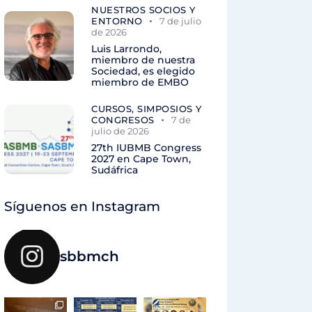
NUESTROS SOCIOS Y
ENTORNO
7 de julio
de 2026
Luis Larrondo,
miembro de nuestra
Sociedad, es elegido
miembro de EMBO
CURSOS, SIMPOSIOS Y
CONGRESOS
7 de
julio de 2026
27th IUBMB Congress
2027 en Cape Town,
Sudáfrica
Síguenos en Instagram
sbbmch