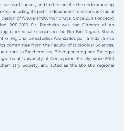
r bases of cancer, and in the specific the understanding
xts, including its p53 – independent functions is crucial
e design of future antitumor drugs. Since 2011 Fondecyt
ing 2011-2016 Dr. Pincheira was the Director of an
cing biomedical sciences in the Bio Bio Region. She is
entro Regional de Estudios Avanzados por la Vida). Since
ics committee from the Faculty of Biological Sciences.
uate thesis (Biochemistry, Bioengineering and Biology)
rams at University of Concepcion. Finally, since 2010
chemistry Society, and acted as the Bio Bio regional