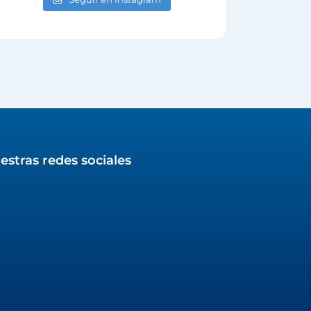
estras redes sociales