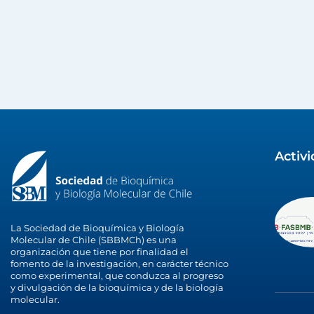
Activ
La Sociedad de Bioquímica y Biología
Molecular de Chile (SBBMCh) es una
organización que tiene por finalidad el
fomento de la investigación, en carácter técnico
como experimental, que conduzca al progreso
y divulgación de la bioquímica y de la biología
molecular.