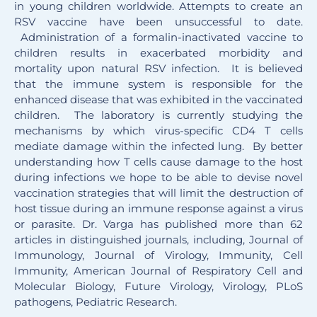
in young children worldwide. Attempts to create an
RSV vaccine have been unsuccessful to date.
Administration of a formalin-inactivated vaccine to
children results in exacerbated morbidity and
mortality upon natural RSV infection. It is believed
that the immune system is responsible for the
enhanced disease that was exhibited in the vaccinated
children. The laboratory is currently studying the
mechanisms by which virus-specific CD4 T cells
mediate damage within the infected lung. By better
understanding how T cells cause damage to the host
during infections we hope to be able to devise novel
vaccination strategies that will limit the destruction of
host tissue during an immune response against a virus
or parasite. Dr. Varga has published more than 62
articles in distinguished journals, including, Journal of
Immunology, Journal of Virology, Immunity, Cell
Immunity, American Journal of Respiratory Cell and
Molecular Biology, Future Virology, Virology, PLoS
pathogens, Pediatric Research.