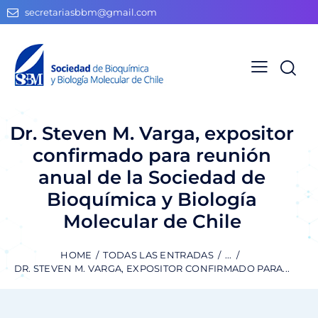
secretariasbbm@gmail.com
Dr. Steven M. Varga, expositor
confirmado para reunión
anual de la Sociedad de
Bioquímica y Biología
Molecular de Chile
HOME
TODAS LAS ENTRADAS
...
DR. STEVEN M. VARGA, EXPOSITOR CONFIRMADO PARA...