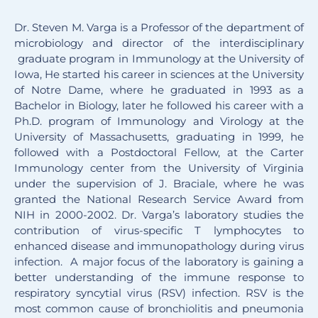
Dr. Steven M. Varga is a Professor of the department of
microbiology and director of the interdisciplinary
graduate program in Immunology at the University of
Iowa, He started his career in sciences at the University
of Notre Dame, where he graduated in 1993 as a
Bachelor in Biology, later he followed his career with a
Ph.D. program of Immunology and Virology at the
University of Massachusetts, graduating in 1999, he
followed with a Postdoctoral Fellow, at the Carter
Immunology center from the University of Virginia
under the supervision of J. Braciale, where he was
granted the National Research Service Award from
NIH in 2000-2002. Dr. Varga’s laboratory studies the
contribution of virus-specific T lymphocytes to
enhanced disease and immunopathology during virus
infection. A major focus of the laboratory is gaining a
better understanding of the immune response to
respiratory syncytial virus (RSV) infection. RSV is the
most common cause of bronchiolitis and pneumonia