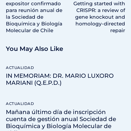
expositor confirmado
Getting started with
para reunión anual de
CRISPR: a review of
la Sociedad de
gene knockout and
Bioquímica y Biología
homology-directed
Molecular de Chile
repair
You May Also Like
ACTUALIDAD
IN MEMORIAM: DR. MARIO LUXORO
MARIANI (Q.E.P.D.)
ACTUALIDAD
Mañana último día de inscripción
cuenta de gestión anual Sociedad de
Bioquímica y Biología Molecular de