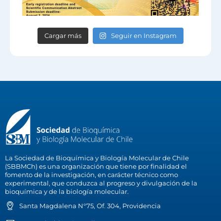
Cargar más
Seguir en Instagram
La Sociedad de Bioquímica y Biología Molecular de Chile
(SBBMCh) es una organización que tiene por finalidad el
fomento de la investigación, en carácter técnico como
experimental, que conduzca al progreso y divulgación de la
bioquímica y de la biología molecular.
Santa Magdalena N°75, Of. 304, Providencia