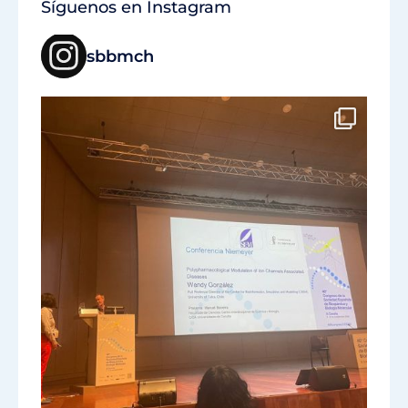
Síguenos en Instagram
sbbmch