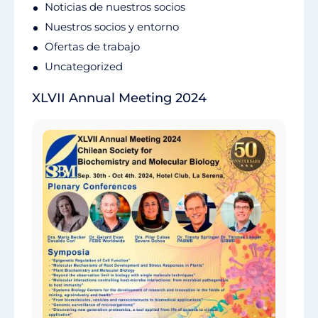
Noticias de nuestros socios
Nuestros socios y entorno
Ofertas de trabajo
Uncategorized
XLVII Annual Meeting 2024