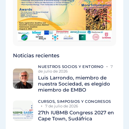
Noticias recientes
NUESTROS SOCIOS Y ENTORNO
7
de julio de 2026
Luis Larrondo, miembro de
nuestra Sociedad, es elegido
miembro de EMBO
CURSOS, SIMPOSIOS Y CONGRESOS
7 de julio de 2026
27th IUBMB Congress 2027 en
Cape Town, Sudáfrica