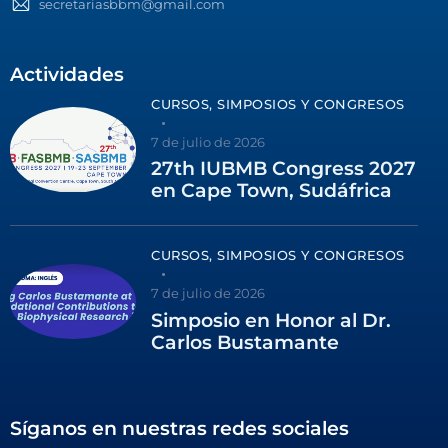
secretariasbbm@gmail.com
Actividades
CURSOS, SIMPOSIOS Y CONGRESOS
7 de julio de 2026
27th IUBMB Congress 2027
en Cape Town, Sudáfrica
CURSOS, SIMPOSIOS Y CONGRESOS
7 de julio de 2026
Simposio en Honor al Dr.
Carlos Bustamante
Síganos en nuestras redes sociales