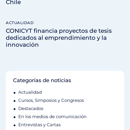
Chile
ACTUALIDAD
CONICYT financia proyectos de tesis
dedicados al emprendimiento y la
innovación
Categorías de noticias
Actualidad
Cursos, Simposios y Congresos
Destacados
En los medios de comunicación
Entrevistas y Cartas