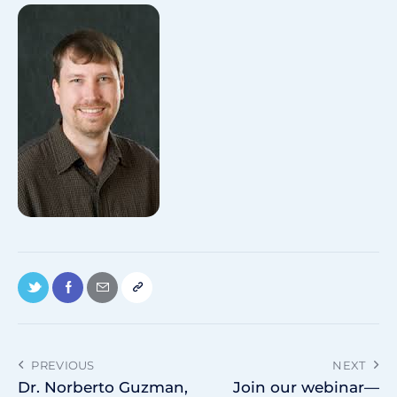
PREVIOUS
NEXT
Dr. Norberto Guzman,
Join our webinar—