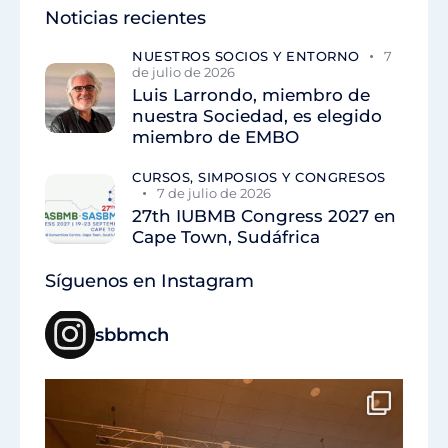
Noticias recientes
NUESTROS SOCIOS Y ENTORNO
7
de julio de 2026
Luis Larrondo, miembro de
nuestra Sociedad, es elegido
miembro de EMBO
CURSOS, SIMPOSIOS Y CONGRESOS
7 de julio de 2026
27th IUBMB Congress 2027 en
Cape Town, Sudáfrica
Síguenos en Instagram
sbbmch