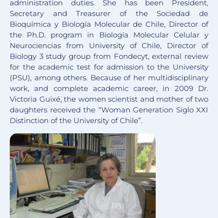
administration duties. She has been President,
Secretary and Treasurer of the Sociedad de
Bioquímica y Biología Molecular de Chile, Director of
the Ph.D. program in Biología Molecular Celular y
Neurociencias from University of Chile, Director of
Biology 3 study group from Fondecyt, external review
for the academic test for admission to the University
(PSU), among others. Because of her multidisciplinary
work, and complete academic career, in 2009 Dr.
Victoria Guixé, the women scientist and mother of two
daughters received the “Woman Generation Siglo XXI
Distinction of the University of Chile”.