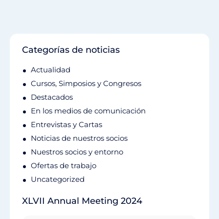
Categorías de noticias
Actualidad
Cursos, Simposios y Congresos
Destacados
En los medios de comunicación
Entrevistas y Cartas
Noticias de nuestros socios
Nuestros socios y entorno
Ofertas de trabajo
Uncategorized
XLVII Annual Meeting 2024