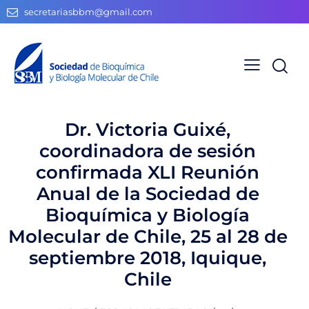
secretariasbbm@gmail.com
Dr. Victoria Guixé,
coordinadora de sesión
confirmada XLI Reunión
Anual de la Sociedad de
Bioquímica y Biología
Molecular de Chile, 25 al 28 de
septiembre 2018, Iquique,
Chile