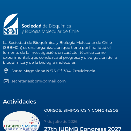
La Sociedad de Bioquímica y Biología Molecular de Chile
(SBBMCh) es una organización que tiene por finalidad el
fomento de la investigación, en carácter técnico como
experimental, que conduzca al progreso y divulgación de la
bioquímica y de la biología molecular.
Santa Magdalena N°75, Of. 304, Providencia
secretariasbbm@gmail.com
Actividades
CURSOS, SIMPOSIOS Y CONGRESOS
7 de julio de 2026
27th IUBMB Congress 2027