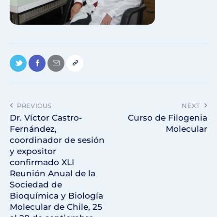
PREVIOUS
NEXT
Dr. Víctor Castro-
Curso de Filogenia
Fernández,
Molecular
coordinador de sesión
y expositor
confirmado XLI
Reunión Anual de la
Sociedad de
Bioquímica y Biología
Molecular de Chile, 25