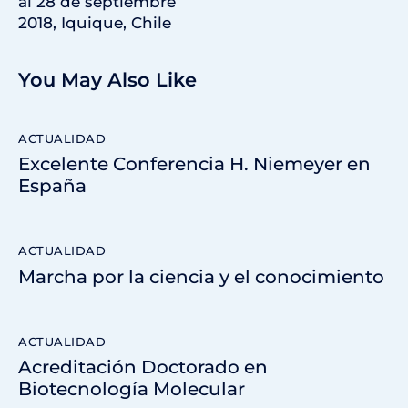
al 28 de septiembre
2018, Iquique, Chile
You May Also Like
ACTUALIDAD
Excelente Conferencia H. Niemeyer en
España
ACTUALIDAD
Marcha por la ciencia y el conocimiento
ACTUALIDAD
Acreditación Doctorado en
Biotecnología Molecular