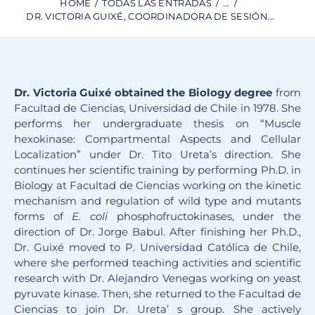
HOME
TODAS LAS ENTRADAS
...
DR. VICTORIA GUIXÉ, COORDINADORA DE SESIÓN...
Dr. Victoria Guixé obtained the Biology degree
from
Facultad de Ciencias, Universidad de Chile in 1978. She
performs her undergraduate thesis on “Muscle
hexokinase: Compartmental Aspects and Cellular
Localization” under Dr. Tito Ureta’s direction. She
continues her scientific training by performing Ph.D. in
Biology at Facultad de Ciencias working on the kinetic
mechanism and regulation of wild type and mutants
forms of
E. coli
phosphofructokinases, under the
direction of Dr. Jorge Babul. After finishing her Ph.D.,
Dr. Guixé moved to P. Universidad Católica de Chile,
where she performed teaching activities and scientific
research with Dr. Alejandro Venegas working on yeast
pyruvate kinase. Then, she returned to the Facultad de
Ciencias to join Dr. Ureta’ s group. She actively