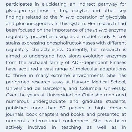
participates in elucidating an indirect pathway for
glycogen synthesis in frog oocytes and other key
findings related to the
in vivo
operation of glycolysis
and gluconeogenesis in this system. Her research had
been focused on the importance of the
in vivo
enzyme
regulatory properties using as a model study
E. coli
strains expressing phosphofructokinases with different
regulatory characteristics. Currently, her research is
aimed to understand how along evolution, enzymes
from the archaeal family of ADP-dependent kinases
have acquired a vast range of molecular adaptations
to thrive in many extreme environments. She has
performed research stays at Harvard Medical School,
Universidad de Barcelona, and Columbia University.
Over the years at Universidad de Chile she mentored
numerous undergraduate and graduate students,
published more than 50 papers in high impacts
journals, book chapters and books, and presented at
numerous international conferences. She has been
actively involved in teaching as well as in