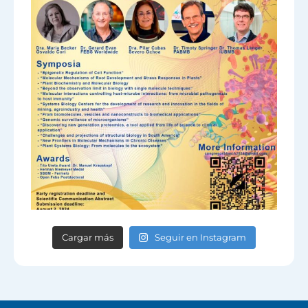
Cargar más
Seguir en Instagram