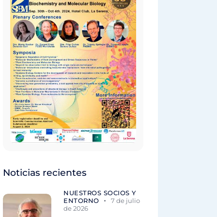
Noticias recientes
NUESTROS SOCIOS Y
ENTORNO
7 de julio
de 2026