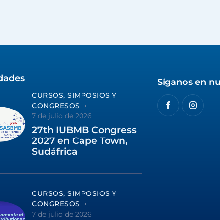
idades
Síganos en nu
CURSOS, SIMPOSIOS Y
CONGRESOS
7 de julio de 2026
27th IUBMB Congress
2027 en Cape Town,
Sudáfrica
CURSOS, SIMPOSIOS Y
CONGRESOS
7 de julio de 2026