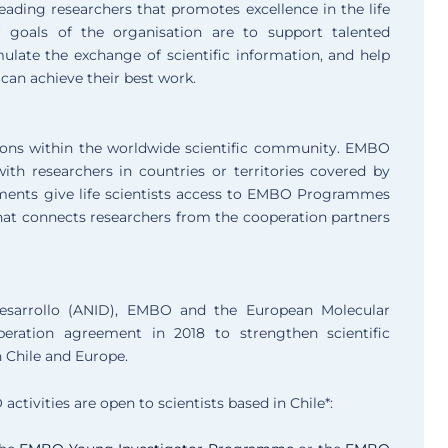
ading researchers that promotes excellence in the life
 goals of the organisation are to support talented
imulate the exchange of scientific information, and help
can achieve their best work.
ions within the worldwide scientific community. EMBO
th researchers in countries or territories covered by
ments give life scientists access to EMBO Programmes
 that connects researchers from the cooperation partners
Desarrollo (ANID), EMBO and the European Molecular
eration agreement in 2018 to strengthen scientific
n Chile and Europe.
ctivities are open to scientists based in Chile*: