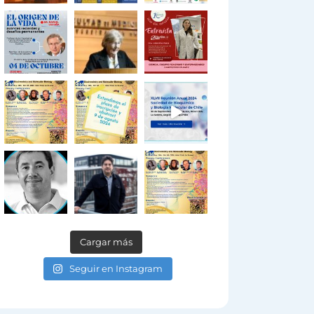
Cargar más
Seguir en Instagram