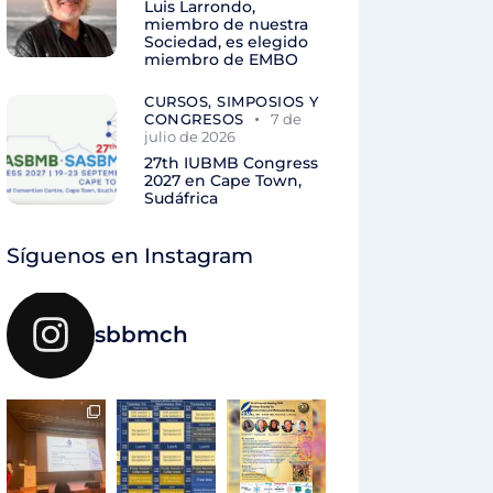
Luis Larrondo,
miembro de nuestra
Sociedad, es elegido
miembro de EMBO
CURSOS, SIMPOSIOS Y
CONGRESOS
7 de
julio de 2026
27th IUBMB Congress
2027 en Cape Town,
Sudáfrica
Síguenos en Instagram
sbbmch