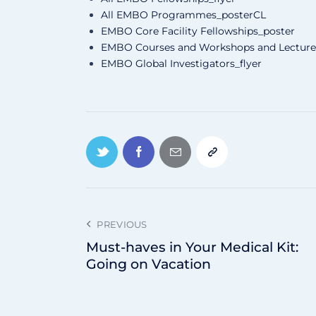
All EMBO Programmes_posterCL
EMBO Core Facility Fellowships_poster
EMBO Courses and Workshops and Lecture 
EMBO Global Investigators_flyer
PREVIOUS
Must-haves in Your Medical Kit:
Going on Vacation