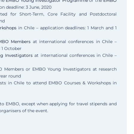
the
EMBO Young Investigator Programme
or the
EMBO
ion deadline: 3 June, 2020
vited for Short-Term, Core Facility and Postdoctoral
und
rkshops
in Chile – application deadlines: 1 March and 1
 EMBO Members
at international conferences in Chile –
d 1 October
g Investigators
at international conferences in Chile –
 Members or EMBO Young Investigators at research
 year round
ists in Chile to attend EMBO Courses & Workshops in
y to EMBO, except when applying for travel stipends and
organisers of the event.