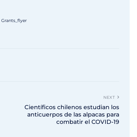
Grants_flyer
NEXT
Científicos chilenos estudian los
anticuerpos de las alpacas para
combatir el COVID-19