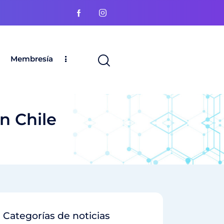
Membresía
n Chile
Categorías de noticias