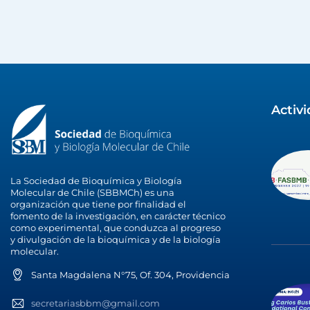
Activ
La Sociedad de Bioquímica y Biología
Molecular de Chile (SBBMCh) es una
organización que tiene por finalidad el
fomento de la investigación, en carácter técnico
como experimental, que conduzca al progreso
y divulgación de la bioquímica y de la biología
molecular.
Santa Magdalena N°75, Of. 304, Providencia
secretariasbbm@gmail.com