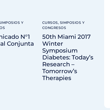
SIMPOSIOS Y
CURSOS, SIMPOSIOS Y
OS
CONGRESOS
icado N°1
50th Miami 2017
al Conjunta
Winter
Symposium
Diabetes: Today’s
Research –
Tomorrow’s
Therapies