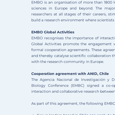
EMBO is an organisation of more than 1800 le
sciences in Europe and beyond. The major
researchers at all stages of their careers, st
build a research environment where scientists 
EMBO Global Activities
EMBO recognises the importance of interact
Global Activities promote the engagement wi
formal cooperation agreements. These agree
and thereby catalyse scientific collaboration
with the research community in Europe.
Cooperation agreement with ANID, Chile
The Agencia Nacional de Investigación y 
Biology Conference (EMBC) signed a co-op
interaction and collaborative research betwee
As part of this agreement, the following EMBO a