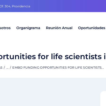
f. 304, Providencia
sotros
Organigrama
Reunión Anual
Oportunidades
nities for life scientists i
AS
...
EMBO FUNDING OPPORTUNITIES FOR LIFE SCIENTISTS...