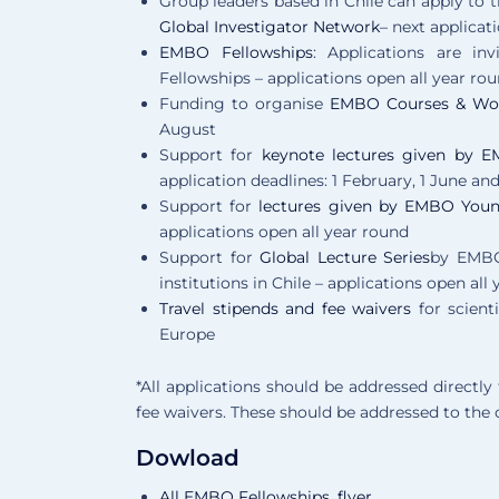
Group leaders based in Chile can apply to 
Global Investigator Network
– next applicat
EMBO Fellowships
: Applications are in
Fellowships – applications open all year ro
Funding to organise
EMBO Courses & Wo
August
Support for
keynote lectures given by
application deadlines: 1 February, 1 June an
Support for
lectures given by EMBO Youn
applications open all year round
Support for
Global Lecture Series
by EMBO
institutions in Chile – applications open all
Travel stipends and fee waivers
for scient
Europe
*All applications should be addressed directl
fee waivers. These should be addressed to the 
Dowload
All EMBO Fellowships_flyer