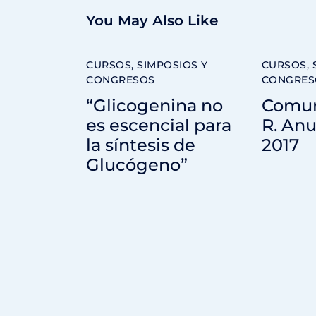
You May Also Like
CURSOS, SIMPOSIOS Y
CURSOS, 
CONGRESOS
CONGRES
“Glicogenina no
Comun
es escencial para
R. Anu
la síntesis de
2017
Glucógeno”