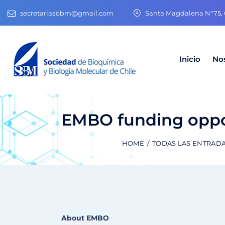
secretariasbbm@gmail.com
Santa Magdalena N°75, O
Inicio
No
EMBO funding opportu
HOME
TODAS LAS ENTRAD
About EMBO