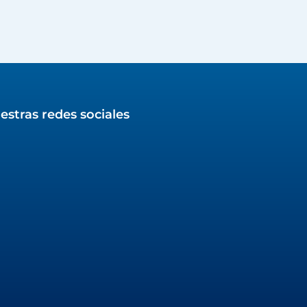
estras redes sociales