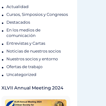
Actualidad
Cursos, Simposios y Congresos
Destacados
En los medios de
comunicación
Entrevistas y Cartas
Noticias de nuestros socios
Nuestros socios y entorno
Ofertas de trabajo
Uncategorized
XLVII Annual Meeting 2024