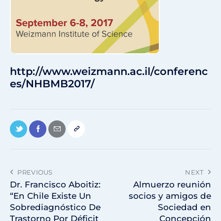
http://www.weizmann.ac.il/conferenc
es/NHBMB2017/
PREVIOUS
NEXT
Dr. Francisco Aboitiz:
Almuerzo reunión
“En Chile Existe Un
socios y amigos de
Sobrediagnóstico De
Sociedad en
Trastorno Por Déficit
Concepción