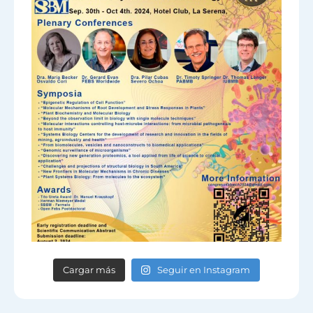
Cargar más
Seguir en Instagram