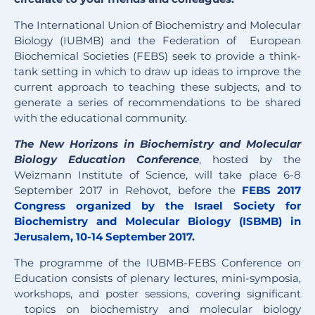
The International Union of Biochemistry and Molecular
Biology (IUBMB) and the Federation of European
Biochemical Societies (FEBS) seek to provide a think-
tank setting in which to draw up ideas to improve the
current approach to teaching these subjects, and to
generate a series of recommendations to be shared
with the educational community.
The New Horizons in Biochemistry and Molecular
Biology Education Conference
, hosted by the
Weizmann Institute of Science, will take place 6-8
September 2017 in Rehovot, before the
FEBS 2017
Congress organized by the Israel Society for
Biochemistry and Molecular Biology (ISBMB) in
Jerusalem, 10-14 September 2017
.
The programme of the IUBMB-FEBS Conference on
Education consists of plenary lectures, mini-symposia,
workshops, and poster sessions, covering significant
topics on biochemistry and molecular biology