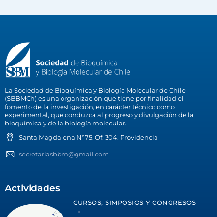
La Sociedad de Bioquímica y Biología Molecular de Chile
(SBBMCh) es una organización que tiene por finalidad el
fomento de la investigación, en carácter técnico como
experimental, que conduzca al progreso y divulgación de la
bioquímica y de la biología molecular.
Santa Magdalena N°75, Of. 304, Providencia
secretariasbbm@gmail.com
Actividades
CURSOS, SIMPOSIOS Y CONGRESOS