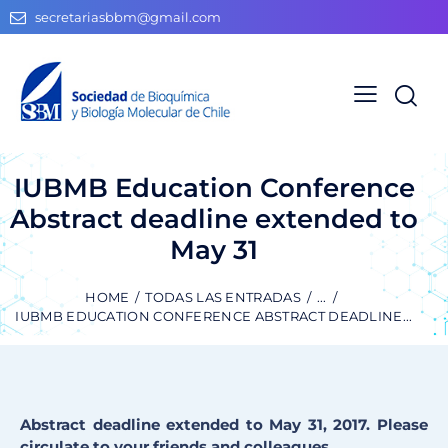
secretariasbbm@gmail.com
IUBMB Education Conference
Abstract deadline extended to
May 31
HOME
TODAS LAS ENTRADAS
...
IUBMB EDUCATION CONFERENCE ABSTRACT DEADLINE...
Abstract deadline extended to May 31, 2017. Please
circulate to your friends and colleagues.