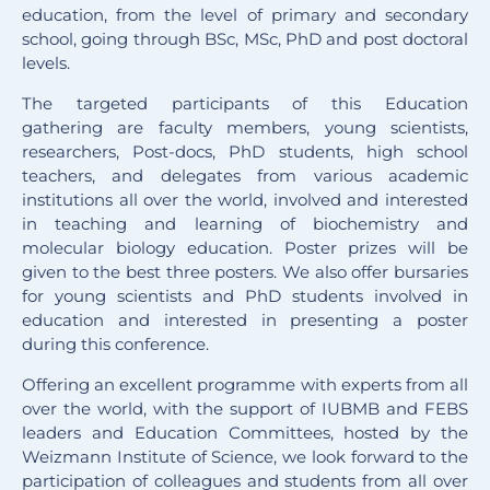
education, from the level of primary and secondary
school, going through BSc, MSc, PhD and post doctoral
levels.
The targeted participants of this Education
gathering are faculty members, young scientists,
researchers, Post-docs, PhD students, high school
teachers, and delegates from various academic
institutions all over the world, involved and interested
in teaching and learning of biochemistry and
molecular biology education. Poster prizes will be
given to the best three posters. We also offer bursaries
for young scientists and PhD students involved in
education and interested in presenting a poster
during this conference.
Offering an excellent programme with experts from all
over the world, with the support of IUBMB and FEBS
leaders and Education Committees, hosted by the
Weizmann Institute of Science, we look forward to the
participation of colleagues and students from all over