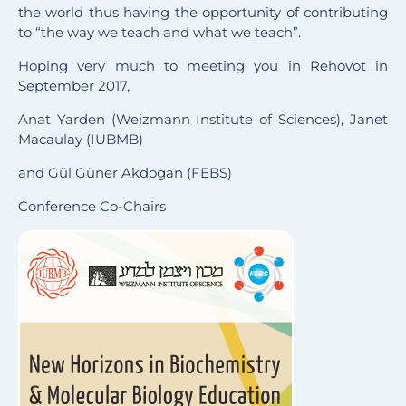
the world thus having the opportunity of contributing
to “the way we teach and what we teach”.
Hoping very much to meeting you in Rehovot in
September 2017,
Anat Yarden (Weizmann Institute of Sciences), Janet
Macaulay (IUBMB)
and Gül Güner Akdogan (FEBS)
Conference Co-Chairs