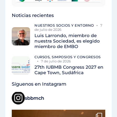
Noticias recientes
NUESTROS SOCIOS Y ENTORNO
7
de julio de 2026
Luis Larrondo, miembro de
nuestra Sociedad, es elegido
miembro de EMBO
CURSOS, SIMPOSIOS Y CONGRESOS
7 de julio de 2026
27th IUBMB Congress 2027 en
Cape Town, Sudáfrica
Síguenos en Instagram
sbbmch