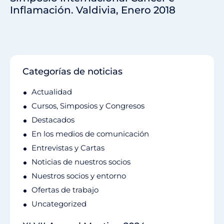
Inflamación. Valdivia, Enero 2018
Categorías de noticias
Actualidad
Cursos, Simposios y Congresos
Destacados
En los medios de comunicación
Entrevistas y Cartas
Noticias de nuestros socios
Nuestros socios y entorno
Ofertas de trabajo
Uncategorized