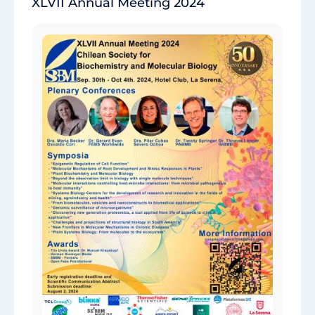
XLVII Annual Meeting 2024