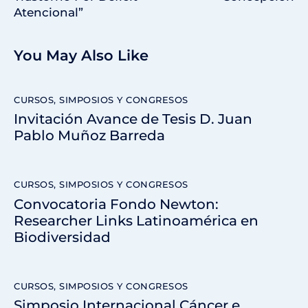
Atencional”
You May Also Like
CURSOS, SIMPOSIOS Y CONGRESOS
Invitación Avance de Tesis D. Juan
Pablo Muñoz Barreda
CURSOS, SIMPOSIOS Y CONGRESOS
Convocatoria Fondo Newton:
Researcher Links Latinoamérica en
Biodiversidad
CURSOS, SIMPOSIOS Y CONGRESOS
Simposio Internacional Cáncer e