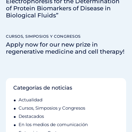
Electrophoresis for the Determination
of Protein Biomarkers of Disease in
Biological Fluids”
CURSOS, SIMPOSIOS Y CONGRESOS
Apply now for our new prize in
regenerative medicine and cell therapy!
Categorías de noticias
Actualidad
Cursos, Simposios y Congresos
Destacados
En los medios de comunicación