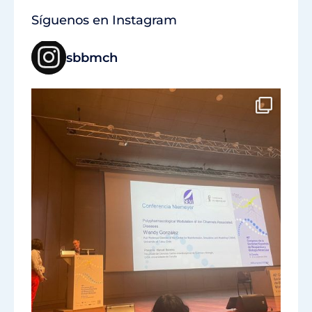
Síguenos en Instagram
sbbmch