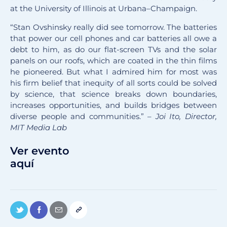
at the University of Illinois at Urbana–Champaign.
“Stan Ovshinsky really did see tomorrow. The batteries
that power our cell phones and car batteries all owe a
debt to him, as do our flat-screen TVs and the solar
panels on our roofs, which are coated in the thin films
he pioneered. But what I admired him for most was
his firm belief that inequity of all sorts could be solved
by science, that science breaks down boundaries,
increases opportunities, and builds bridges between
diverse people and communities.” –
Joi Ito, Director,
MIT Media Lab
Ver evento
aquí