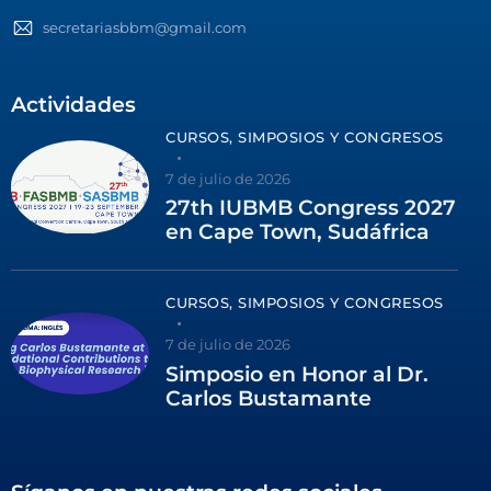
secretariasbbm@gmail.com
Actividades
CURSOS, SIMPOSIOS Y CONGRESOS
7 de julio de 2026
27th IUBMB Congress 2027
en Cape Town, Sudáfrica
CURSOS, SIMPOSIOS Y CONGRESOS
7 de julio de 2026
Simposio en Honor al Dr.
Carlos Bustamante