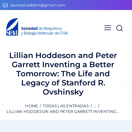
secretariasbbm@gmail.com
Lillian Hoddeson and Peter
Garrett Inventing a Better
Tomorrow: The Life and
Legacy of Stanford R.
Ovshinsky
HOME
TODAS LAS ENTRADAS
...
LILLIAN HODDESON AND PETER GARRETT INVENTING...