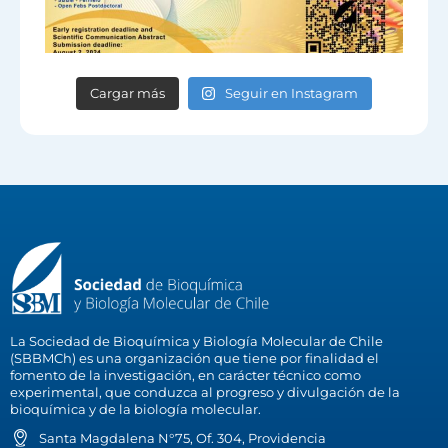
Cargar más
Seguir en Instagram
La Sociedad de Bioquímica y Biología Molecular de Chile
(SBBMCh) es una organización que tiene por finalidad el
fomento de la investigación, en carácter técnico como
experimental, que conduzca al progreso y divulgación de la
bioquímica y de la biología molecular.
Santa Magdalena N°75, Of. 304, Providencia