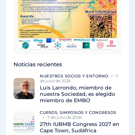
Noticias recientes
NUESTROS SOCIOS Y ENTORNO
7
de julio de 2026
Luis Larrondo, miembro de
nuestra Sociedad, es elegido
miembro de EMBO
CURSOS, SIMPOSIOS Y CONGRESOS
7 de julio de 2026
27th IUBMB Congress 2027 en
Cape Town, Sudáfrica