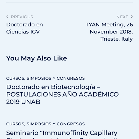
PREVIOUS
NEXT
Doctorado en
TYAN Meeting, 26
Ciencias IGV
November 2018,
Trieste, Italy
You May Also Like
CURSOS, SIMPOSIOS Y CONGRESOS
Doctorado en Biotecnología –
POSTULACIONES AÑO ACADÉMICO
2019 UNAB
CURSOS, SIMPOSIOS Y CONGRESOS
Seminario “Immunoffinity Capillary