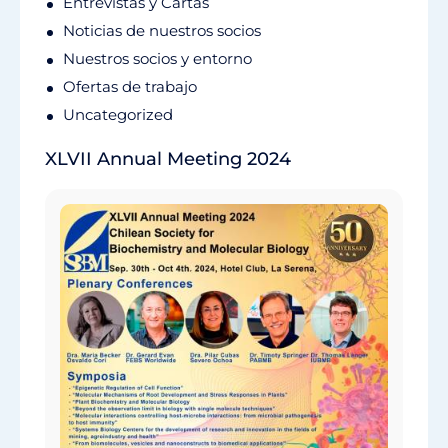
Entrevistas y Cartas
Noticias de nuestros socios
Nuestros socios y entorno
Ofertas de trabajo
Uncategorized
XLVII Annual Meeting 2024