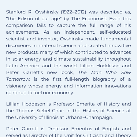
Stanford R. Ovshinsky (1922–2012) was described as,
“the Edison of our age” by The Economist. Even this
comparison fails to capture the full range of his
achievements. As an independent, self-educated
scientist and inventor, Ovshinsky made fundamental
discoveries in material science and created innovative
new products, many of which contributed to advances
in solar energy and climate sustainability throughout
Latin America and the world. Lillian Hoddeson and
Peter Garrett’s new book,
The Man Who Saw
Tomorrow,
is the first full-length biography of a
visionary whose energy and information innovations
continue to fuel our economy.
Lillian Hoddeson is Professor Emerita of History and
the Thomas Siebel Chair in the History of Science at
the University of Illinois at Urbana–Champaign.
Peter Garrett is Professor Emeritus of English and
served as Director of the Unit for Criticism and Theory