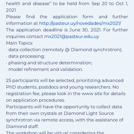
health and disease” to be held from Sep 20 to Oct 1,
2021
Please find the application form and further
information at
http://pasteur.uy/novedades/
mx2021/
The application deadline is June 30, 2021. For further
inquiries contact
mx2021@pasteur.edu.uy
Main Topics:
· data collection (remotely @ Diamond synchrotron);
· data processing;
· phasing and structure determination;
· model refinement and validation.
25 participants will be selected, prioritizing advanced
PhD students, postdocs and young researchers. No
registration fee, please look in the www site for details
on application procedures.
Participants will have the opportunity to collect data
from their own crystals at Diamond Light Source
synchrotron via remote access, with the assistance of
Diamond staff.
The workshop will be virtual considering the