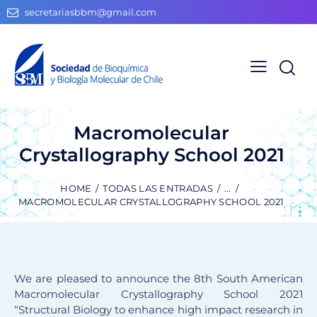
secretariasbbm@gmail.com
Macromolecular
Crystallography School 2021
HOME
TODAS LAS ENTRADAS
...
MACROMOLECULAR CRYSTALLOGRAPHY SCHOOL 2021
We are pleased to announce the 8th South American
Macromolecular Crystallography School 2021
“Structural Biology to enhance high impact research in