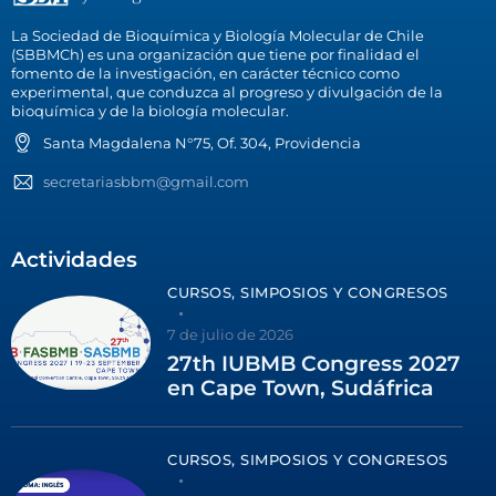
La Sociedad de Bioquímica y Biología Molecular de Chile
(SBBMCh) es una organización que tiene por finalidad el
fomento de la investigación, en carácter técnico como
experimental, que conduzca al progreso y divulgación de la
bioquímica y de la biología molecular.
Santa Magdalena N°75, Of. 304, Providencia
secretariasbbm@gmail.com
Actividades
CURSOS, SIMPOSIOS Y CONGRESOS
7 de julio de 2026
27th IUBMB Congress 2027
en Cape Town, Sudáfrica
CURSOS, SIMPOSIOS Y CONGRESOS