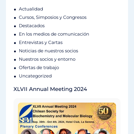
Actualidad
Cursos, Simposios y Congresos
Destacados
En los medios de comunicación
Entrevistas y Cartas
Noticias de nuestros socios
Nuestros socios y entorno
Ofertas de trabajo
Uncategorized
XLVII Annual Meeting 2024