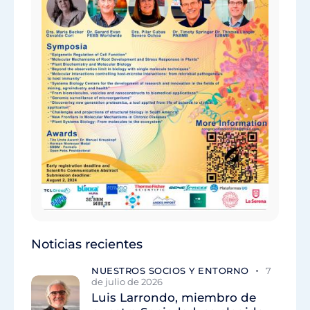
Noticias recientes
NUESTROS SOCIOS Y ENTORNO
7
de julio de 2026
Luis Larrondo, miembro de