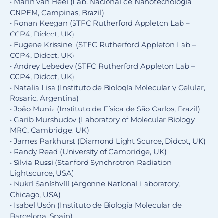
• Marin van Heel (Lab. Nacional de Nanotecnologia
CNPEM, Campinas, Brazil)
• Ronan Keegan (STFC Rutherford Appleton Lab –
CCP4, Didcot, UK)
• Eugene Krissinel (STFC Rutherford Appleton Lab –
CCP4, Didcot, UK)
• Andrey Lebedev (STFC Rutherford Appleton Lab –
CCP4, Didcot, UK)
• Natalia Lisa (Instituto de Biología Molecular y Celular,
Rosario, Argentina)
• Joāo Muniz (Instituto de Física de São Carlos, Brazil)
• Garib Murshudov (Laboratory of Molecular Biology
MRC, Cambridge, UK)
• James Parkhurst (Diamond Light Source, Didcot, UK)
• Randy Read (University of Cambridge, UK)
• Silvia Russi (Stanford Synchrotron Radiation
Lightsource, USA)
• Nukri Sanishvili (Argonne National Laboratory,
Chicago, USA)
• Isabel Usón (Instituto de Biología Molecular de
Barcelona, Spain)