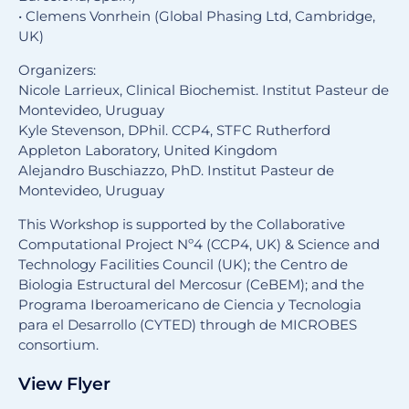
• Clemens Vonrhein (Global Phasing Ltd, Cambridge,
UK)
Organizers:
Nicole Larrieux, Clinical Biochemist. Institut Pasteur de
Montevideo, Uruguay
Kyle Stevenson, DPhil. CCP4, STFC Rutherford
Appleton Laboratory, United Kingdom
Alejandro Buschiazzo, PhD. Institut Pasteur de
Montevideo, Uruguay
This Workshop is supported by the Collaborative
Computational Project Nº4 (CCP4, UK) & Science and
Technology Facilities Council (UK); the Centro de
Biologia Estructural del Mercosur (CeBEM); and the
Programa Iberoamericano de Ciencia y Tecnologia
para el Desarrollo (CYTED) through de MICROBES
consortium.
View Flyer