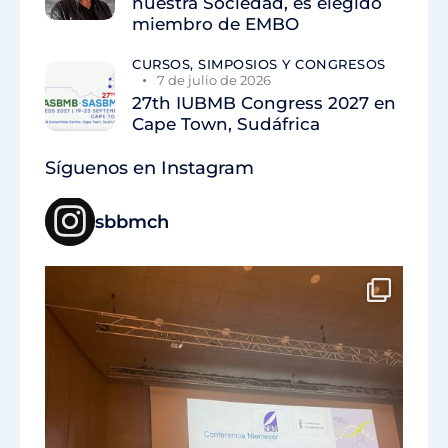
nuestra Sociedad, es elegido
miembro de EMBO
CURSOS, SIMPOSIOS Y CONGRESOS
7 de julio de 2026
27th IUBMB Congress 2027 en
Cape Town, Sudáfrica
Síguenos en Instagram
sbbmch