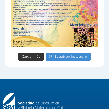
Cargar más
Seguir en Instagram