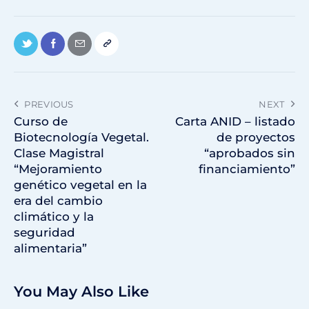
PREVIOUS
NEXT
Curso de
Carta ANID – listado
Biotecnología Vegetal.
de proyectos
Clase Magistral
“aprobados sin
“Mejoramiento
financiamiento”
genético vegetal en la
era del cambio
climático y la
seguridad
alimentaria”
You May Also Like