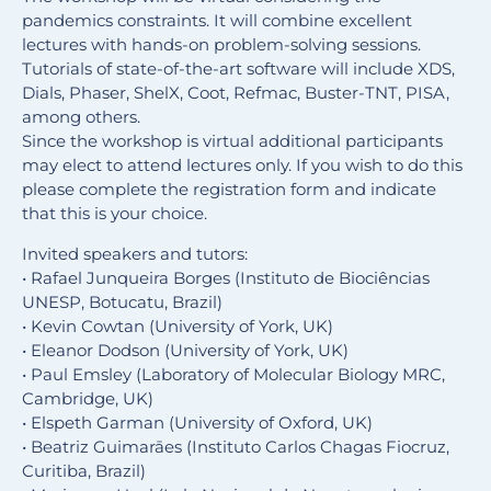
pandemics constraints. It will combine excellent
lectures with hands-on problem-solving sessions.
Tutorials of state-of-the-art software will include XDS,
Dials, Phaser, ShelX, Coot, Refmac, Buster-TNT, PISA,
among others.
Since the workshop is virtual additional participants
may elect to attend lectures only. If you wish to do this
please complete the registration form and indicate
that this is your choice.
Invited speakers and tutors:
• Rafael Junqueira Borges (Instituto de Biociências
UNESP, Botucatu, Brazil)
• Kevin Cowtan (University of York, UK)
• Eleanor Dodson (University of York, UK)
• Paul Emsley (Laboratory of Molecular Biology MRC,
Cambridge, UK)
• Elspeth Garman (University of Oxford, UK)
• Beatriz Guimarāes (Instituto Carlos Chagas Fiocruz,
Curitiba, Brazil)