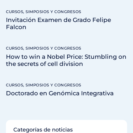
CURSOS, SIMPOSIOS Y CONGRESOS
Invitación Examen de Grado Felipe
Falcon
CURSOS, SIMPOSIOS Y CONGRESOS
How to win a Nobel Price: Stumbling on
the secrets of cell division
CURSOS, SIMPOSIOS Y CONGRESOS
Doctorado en Genómica Integrativa
Categorías de noticias