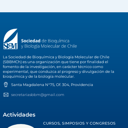
La Sociedad de Bioquímica y Biología Molecular de Chile
(SBBMCh) es una organización que tiene por finalidad el
fomento de la investigación, en carácter técnico como
experimental, que conduzca al progreso y divulgación de la
bioquímica y de la biología molecular.
Santa Magdalena N°75, Of. 304, Providencia
secretariasbbm@gmail.com
Actividades
CURSOS, SIMPOSIOS Y CONGRESOS