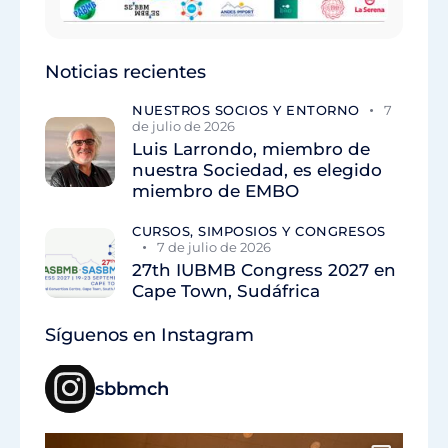
Noticias recientes
NUESTROS SOCIOS Y ENTORNO
7
de julio de 2026
Luis Larrondo, miembro de
nuestra Sociedad, es elegido
miembro de EMBO
CURSOS, SIMPOSIOS Y CONGRESOS
7 de julio de 2026
27th IUBMB Congress 2027 en
Cape Town, Sudáfrica
Síguenos en Instagram
sbbmch