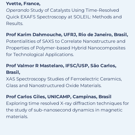
Yvette, France,
Operando
Study of Catalysts Using Time-Resolved
Quick EXAFS Spectroscopy at SOLEIL: Methods and
Results.
Prof Karim Dahmouche, UFRJ, Rio de Janeiro, Brasil,
Potentialities of SAXS to Correlate Nanostructure and
Properties of Polymer-based Hybrid Nanocomposites
for Technological Applications.
Prof Valmor R Mastelaro, IFSC/USP, São Carlos,
Brasil,
XAS Spectroscopy Studies of Ferroelectric Ceramics,
Glass and Nanostructured Oxide Materials.
Prof Carlos Giles, UNICAMP, Campinas, Brasil
Exploring time resolved X-ray diffraction techniques for
the study of sub-nanosecond dynamics in magnetic
materials.