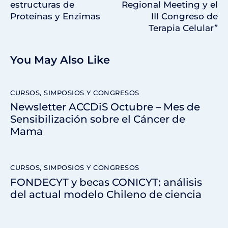
estructuras de
Regional Meeting y el
Proteínas y Enzimas
III Congreso de
Terapia Celular”
You May Also Like
CURSOS, SIMPOSIOS Y CONGRESOS
Newsletter ACCDiS Octubre – Mes de
Sensibilización sobre el Cáncer de
Mama
CURSOS, SIMPOSIOS Y CONGRESOS
FONDECYT y becas CONICYT: análisis
del actual modelo Chileno de ciencia