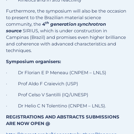
Furthermore, the
symposium will also be the occasion
to present to the Brazilian material science
th
community, the
4
generation synchrotron
source
SIRIUS, which is under construction in
Campinas (Brazil) and promises even higher brilliance
and coherence with advanced characteristics and
techniques.
Symposium organisers:
· Dr Florian E P Meneau (CNPEM – LNLS)
· Prof Aldo F Craievich (USP)
· Prof Celso V Santilli (IQ/UNESP)
· Dr Helio C N Tolentino (CNPEM – LNLS).
REGISTRATIONS AND ABSTRACTS SUBMISSIONS
ARE NOW OPEN @