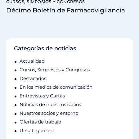
CURSOS, SIMPOSIOS Y CONGRESOS
Décimo Boletín de Farmacovigilancia
Categorías de noticias
Actualidad
Cursos, Simposios y Congresos
Destacados
En los medios de comunicación
Entrevistas y Cartas
Noticias de nuestros socios
Nuestros socios y entorno
Ofertas de trabajo
Uncategorized