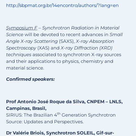
http://sbpmat.org.br/14encontro/authors/?lang=en
Symposium F
– Synchrotron Radiation in Material
Science
will be devoted to recent advances in
Small
Angle X-ray Scattering
(SAXS),
X-ray Absorption
Spectroscopy
(XAS) and
X-ray Diffraction (XRD)
techniques
associated to synchrotron X-ray sources
and their applications to physics, chemistry and
material science.
Confirmed speakers:
Prof Antonio José Roque da Silva, CNPEM – LNLS,
Campinas, Brasil,
th
SIRIUS: The Brazilian 4
Generation Synchrotron
Source: Updates and Perspectives.
Dr Valérie Briois, Synchrotron SOLEIL, Gif-sur-