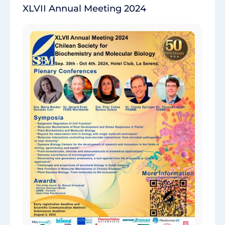
XLVII Annual Meeting 2024