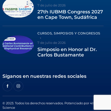
7 de julio de 2026
27th IUBMB Congress 2027
en Cape Town, Sudáfrica
CURSOS, SIMPOSIOS Y CONGRESOS
7 de julio de 2026
Simposio en Honor al Dr.
Carlos Bustamante
Síganos en nuestras redes sociales
© 2023. Todos los derechos reservados. Potenciado por
4ID
Science