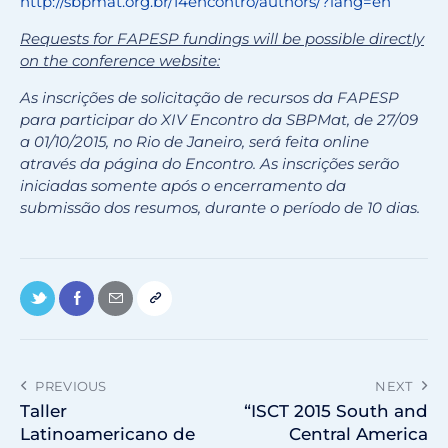
http://sbpmat.org.br/14encontro/authors/?lang=en
Requests for FAPESP fundings will be possible directly
on the conference website:
As inscrições de solicitação de recursos da FAPESP
para participar do XIV Encontro da SBPMat, de 27/09
a 01/10/2015, no Rio de Janeiro, será feita online
através da página do Encontro. As inscrições serão
iniciadas somente após o encerramento da
submissão dos resumos, durante o período de 10 dias.
PREVIOUS
NEXT
Taller
“ISCT 2015 South and
Latinoamericano de
Central America