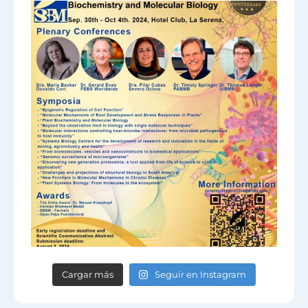
Cargar más
Seguir en Instagram