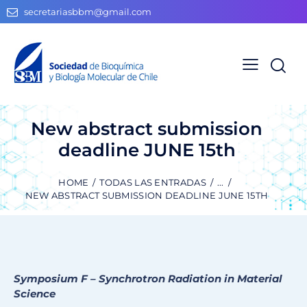
secretariasbbm@gmail.com
New abstract submission
deadline JUNE 15th
HOME
TODAS LAS ENTRADAS
...
NEW ABSTRACT SUBMISSION DEADLINE JUNE 15TH
Symposium F – Synchrotron Radiation in Material
Science