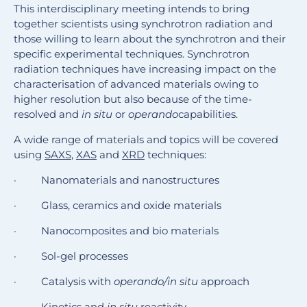
This interdisciplinary meeting intends to bring
together scientists using synchrotron radiation and
those willing to learn about the synchrotron and their
specific experimental techniques. Synchrotron
radiation techniques have increasing impact on the
characterisation of advanced materials owing to
higher resolution but also because of the time-
resolved and
in situ
or
operando
capabilities.
A wide range of materials and topics will be covered
using
SAXS
,
XAS
and
XRD
techniques:
· Nanomaterials and nanostructures
· Glass, ceramics and oxide materials
· Nanocomposites and bio materials
· Sol-gel processes
· Catalysis with
operando/in situ
approach
· Kinetics and
in situ
reactivity