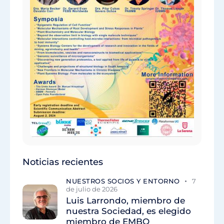
Noticias recientes
NUESTROS SOCIOS Y ENTORNO
7
de julio de 2026
Luis Larrondo, miembro de
nuestra Sociedad, es elegido
miembro de EMBO