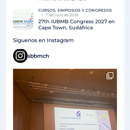
CURSOS, SIMPOSIOS Y CONGRESOS
7 de julio de 2026
27th IUBMB Congress 2027 en
Cape Town, Sudáfrica
Síguenos en Instagram
sbbmch