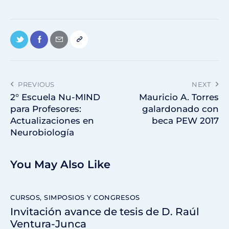
PREVIOUS
NEXT
2° Escuela Nu-MIND
Mauricio A. Torres
para Profesores:
galardonado con
Actualizaciones en
beca PEW 2017
Neurobiología
You May Also Like
CURSOS, SIMPOSIOS Y CONGRESOS
Invitación avance de tesis de D. Raúl
Ventura-Junca