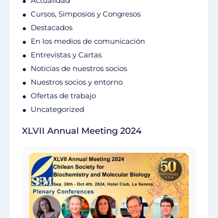
Actualidad
Cursos, Simposios y Congresos
Destacados
En los medios de comunicación
Entrevistas y Cartas
Noticias de nuestros socios
Nuestros socios y entorno
Ofertas de trabajo
Uncategorized
XLVII Annual Meeting 2024