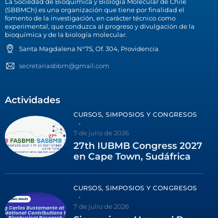
La Sociedad de Bioquímica y Biología Molecular de Chile
(SBBMCh) es una organización que tiene por finalidad el
fomento de la investigación, en carácter técnico como
experimental, que conduzca al progreso y divulgación de la
bioquímica y de la biología molecular.
Santa Magdalena N°75, Of. 304, Providencia
secretariasbbm@gmail.com
Actividades
CURSOS, SIMPOSIOS Y CONGRESOS
7 de julio de 2026
27th IUBMB Congress 2027
en Cape Town, Sudáfrica
CURSOS, SIMPOSIOS Y CONGRESOS
7 de julio de 2026