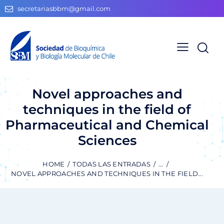
secretariasbbm@gmail.com
Novel approaches and
techniques in the field of
Pharmaceutical and Chemical
Sciences
HOME
TODAS LAS ENTRADAS
...
NOVEL APPROACHES AND TECHNIQUES IN THE FIELD...