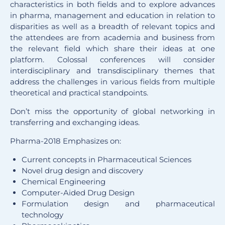
characteristics in both fields and to explore advances
in pharma, management and education in relation to
disparities as well as a breadth of relevant topics and
the attendees are from academia and business from
the relevant field which share their ideas at one
platform. Colossal conferences will consider
interdisciplinary and transdisciplinary themes that
address the challenges in various fields from multiple
theoretical and practical standpoints.
Don’t miss the opportunity of global networking in
transferring and exchanging ideas.
Pharma-2018 Emphasizes on:
Current concepts in Pharmaceutical Sciences
Novel drug design and discovery
Chemical Engineering
Computer-Aided Drug Design
Formulation design and pharmaceutical
technology