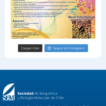
Cargar más
Seguir en Instagram