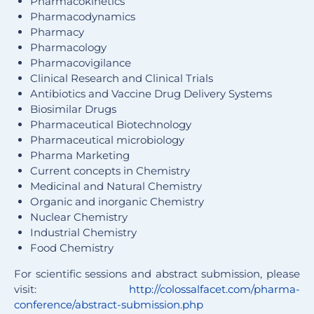
Pharmacokinetics
Pharmacodynamics
Pharmacy
Pharmacology
Pharmacovigilance
Clinical Research and Clinical Trials
Antibiotics and Vaccine Drug Delivery Systems
Biosimilar Drugs
Pharmaceutical Biotechnology
Pharmaceutical microbiology
Pharma Marketing
Current concepts in Chemistry
Medicinal and Natural Chemistry
Organic and inorganic Chemistry
Nuclear Chemistry
Industrial Chemistry
Food Chemistry
For scientific sessions and abstract submission, please
visit:
http://colossalfacet.com/pharma-
conference/abstract-submission.php