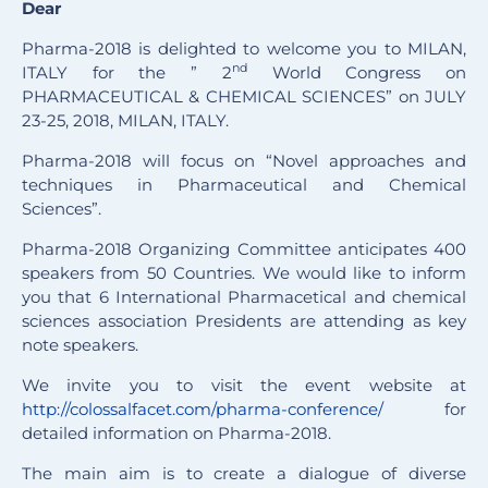
Dear
Pharma-2018 is delighted to welcome you to MILAN,
nd
ITALY for the ” 2
World Congress on
PHARMACEUTICAL & CHEMICAL SCIENCES” on JULY
23-25, 2018, MILAN, ITALY.
Pharma-2018 will focus on “Novel approaches and
techniques in Pharmaceutical and Chemical
Sciences”.
Pharma-2018 Organizing Committee anticipates 400
speakers from 50 Countries. We would like to inform
you that 6 International Pharmacetical and chemical
sciences association Presidents are attending as key
note speakers.
We invite you to visit the event website at
http://colossalfacet.com/pharma-conference/
for
detailed information on Pharma-2018.
The main aim is to create a dialogue of diverse