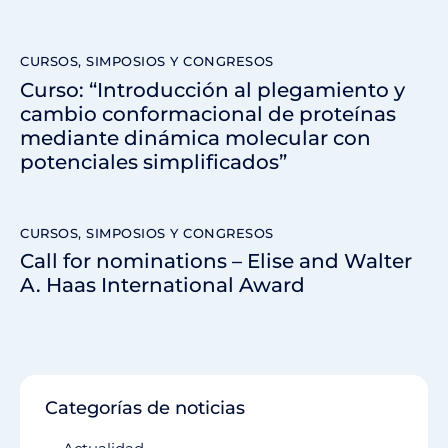
CURSOS, SIMPOSIOS Y CONGRESOS
Curso: “Introducción al plegamiento y
cambio conformacional de proteínas
mediante dinámica molecular con
potenciales simplificados”
CURSOS, SIMPOSIOS Y CONGRESOS
Call for nominations – Elise and Walter
A. Haas International Award
Categorías de noticias