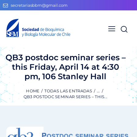
secretariasbbm@gmail.com
QB3 postdoc seminar series –
this Friday, April 14 at 4:30
pm, 106 Stanley Hall
HOME
TODAS LAS ENTRADAS
...
QB3 POSTDOC SEMINAR SERIES – THIS...