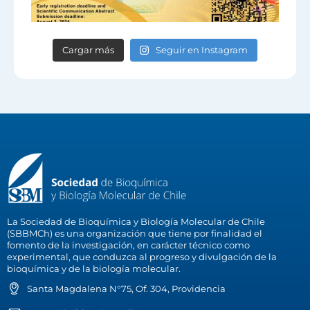
Cargar más
Seguir en Instagram
La Sociedad de Bioquímica y Biología Molecular de Chile
(SBBMCh) es una organización que tiene por finalidad el
fomento de la investigación, en carácter técnico como
experimental, que conduzca al progreso y divulgación de la
bioquímica y de la biología molecular.
Santa Magdalena N°75, Of. 304, Providencia