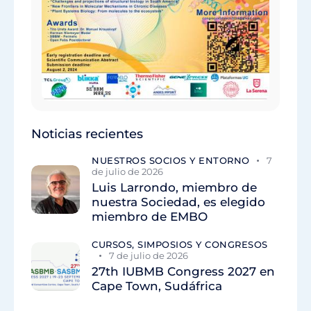
Noticias recientes
NUESTROS SOCIOS Y ENTORNO
7
de julio de 2026
Luis Larrondo, miembro de
nuestra Sociedad, es elegido
miembro de EMBO
CURSOS, SIMPOSIOS Y CONGRESOS
7 de julio de 2026
27th IUBMB Congress 2027 en
Cape Town, Sudáfrica