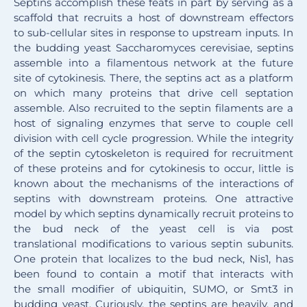
Septins accomplish these feats in part by serving as a
scaffold that recruits a host of downstream effectors
to sub-cellular sites in response to upstream inputs. In
the budding yeast Saccharomyces cerevisiae
, septins
assemble into a filamentous network at the future
site of cytokinesis. There, the septins act as a platform
on which many proteins that drive cell septation
assemble. Also recruited to the septin filaments are a
host of signaling enzymes that serve to couple cell
division with cell cycle progression. While the integrity
of the septin cytoskeleton is required for recruitment
of these proteins and for cytokinesis to occur, little is
known about the mechanisms of the interactions of
septins with downstream proteins. One attractive
model by which septins dynamically recruit proteins to
the bud neck of the yeast cell is via post
translational modifications to various septin subunits.
One protein that localizes to the bud neck, Nis1, has
been found to contain a motif that interacts with
the small modifier of ubiquitin, SUMO, or Smt3 in
budding yeast. Curiously, the septins are heavily, and