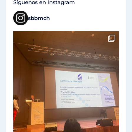
Síguenos en Instagram
sbbmch