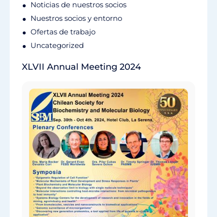
Noticias de nuestros socios
Nuestros socios y entorno
Ofertas de trabajo
Uncategorized
XLVII Annual Meeting 2024