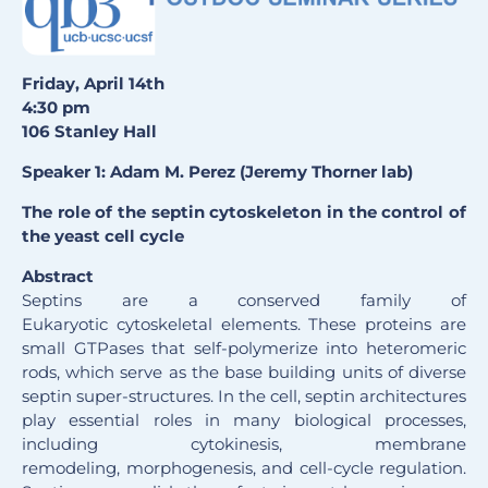
Friday, April 14th
4:30 pm
106 Stanley Hall
Speaker 1: Adam M. Perez (Jeremy Thorner lab)
The role of the septin cytoskeleton in the control of
the yeast cell cycle
Abstract
Septins are a conserved family of
Eukaryotic cytoskeletal elements. These proteins are
small GTPases that self-polymerize into heteromeric
rods, which serve as the base building units of diverse
septin super-structures. In the cell, septin architectures
play essential roles in many biological processes,
including cytokinesis, membrane
remodeling, morphogenesis, and cell-cycle regulation.