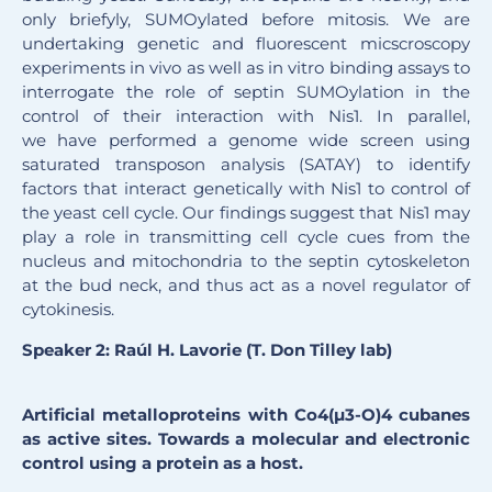
only briefyly, SUMOylated before mitosis. We are
undertaking genetic and fluorescent micscroscopy
experiments in vivo as well as in vitro binding assays to
interrogate the role of septin SUMOylation in the
control of their interaction with Nis1. In parallel,
we have performed a genome wide screen using
saturated transposon analysis (SATAY) to identify
factors that interact genetically with Nis1 to control of
the yeast cell cycle. Our findings suggest that Nis1 may
play a role in transmitting cell cycle cues from the
nucleus and mitochondria to the septin cytoskeleton
at the bud neck, and thus act as a novel regulator of
cytokinesis.
Speaker 2: Raúl H. Lavorie (T. Don Tilley lab)
Artificial metalloproteins with Co4(µ3-O)4 cubanes
as active sites. Towards a molecular and electronic
control using a protein as a host.