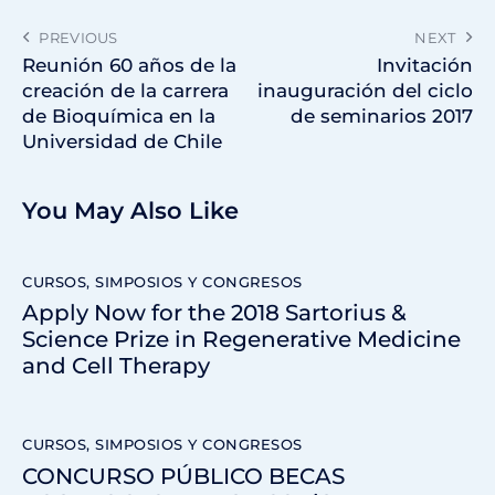
PREVIOUS
NEXT
Reunión 60 años de la
Invitación
creación de la carrera
inauguración del ciclo
de Bioquímica en la
de seminarios 2017
Universidad de Chile
You May Also Like
CURSOS, SIMPOSIOS Y CONGRESOS
Apply Now for the 2018 Sartorius &
Science Prize in Regenerative Medicine
and Cell Therapy
CURSOS, SIMPOSIOS Y CONGRESOS
CONCURSO PÚBLICO BECAS