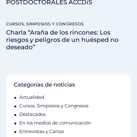
POSTDOCTORALES ACCDiS
CURSOS, SIMPOSIOS Y CONGRESOS
Charla “Araña de los rincones: Los
riesgos y peligros de un huésped no
deseado”
Categorías de noticias
Actualidad
Cursos, Simposios y Congresos
Destacados
En los medios de comunicación
Entrevistas y Cartas