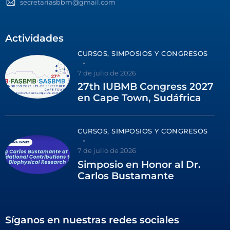
secretariasbbm@gmail.com
Actividades
CURSOS, SIMPOSIOS Y CONGRESOS
7 de julio de 2026
27th IUBMB Congress 2027
en Cape Town, Sudáfrica
CURSOS, SIMPOSIOS Y CONGRESOS
7 de julio de 2026
Simposio en Honor al Dr.
Carlos Bustamante
Síganos en nuestras redes sociales