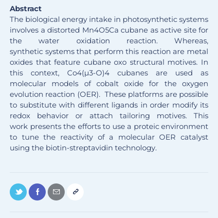
Abstract
The biological energy intake in photosynthetic systems
involves a distorted Mn4O5Ca cubane as active site for
the water oxidation reaction. Whereas,
synthetic systems that perform this reaction are metal
oxides that feature cubane oxo structural motives. In
this context, Co4(µ3-O)4 cubanes are used as
molecular models of cobalt oxide for the oxygen
evolution reaction (OER). These platforms are possible
to substitute with different ligands in order modify its
redox behavior or attach tailoring motives. This
work presents the efforts to use a proteic environment
to tune the reactivity of a molecular OER catalyst
using the biotin-streptavidin technology
.