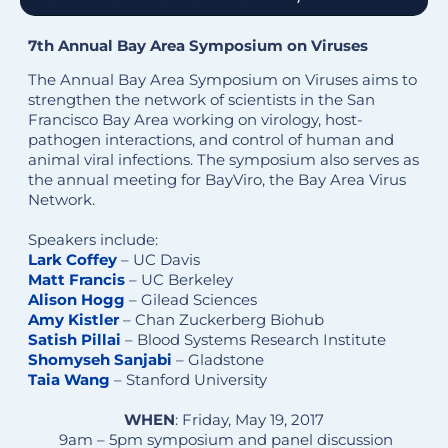
7th Annual Bay Area Symposium on Viruses
The Annual Bay Area Symposium on Viruses aims to
strengthen the network of scientists in the San
Francisco Bay Area working on virology, host-
pathogen interactions, and control of human and
animal viral infections. The symposium also serves as
the annual meeting for BayViro, the Bay Area Virus
Network.
Speakers include:
Lark Coffey
– UC Davis
Matt Francis
– UC Berkeley
Alison Hogg
– Gilead Sciences
Amy Kistler
– Chan Zuckerberg Biohub
Satish Pillai
– Blood Systems Research Institute
Shomyseh Sanjabi
– Gladstone
Taia Wang
– Stanford University
WHEN
: Friday, May 19, 2017
9am – 5pm symposium and panel discussion