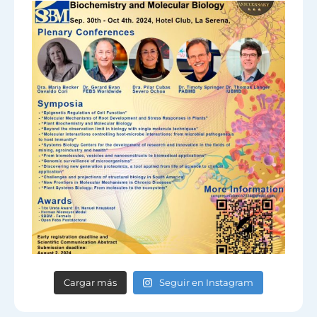
Cargar más
Seguir en Instagram