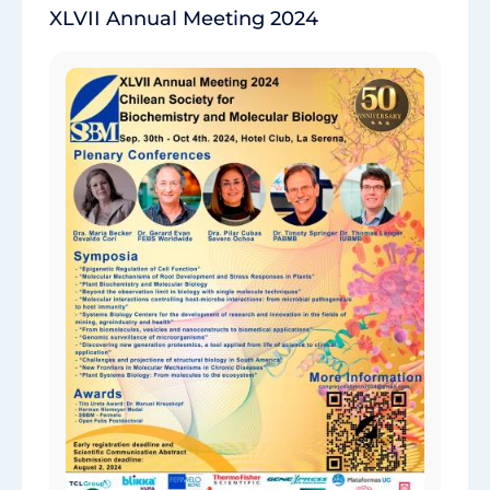
XLVII Annual Meeting 2024