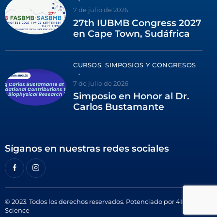
7 de julio de 2026
27th IUBMB Congress 2027
en Cape Town, Sudáfrica
CURSOS, SIMPOSIOS Y CONGRESOS
7 de julio de 2026
Simposio en Honor al Dr.
Carlos Bustamante
Síganos en nuestras redes sociales
© 2023. Todos los derechos reservados. Potenciado por
4ID
Science