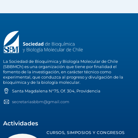
La Sociedad de Bioquímica y Biología Molecular de Chile
(SBBMCh) es una organización que tiene por finalidad el
fomento de la investigación, en carácter técnico como
experimental, que conduzca al progreso y divulgación de la
bioquímica y de la biología molecular.
Santa Magdalena N°75, Of. 304, Providencia
secretariasbbm@gmail.com
Actividades
CURSOS, SIMPOSIOS Y CONGRESOS