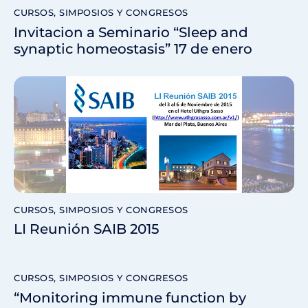
CURSOS, SIMPOSIOS Y CONGRESOS
Invitacion a Seminario “Sleep and
synaptic homeostasis” 17 de enero
CURSOS, SIMPOSIOS Y CONGRESOS
LI Reunión SAIB 2015
CURSOS, SIMPOSIOS Y CONGRESOS
“Monitoring immune function by