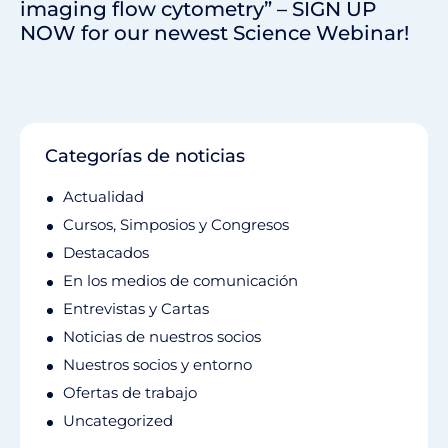
imaging flow cytometry” – SIGN UP
NOW for our newest Science Webinar!
Categorías de noticias
Actualidad
Cursos, Simposios y Congresos
Destacados
En los medios de comunicación
Entrevistas y Cartas
Noticias de nuestros socios
Nuestros socios y entorno
Ofertas de trabajo
Uncategorized