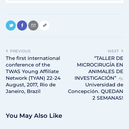
PREVIOUS
NEXT
The first international
“TALLER DE
conference of the
MICROCIRUGÍA EN
TWAS Young Affiliate
ANIMALES DE
Network (TYAN) 22-24
INVESTIGACIÓN”
August, 2017, Rio de
Universidad de
Janeiro, Brazil
Concepción. QUEDAN
2 SEMANAS!
You May Also Like