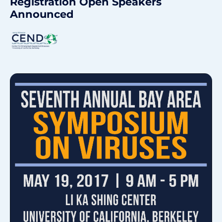
Registration Open
Speakers
Announced