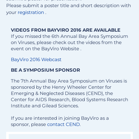
Please submit a poster title and short description with
your
registration
.
VIDEOS FROM BAYVIRO 2016 ARE AVAILABLE
If you missed the 6th Annual Bay Area Symposium
on Viruses, please check out the videos from the
event on the BayViro Website .
BayViro 2016 Webcast
BE A SYMPOSIUM SPONSOR
The 7th Annual Bay Area Symposium on Viruses is
sponsored by the Henry Wheeler Center for
Emerging & Neglected Diseases (CEND), the
Center for AIDS Research, Blood Systems Research
Institute and Gilead Sciences.
If you are interested in joining BayViro as a
sponsor, please
contact
CEND
.