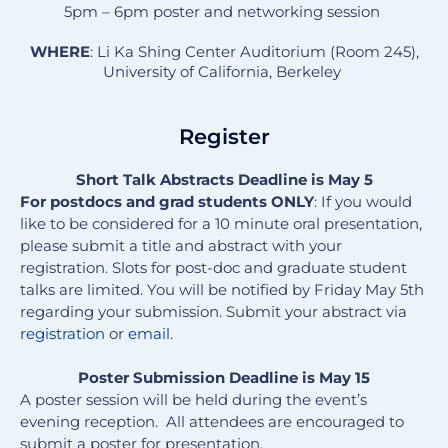
5pm – 6pm poster and networking session
WHERE
: Li Ka Shing Center Auditorium (Room 245),
University of California, Berkeley
Register
Short Talk Abstracts Deadline is May 5
F
or postdocs and grad students ONLY
: If you would
like to be considered for a 10 minute oral presentation,
please submit a title and abstract with your
registration. Slots for post-doc and graduate student
talks are limited. You will be notified by Friday May 5th
regarding your submission. Submit your abstract via
registration
or
email
.
Poster Submission Deadline is May 15
A poster session will be held during the event’s
evening reception. All attendees are encouraged to
submit a poster for presentation.