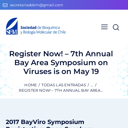
secretariasbbm@gmail.com
Register Now! – 7th Annual
Bay Area Symposium on
Viruses is on May 19
HOME
TODAS LAS ENTRADAS
...
REGISTER NOW! – 7TH ANNUAL BAY AREA...
2017 BayViro
Symposium