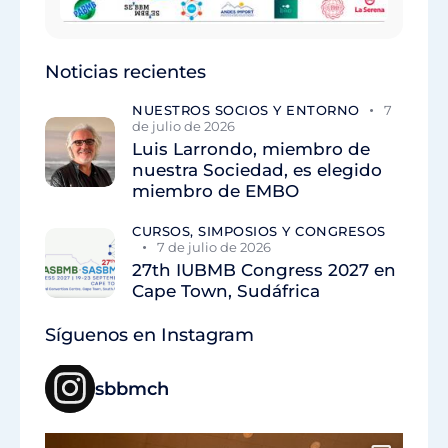
Noticias recientes
NUESTROS SOCIOS Y ENTORNO
7
de julio de 2026
Luis Larrondo, miembro de
nuestra Sociedad, es elegido
miembro de EMBO
CURSOS, SIMPOSIOS Y CONGRESOS
7 de julio de 2026
27th IUBMB Congress 2027 en
Cape Town, Sudáfrica
Síguenos en Instagram
sbbmch