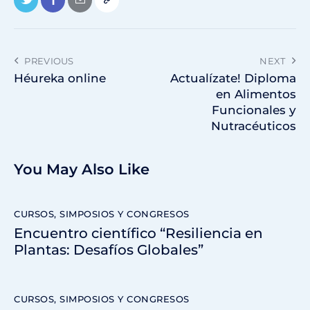
PREVIOUS
NEXT
Héureka online
Actualízate! Diploma
en Alimentos
Funcionales y
Nutracéuticos
You May Also Like
CURSOS, SIMPOSIOS Y CONGRESOS
Encuentro científico “Resiliencia en
Plantas: Desafíos Globales”
CURSOS, SIMPOSIOS Y CONGRESOS