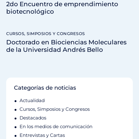
2do Encuentro de emprendimiento
biotecnológico
CURSOS, SIMPOSIOS Y CONGRESOS
Doctorado en Biociencias Moleculares
de la Universidad Andrés Bello
Categorías de noticias
Actualidad
Cursos, Simposios y Congresos
Destacados
En los medios de comunicación
Entrevistas y Cartas