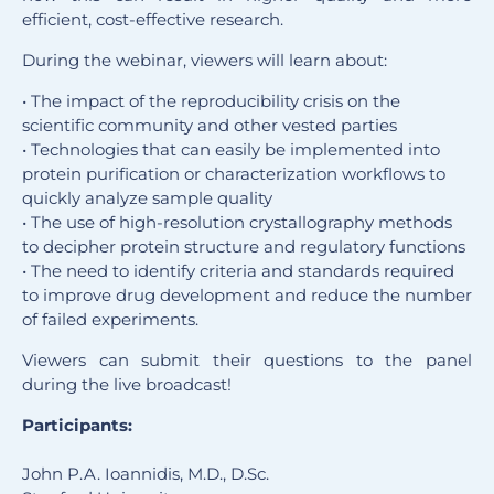
efficient, cost-effective research.
During the webinar, viewers will learn about:
• The impact of the reproducibility crisis on the
scientific community and other vested parties
• Technologies that can easily be implemented into
protein purification or characterization workflows to
quickly analyze sample quality
• The use of high-resolution crystallography methods
to decipher protein structure and regulatory functions
• The need to identify criteria and standards required
to improve drug development and reduce the number
of failed experiments.
Viewers can submit their questions to the panel
during the live broadcast!
Participants:
John P.A. Ioannidis, M.D., D.Sc.