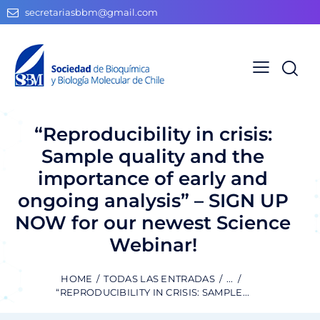
secretariasbbm@gmail.com
“Reproducibility in crisis:
Sample quality and the
importance of early and
ongoing analysis” – SIGN UP
NOW for our newest Science
Webinar!
HOME
TODAS LAS ENTRADAS
...
“REPRODUCIBILITY IN CRISIS: SAMPLE...