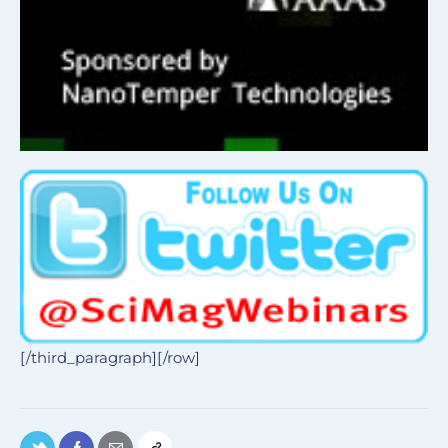
[/third_paragraph][/row]