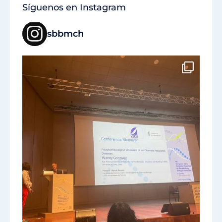
Síguenos en Instagram
sbbmch