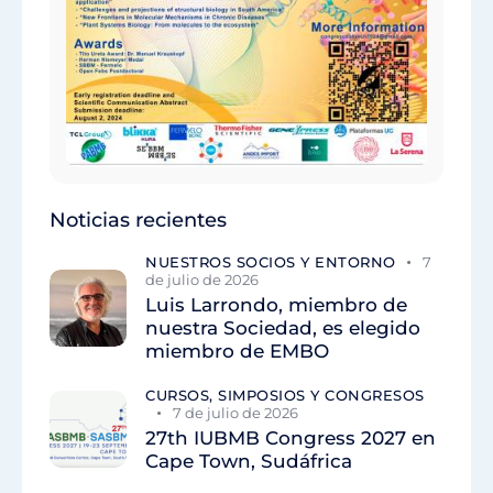
Noticias recientes
NUESTROS SOCIOS Y ENTORNO
7
de julio de 2026
Luis Larrondo, miembro de
nuestra Sociedad, es elegido
miembro de EMBO
CURSOS, SIMPOSIOS Y CONGRESOS
7 de julio de 2026
27th IUBMB Congress 2027 en
Cape Town, Sudáfrica