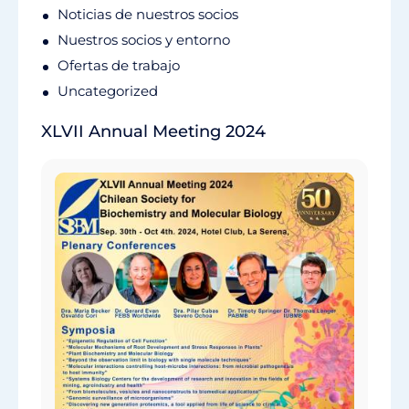
Noticias de nuestros socios
Nuestros socios y entorno
Ofertas de trabajo
Uncategorized
XLVII Annual Meeting 2024