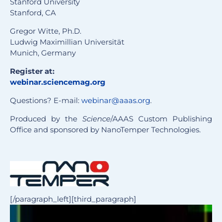
Stanford University
Stanford, CA
Gregor Witte, Ph.D.
Ludwig Maximillian Universität
Munich, Germany
Register at:
webinar.sciencemag.org
Questions? E-mail:
webinar@aaas.org
.
Produced by the
Science
/AAAS Custom Publishing
Office and sponsored by NanoTemper Technologies.
[/paragraph_left][third_paragraph]