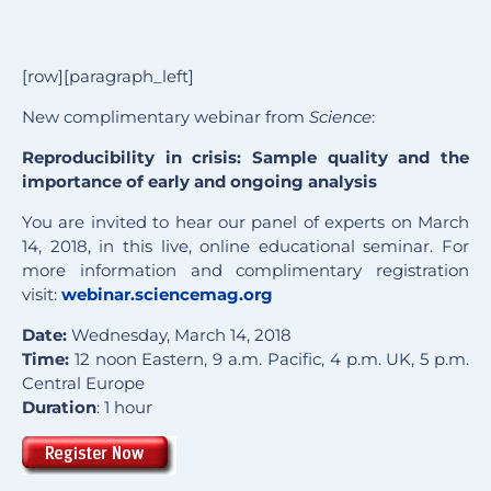
[row][paragraph_left]
New complimentary webinar from
Science
:
Reproducibility in crisis: Sample quality and the
importance of early and ongoing analysis
You are invited to hear our panel of experts on March
14, 2018, in this live, online educational seminar. For
more information and complimentary registration
visit:
webinar.sciencemag.org
Date:
Wednesday, March 14, 2018
Time:
12 noon Eastern, 9 a.m. Pacific, 4 p.m. UK, 5 p.m.
Central Europe
Duration
: 1 hour