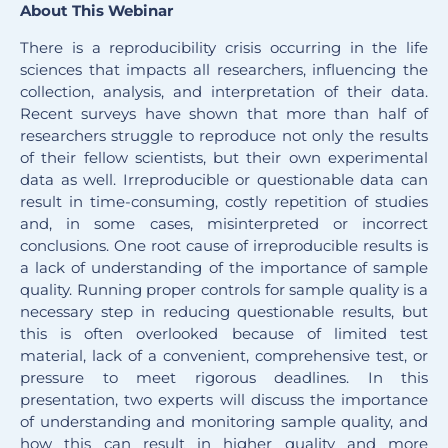
About This Webinar
There is a reproducibility crisis occurring in the life
sciences that impacts all researchers, influencing the
collection, analysis, and interpretation of their data.
Recent surveys have shown that more than half of
researchers struggle to reproduce not only the results
of their fellow scientists, but their own experimental
data as well. Irreproducible or questionable data can
result in time-consuming, costly repetition of studies
and, in some cases, misinterpreted or incorrect
conclusions. One root cause of irreproducible results is
a lack of understanding of the importance of sample
quality. Running proper controls for sample quality is a
necessary step in reducing questionable results, but
this is often overlooked because of limited test
material, lack of a convenient, comprehensive test, or
pressure to meet rigorous deadlines. In this
presentation, two experts will discuss the importance
of understanding and monitoring sample quality, and
how this can result in higher quality and more