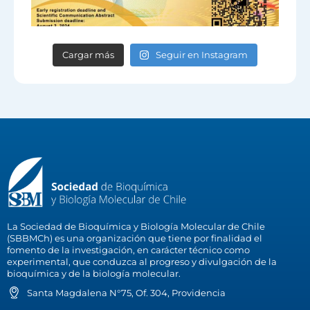
Cargar más
Seguir en Instagram
La Sociedad de Bioquímica y Biología Molecular de Chile
(SBBMCh) es una organización que tiene por finalidad el
fomento de la investigación, en carácter técnico como
experimental, que conduzca al progreso y divulgación de la
bioquímica y de la biología molecular.
Santa Magdalena N°75, Of. 304, Providencia