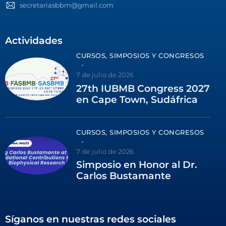
secretariasbbm@gmail.com
Actividades
CURSOS, SIMPOSIOS Y CONGRESOS
7 de julio de 2026
27th IUBMB Congress 2027
en Cape Town, Sudáfrica
CURSOS, SIMPOSIOS Y CONGRESOS
7 de julio de 2026
Simposio en Honor al Dr.
Carlos Bustamante
Síganos en nuestras redes sociales