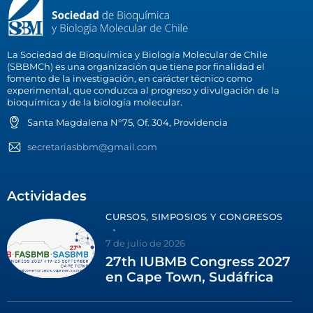
La Sociedad de Bioquímica y Biología Molecular de Chile
(SBBMCh) es una organización que tiene por finalidad el
fomento de la investigación, en carácter técnico como
experimental, que conduzca al progreso y divulgación de la
bioquímica y de la biología molecular.
Santa Magdalena N°75, Of. 304, Providencia
secretariasbbm@gmail.com
Actividades
CURSOS, SIMPOSIOS Y CONGRESOS
7 de julio de 2026
27th IUBMB Congress 2027
en Cape Town, Sudáfrica