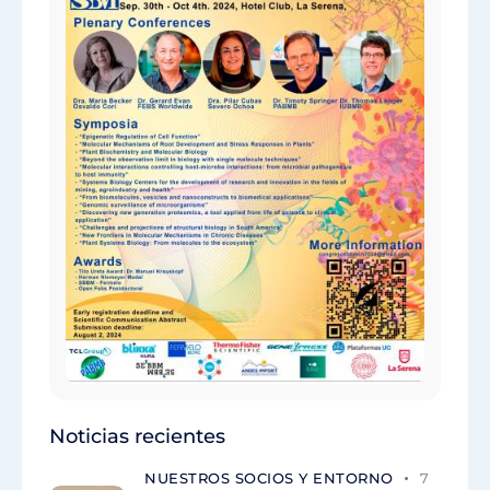
Noticias recientes
NUESTROS SOCIOS Y ENTORNO
7