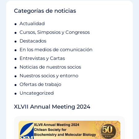
Categorías de noticias
Actualidad
Cursos, Simposios y Congresos
Destacados
En los medios de comunicación
Entrevistas y Cartas
Noticias de nuestros socios
Nuestros socios y entorno
Ofertas de trabajo
Uncategorized
XLVII Annual Meeting 2024