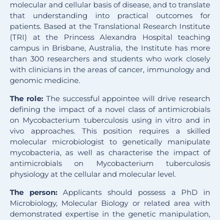
molecular and cellular basis of disease, and to translate
that understanding into practical outcomes for
patients. Based at the Translational Research Institute
(
TRI
) at the Princess Alexandra Hospital teaching
campus in Brisbane, Australia, the Institute has more
than 300 researchers and students who work closely
with clinicians in the areas of cancer, immunology and
genomic medicine.
The role:
The successful appointee will drive research
defining the impact of a novel class of antimicrobials
on Mycobacterium tuberculosis using in vitro and in
vivo approaches. This position requires a skilled
molecular microbiologist to genetically manipulate
mycobacteria, as well as characterise the impact of
antimicrobials on Mycobacterium tuberculosis
physiology at the cellular and molecular level.
The person:
Applicants should possess a PhD in
Microbiology, Molecular Biology or related area with
demonstrated expertise in the genetic manipulation,