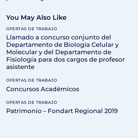
You May Also Like
OFERTAS DE TRABAJO
Llamado a concurso conjunto del
Departamento de Biología Celular y
Molecular y del Departamento de
Fisiología para dos cargos de profesor
asistente
OFERTAS DE TRABAJO
Concursos Académicos
OFERTAS DE TRABAJO
Patrimonio – Fondart Regional 2019