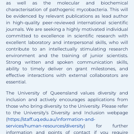
as well as the molecular and biochemical
characterisation of pathogenic mycobacteria. This will
be evidenced by relevant publications as lead author
in high-quality peer-reviewed international scientific
journals. We are seeking a highly motivated individual
committed to excellence in scientific research with
excellent laboratory and interpersonal skills, who will
contribute to an intellectually stimulating research
environment and the training of junior scientists.
Strong written and spoken communication skills,
ability to timely deliver on grant milestones, and
effective interactions with external collaborators are
essential.
The University of Queensland values diversity and
inclusion and actively encourages applications from
those who bring diversity to the University. Please refer
to the University’s Diversity and Inclusion webpage
(
https://staff.uq.edu.au/information-and-
services/human-resources/diversity
) for further
information and points of contact if you require