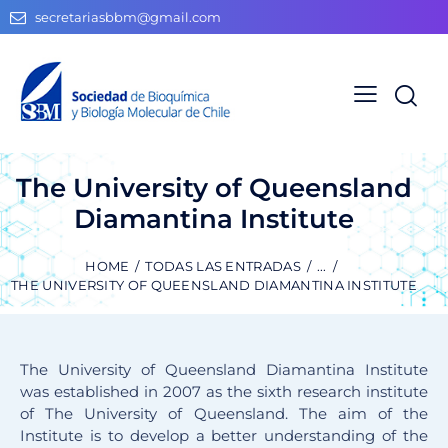
secretariasbbm@gmail.com
The University of Queensland
Diamantina Institute
HOME
TODAS LAS ENTRADAS
...
THE UNIVERSITY OF QUEENSLAND DIAMANTINA INSTITUTE
The University of Queensland Diamantina Institute
was established in 2007 as the sixth research institute
of The University of Queensland. The aim of the
Institute is to develop a better understanding of the