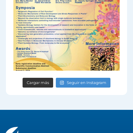
Cargar más
Seguir en Instagram