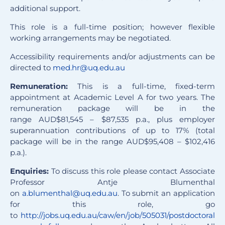
additional support.
This role is a full-time position; however flexible
working arrangements may be negotiated.
Accessibility requirements and/or adjustments can be
directed to
med.hr@uq.edu.au
Remuneration:
This is a full-time, fixed-term
appointment at Academic Level A for two years. The
remuneration package will be in the
range
AUD
$81,545 – $87,535 p.a., plus employer
superannuation contributions of up to 17% (total
package will be in the range
AUD
$95,408 – $102,416
p.a.).
Enquiries:
To discuss this role please contact Associate
Professor Antje Blumenthal
on
a.blumenthal@uq.edu.au
. To submit an application
for this role, go
to
http://jobs.uq.edu.au/caw/en/job/505031/postdoctoral