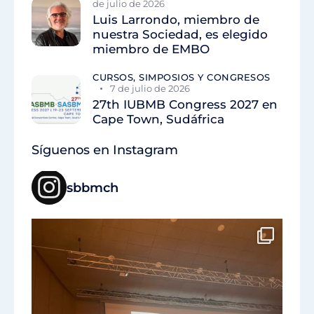
de julio de 2026
Luis Larrondo, miembro de
nuestra Sociedad, es elegido
miembro de EMBO
CURSOS, SIMPOSIOS Y CONGRESOS
7 de julio de 2026
27th IUBMB Congress 2027 en
Cape Town, Sudáfrica
Síguenos en Instagram
sbbmch