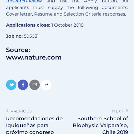
-research-fellow
and use the Apply button. All
applicants must supply the following documents:
Cover letter, Resume and Selection Criteria responses.
Applications close:
1 October 2018
Job no:
505031…
Source:
www.nature.com
PREVIOUS
NEXT
Recomendaciones de
Southern School of
Iquiqueñas para
Biophysic Valparaíso,
próximo congreso
Chile 2019