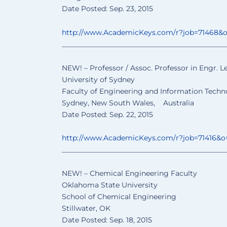
Date Posted: Sep. 23, 2015
http://www.AcademicKeys.com/
r?job=71468&
______________________________
________________
NEW! – Professor / Assoc. Professor in Engr. L
University of Sydney
Faculty of Engineering and Information Techn
Sydney, New South Wales, Australia
Date Posted: Sep. 22, 2015
http://www.AcademicKeys.com/
r?job=71416&o
______________________________
________________
NEW! – Chemical Engineering Faculty
Oklahoma State University
School of Chemical Engineering
Stillwater, OK
Date Posted: Sep. 18, 2015