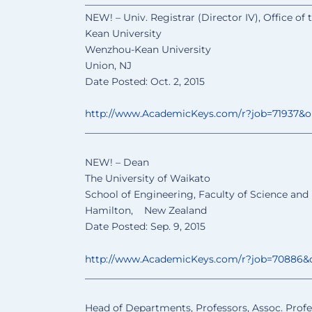
______________________________
________________
NEW! – Univ. Registrar (Director IV), Office of
Kean University
Wenzhou-Kean University
Union, NJ
Date Posted: Oct. 2, 2015
http://www.AcademicKeys.com/
r?job=71937&
______________________________
________________
NEW! – Dean
The University of Waikato
School of Engineering, Faculty of Science and
Hamilton, New Zealand
Date Posted: Sep. 9, 2015
http://www.AcademicKeys.com/
r?job=70886&
______________________________
________________
Head of Departments, Professors, Assoc. Profe