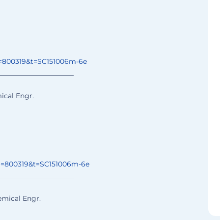
=800319&t=
SC151006m-6e
______________
________
ical Engr.
o=800319&t=
SC151006m-6e
______________
________
emical Engr.