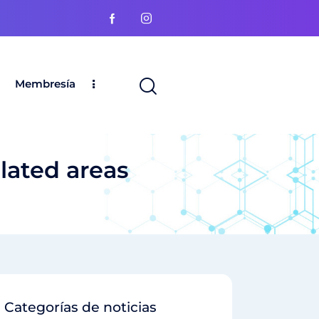
Membresía
elated areas
Categorías de noticias