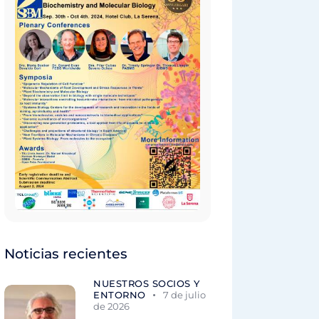
Noticias recientes
NUESTROS SOCIOS Y
ENTORNO
7 de julio
de 2026