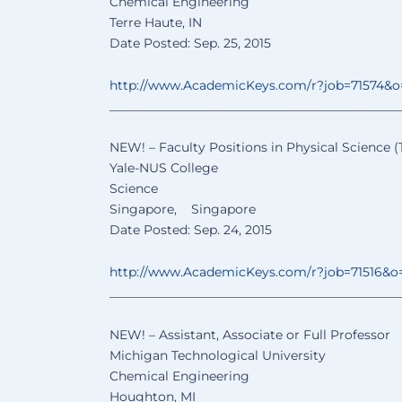
Chemical Engineering
Terre Haute, IN
Date Posted: Sep. 25, 2015
http://www.AcademicKeys.com/
r?job=71574&
______________________________
________________
NEW! – Faculty Positions in Physical Science (
Yale-NUS College
Science
Singapore, Singapore
Date Posted: Sep. 24, 2015
http://www.AcademicKeys.com/
r?job=71516&o
______________________________
________________
NEW! – Assistant, Associate or Full Professor
Michigan Technological University
Chemical Engineering
Houghton, MI