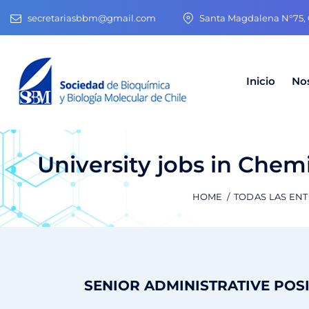
secretariasbbm@gmail.com
Santa Magdalena N°75, O
Inicio
No
University jobs in Chemi
HOME
TODAS LAS EN
SENIOR ADMINISTRATIVE POS