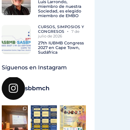
Luis Larrondo,
miembro de nuestra
Sociedad, es elegido
miembro de EMBO
CURSOS, SIMPOSIOS Y
CONGRESOS
7 de
julio de 2026
27th IUBMB Congress
2027 en Cape Town,
Sudáfrica
Síguenos en Instagram
sbbmch