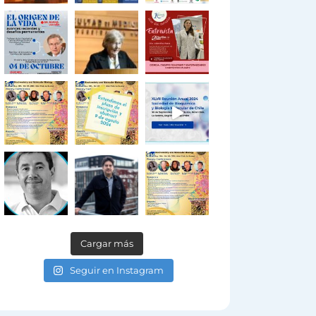
Cargar más
Seguir en Instagram