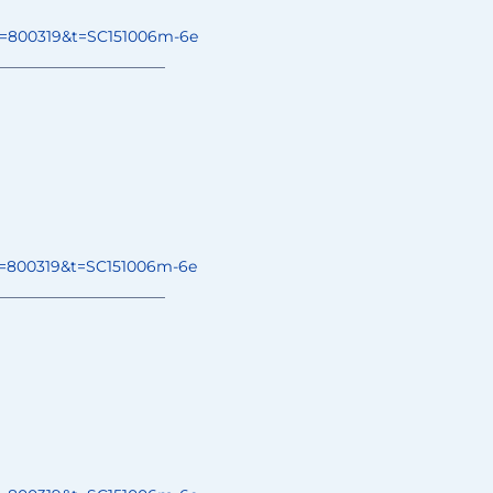
o=800319&t=
SC151006m-6e
______________
________
o=800319&t=
SC151006m-6e
______________
________