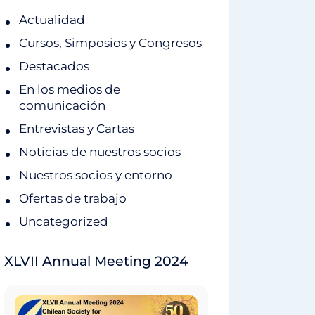
Actualidad
Cursos, Simposios y Congresos
Destacados
En los medios de
comunicación
Entrevistas y Cartas
Noticias de nuestros socios
Nuestros socios y entorno
Ofertas de trabajo
Uncategorized
XLVII Annual Meeting 2024