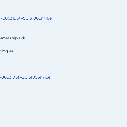
o=800319&t=
SC151006m-6e
______________
________
eadership Edu.
ologies
=800319&t=
SC151006m-6e
______________
________