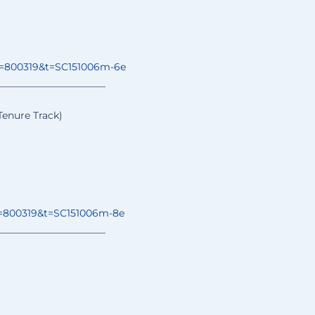
o=800319&t=
SC151006m-6e
______________
________
Tenure Track)
=800319&t=
SC151006m-8e
______________
________