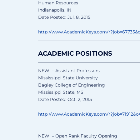
Human Resources
Indianapolis, IN
Date Posted: Jul. 8, 2015
http://www.AcademicKeys.com/
r?job=67735&
______________________________
________________
ACADEMIC POSITIONS
______________________________
__
NEW! – Assistant Professors
Mississippi State University
Bagley College of Engineering
Mississippi State, MS
Date Posted: Oct. 2, 2015
http://www.AcademicKeys.com/
r?job=71912&o
______________________________
________________
NEW! – Open Rank Faculty Opening