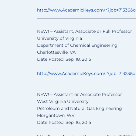
http://www.AcademicKeys.com/
r?job=71336&
______________________________
________________
NEW! – Assistant, Associate or Full Professor
University of Virginia
Department of Chemical Engineering
Charlottesville, VA
Date Posted: Sep. 18, 2015
http://www.AcademicKeys.com/
r?job=71323&
______________________________
________________
NEW! – Assistant or Associate Professor
West Virginia University
Petroleum and Natural Gas Engineering
Morgantown, WV
Date Posted: Sep. 16, 2015