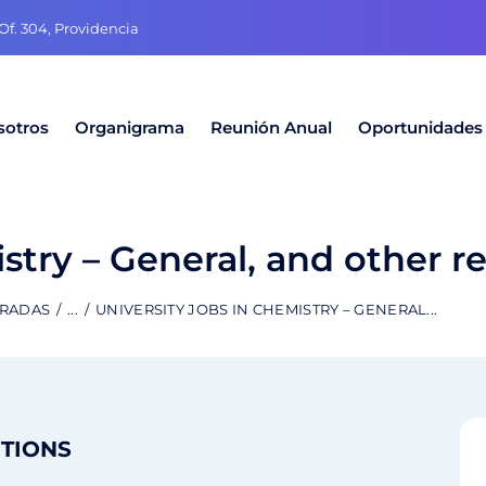
f. 304, Providencia
sotros
Organigrama
Reunión Anual
Oportunidades
stry – General, and other r
TRADAS
...
UNIVERSITY JOBS IN CHEMISTRY – GENERAL...
ITIONS