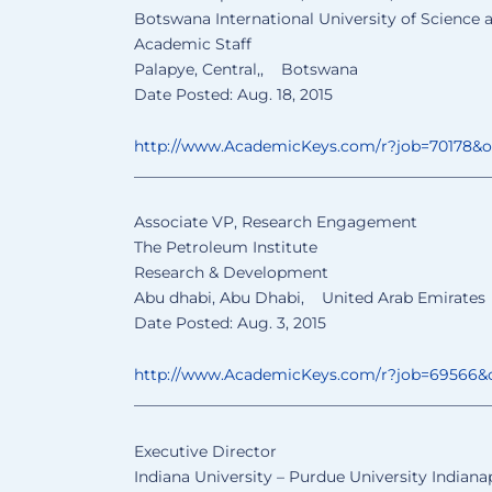
Botswana International University of Science
Academic Staff
Palapye, Central,, Botswana
Date Posted: Aug. 18, 2015
http://www.AcademicKeys.com/
r?job=70178&
______________________________
________________
Associate VP, Research Engagement
The Petroleum Institute
Research & Development
Abu dhabi, Abu Dhabi, United Arab Emirates
Date Posted: Aug. 3, 2015
http://www.AcademicKeys.com/
r?job=69566&
______________________________
________________
Executive Director
Indiana University – Purdue University Indiana