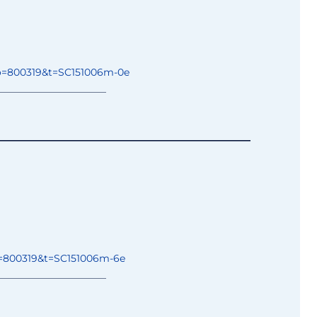
o=800319&t=
SC151006m-0e
______________
________
____________________________
________
=800319&t=
SC151006m-6e
______________
________