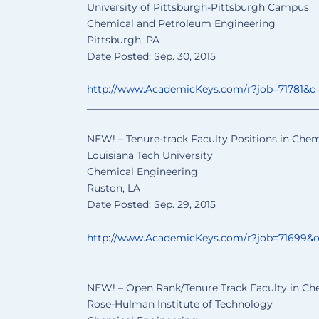
University of Pittsburgh-Pittsburgh Campus
Chemical and Petroleum Engineering
Pittsburgh, PA
Date Posted: Sep. 30, 2015
http://www.AcademicKeys.com/
r?job=71781&o
______________________________
________________
NEW! – Tenure-track Faculty Positions in Chem
Louisiana Tech University
Chemical Engineering
Ruston, LA
Date Posted: Sep. 29, 2015
http://www.AcademicKeys.com/
r?job=71699&
______________________________
________________
NEW! – Open Rank/Tenure Track Faculty in Ch
Rose-Hulman Institute of Technology