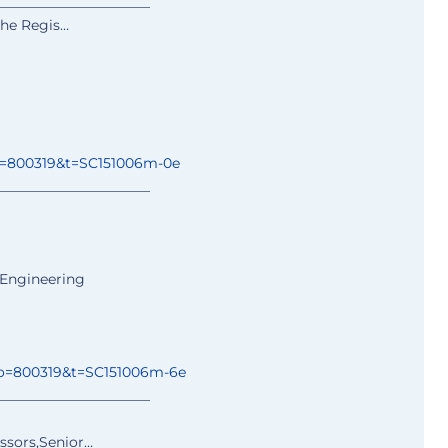
______________
________
 the Regis…
o=800319&t=
SC151006m-0e
______________
________
 Engineering
o=800319&t=
SC151006m-6e
______________
________
ssors,Senior…