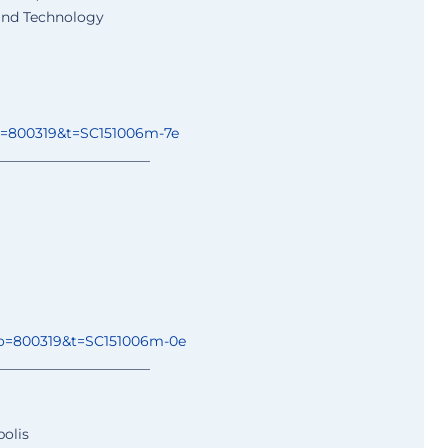
 and Technology
o=800319&t=
SC151006m-7e
______________
________
o=800319&t=
SC151006m-0e
______________
________
polis