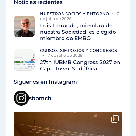
Noticias recientes
NUESTROS SOCIOS Y ENTORNO
7
de julio de 2026
Luis Larrondo, miembro de
nuestra Sociedad, es elegido
miembro de EMBO
CURSOS, SIMPOSIOS Y CONGRESOS
7 de julio de 2026
27th IUBMB Congress 2027 en
Cape Town, Sudáfrica
Síguenos en Instagram
sbbmch