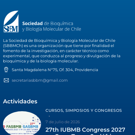
La Sociedad de Bioquímica y Biología Molecular de Chile
(SBBMCh) es una organización que tiene por finalidad el
fomento de la investigación, en carácter técnico como
experimental, que conduzca al progreso y divulgación de la
bioquímica y de la biología molecular.
Santa Magdalena N°75, Of. 304, Providencia
secretariasbbm@gmail.com
Actividades
CURSOS, SIMPOSIOS Y CONGRESOS
7 de julio de 2026
27th IUBMB Congress 2027