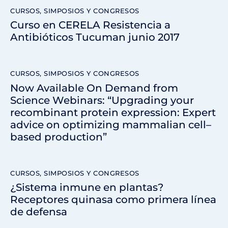
CURSOS, SIMPOSIOS Y CONGRESOS
Curso en CERELA Resistencia a
Antibióticos Tucuman junio 2017
CURSOS, SIMPOSIOS Y CONGRESOS
Now Available On Demand from
Science Webinars: “Upgrading your
recombinant protein expression: Expert
advice on optimizing mammalian cell–
based production”
CURSOS, SIMPOSIOS Y CONGRESOS
¿Sistema inmune en plantas?
Receptores quinasa como primera línea
de defensa