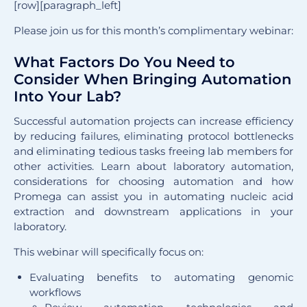
[row][paragraph_left]
Please join us for this month’s complimentary webinar:
What Factors Do You Need to
Consider When Bringing Automation
Into Your Lab?
Successful automation projects can increase efficiency
by reducing failures, eliminating protocol bottlenecks
and eliminating tedious tasks freeing lab members for
other activities. Learn about laboratory automation,
considerations for choosing automation and how
Promega can assist you in automating nucleic acid
extraction and downstream applications in your
laboratory.
This webinar will specifically focus on:
Evaluating benefits to automating genomic
workflows