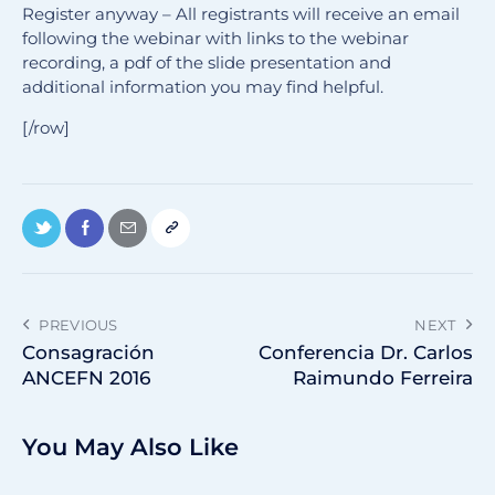
Register anyway – All registrants will receive an email
following the webinar with links to the webinar
recording, a pdf of the slide presentation and
additional information you may find helpful.
[/row]
PREVIOUS
NEXT
Consagración
Conferencia Dr. Carlos
ANCEFN 2016
Raimundo Ferreira
You May Also Like