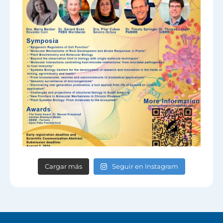
Cargar más
Seguir en Instagram