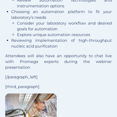
Review automation technologies and
instrumentation options
Choosing an automation platform to fit your
laboratory’s needs
Consider your laboratory workflow and desired
goals for automation
Explore unique automation resources
Reviewing implementation of high-throughput
nucleic acid purification
Attendees will also have an opportunity to chat live
with Promega experts during the webinar
presentation.
[/paragraph_left]
[third_paragraph]