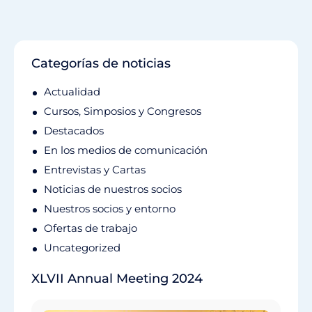
Categorías de noticias
Actualidad
Cursos, Simposios y Congresos
Destacados
En los medios de comunicación
Entrevistas y Cartas
Noticias de nuestros socios
Nuestros socios y entorno
Ofertas de trabajo
Uncategorized
XLVII Annual Meeting 2024