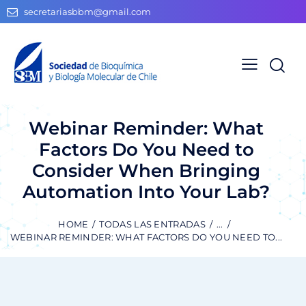
secretariasbbm@gmail.com
Webinar Reminder: What
Factors Do You Need to
Consider When Bringing
Automation Into Your Lab?
HOME
TODAS LAS ENTRADAS
...
WEBINAR REMINDER: WHAT FACTORS DO YOU NEED TO...