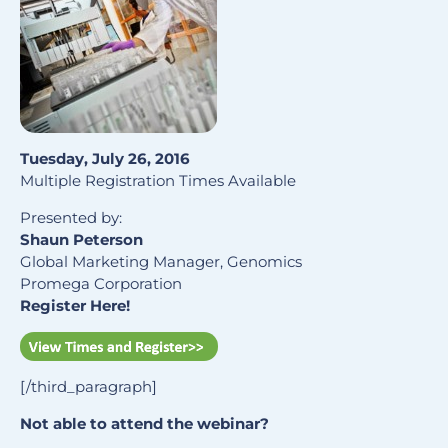
Tuesday, July 26, 2016
Multiple Registration Times Available
Presented by:
Shaun Peterson
Global Marketing Manager, Genomics
Promega Corporation
Register Here!
[/third_paragraph]
Not able to attend the webinar?