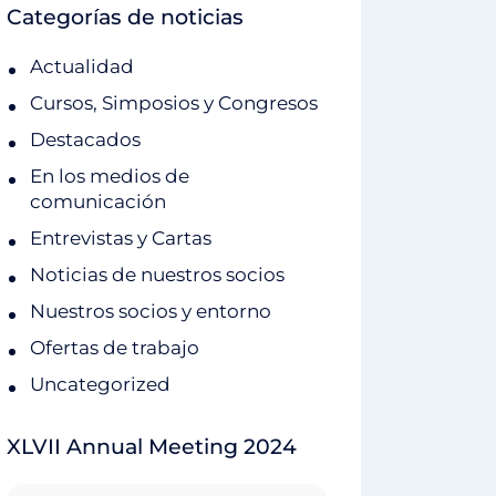
Categorías de noticias
Actualidad
Cursos, Simposios y Congresos
Destacados
En los medios de
comunicación
Entrevistas y Cartas
Noticias de nuestros socios
Nuestros socios y entorno
Ofertas de trabajo
Uncategorized
XLVII Annual Meeting 2024