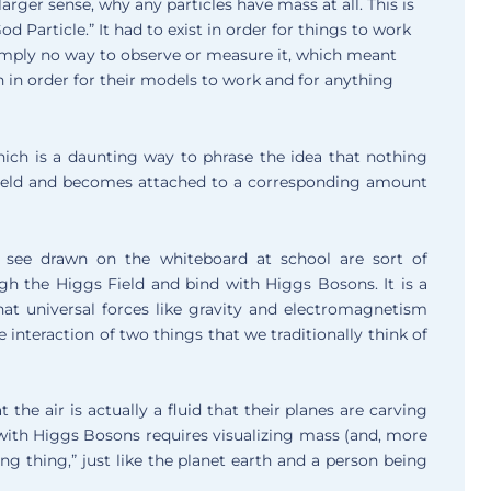
arger sense, why any particles have mass at all. This is
article.” It had to exist in order for things to work
mply no way to observe or measure it, which meant
th in order for their models to work and for anything
 which is a daunting way to phrase the idea that nothing
Field and becomes attached to a corresponding amount
 see drawn on the whiteboard at school are sort of
gh the Higgs Field and bind with Higgs Bosons. It is a
hat universal forces like gravity and electromagnetism
le interaction of two things that we traditionally think of
the air is actually a fluid that their planes are carving
ith Higgs Bosons requires visualizing mass (and, more
thing thing,” just like the planet earth and a person being