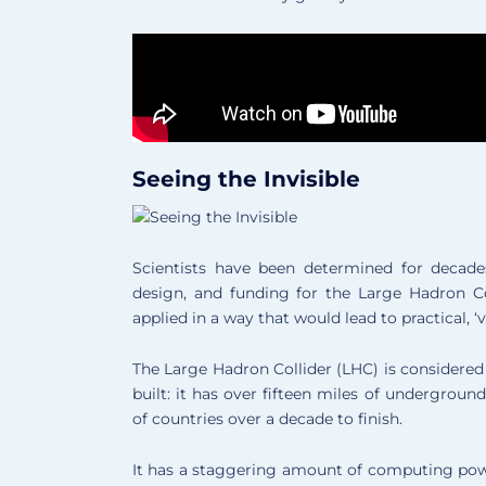
Seeing the Invisible
Scientists have been determined for decade
design, and funding for the Large Hadron Col
applied in a way that would lead to practical, ‘vi
The Large Hadron Collider (LHC) is considere
built: it has over fifteen miles of undergrou
of countries over a decade to finish.
It has a staggering amount of computing pow