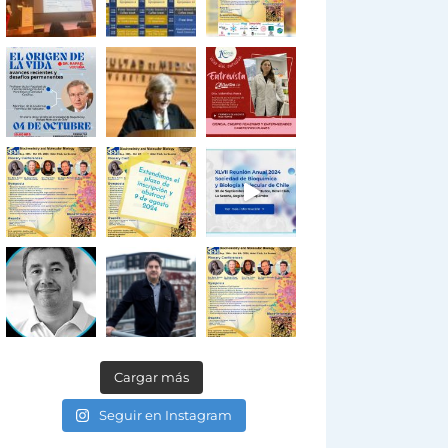
Cargar más
Seguir en Instagram