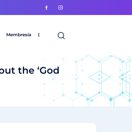
Membresía
out the ‘God