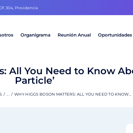
f. 304, Providencia
sotros
Organigrama
Reunión Anual
Oportunidades
: All You Need to Know Ab
Particle’
S
...
WHY HIGGS BOSON MATTERS: ALL YOU NEED TO KNOW...