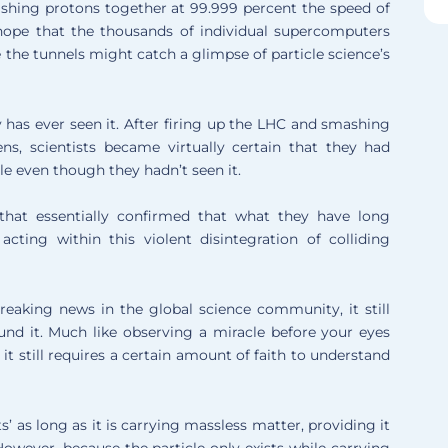
ashing protons together at 99.999 percent the speed of
e hope that the thousands of individual supercomputers
he tunnels might catch a glimpse of particle science’s
y has ever seen it. After firing up the LHC and smashing
s, scientists became virtually certain that they had
le even though they hadn’t seen it.
that essentially confirmed that what they have long
ting within this violent disintegration of colliding
eaking news in the global science community, it still
und it. Much like observing a miracle before your eyes
it still requires a certain amount of faith to understand
ts’ as long as it is carrying massless matter, providing it
However, because the particle only exists while carrying