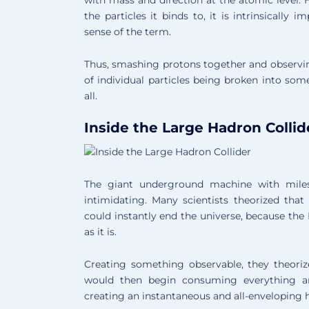
the particles it binds to, it is intrinsically i
sense of the term.
Thus, smashing protons together and observing
of individual particles being broken into so
all.
Inside the Large Hadron Collid
The giant underground machine with miles
intimidating. Many scientists theorized tha
could instantly end the universe, because the 
as it is.
Creating something observable, they theoriz
would then begin consuming everything ar
creating an instantaneous and all-enveloping 