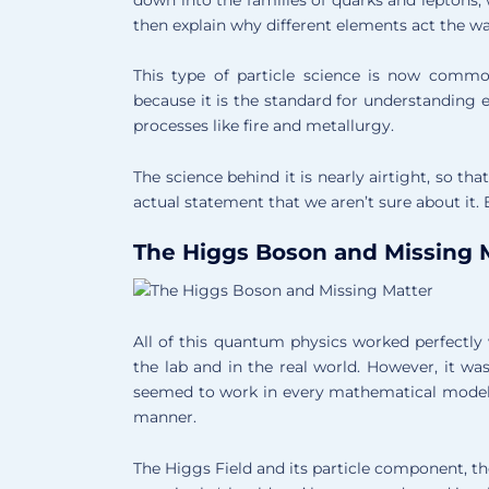
then explain why different elements act the wa
This type of particle science is now common
because it is the standard for understanding 
processes like fire and metallurgy.
The science behind it is nearly airtight, so th
actual statement that we aren’t sure about it. 
The Higgs Boson and Missing 
All of this quantum physics worked perfectly 
the lab and in the real world. However, it wa
seemed to work in every mathematical model b
manner.
The Higgs Field and its particle component, t