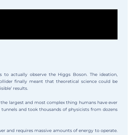
s to actually observe the Higgs Boson. The ideation,
lider finally meant that theoretical science could be
sible’ results.
d the largest and most complex thing humans have ever
nd tunnels and took thousands of physicists from dozens
er and requires massive amounts of energy to operate.