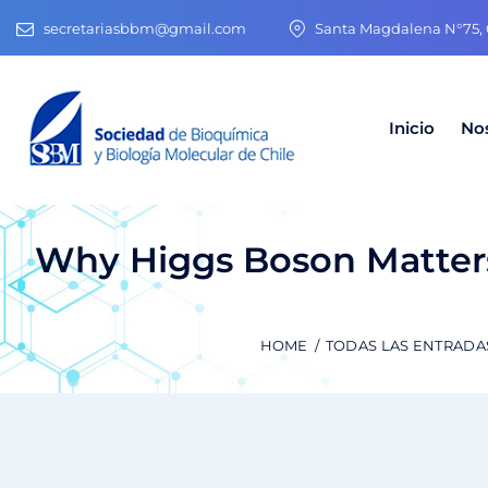
secretariasbbm@gmail.com
Santa Magdalena N°75, O
Inicio
No
Why Higgs Boson Matters
HOME
TODAS LAS ENTRADA