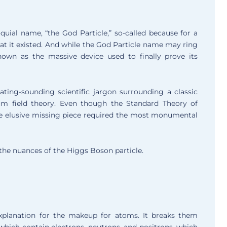
uial name, “the God Particle,” so-called because for a
that it existed. And while the God Particle name may ring
-known as the massive device used to finally prove its
ating-sounding scientific jargon surrounding a classic
um field theory. Even though the Standard Theory of
g the elusive missing piece required the most monumental
 the nuances of the Higgs Boson particle.
xplanation for the makeup for atoms. It breaks them
 which contain electrons, neutrons, and positrons, which