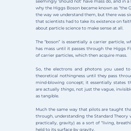
seemingly ‘should not’ have mass do, and in a l
why the Higgs Boson became known as “the God P
the way we understand them, but there was si
that scientists had to take its existence on fai
about particle science to make sense at all.
The “boson” is essentially a carrier particle,
has mass until it passes through the Higgs 
of carrier particles, which then acquire mass.
So, the electrons and photons you used to
theoretical nothingness until they pass throu
mind-blowing concept; it essentially states t
are actually
things
, not just the vague, invisib
as tangible.
Much the same way that pilots are taught that 
through, understanding the Standard Theory w
practically, gravity) as a sort of “living, brea
held to its surface by gravity.