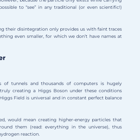
mpossible to “see” in any traditional (or even scientific!)
 their disintegration only provides us with faint traces
mething even smaller, for which we don’t have names at
er
 of tunnels and thousands of computers is hugely
t truly creating a Higgs Boson under these conditions
Higgs Field is universal and in constant perfect balance
ed, would mean creating higher-energy particles that
ound them (read: everything in the universe), thus
hydrogen reaction.