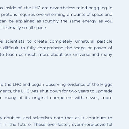
ons inside of the LHC are nevertheless mind-boggling in
he protons requires overwhelming amounts of space and
 can be explained as roughly the same energy as you
nitesimally small space.
s scientists to create completely unnatural particle
is difficult to fully comprehend the scope or power of
se to teach us much more about our universe and many
d up the LHC and began observing evidence of the Higgs
riments, the LHC was shut down for two years to upgrade
ce many of its original computers with newer, more
ly doubled, and scientists note that as it continues to
 in the future. These ever-faster, ever-more-powerful