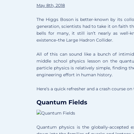
May 8th, 2018
The Higgs Boson is better-known by its colloq
generation, scientists had to take it on faith 
bells for many, it still isn’t nearly as well
existence–the Large Hadron Collider.
All of this can sound like a bunch of intimid
middle school physics lesson on the quant
particle physics is relatively simple, findin
engineering effort in human history.
Here’s a quick refresher and a crash course on
Quantum Fields
Quantum physics is the globally-accepted e
down into the families of quarks and leptons,