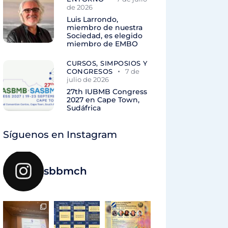
de 2026
Luis Larrondo,
miembro de nuestra
Sociedad, es elegido
miembro de EMBO
CURSOS, SIMPOSIOS Y
CONGRESOS
7 de
julio de 2026
27th IUBMB Congress
2027 en Cape Town,
Sudáfrica
Síguenos en Instagram
sbbmch