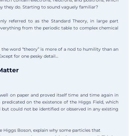
y they do. Starting to sound vaguely familiar?
ly referred to as the Standard Theory, in large part
everything from the periodic table to complex chemical
at the word “theory” is more of a nod to humility than an
Except for one pesky detail…
Matter
well on paper and proved itself time and time again in
s predicated on the existence of the Higgs Field, which
ut could not be identified or observed in any existing
he Higgs Boson, explain why some particles that