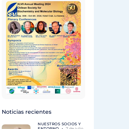
Noticias recientes
NUESTROS SOCIOS Y
ENTORNO
7 de julio