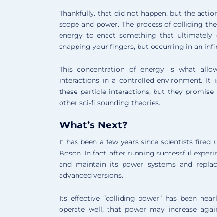
Thankfully, that did not happen, but the acti
scope and power. The process of colliding t
energy to enact something that ultimately
snapping your fingers, but occurring in an infi
This concentration of energy is what allow
interactions in a controlled environment. It 
these particle interactions, but they promi
other sci-fi sounding theories.
What’s Next?
It has been a few years since scientists fire
Boson. In fact, after running successful expe
and maintain its power systems and repla
advanced versions.
Its effective “colliding power” has been near
operate well, that power may increase again