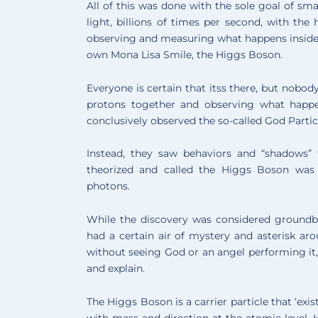
All of this was done with the sole goal of sm
light, billions of times per second, with th
observing and measuring what happens inside t
own Mona Lisa Smile, the Higgs Boson.
Everyone is certain that itss there, but nobod
protons together and observing what happen
conclusively observed the so-called God Partic
Instead, they saw behaviors and “shadows” 
theorized and called the Higgs Boson was ac
photons.
While the discovery was considered groundbr
had a certain air of mystery and asterisk aro
without seeing God or an angel performing it, 
and explain.
The Higgs Boson is a carrier particle that ‘exis
with mass and direction at the atomic level. 