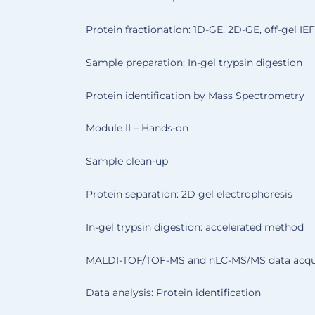
Protein fractionation: 1D-GE, 2D-GE, off-gel IEF
Sample preparation: In-gel trypsin digestion
Protein identification by Mass Spectrometry
Module II – Hands-on
Sample clean-up
Protein separation: 2D gel electrophoresis
In-gel trypsin digestion: accelerated method
MALDI-TOF/TOF-MS and nLC-MS/MS data acqui
Data analysis: Protein identification