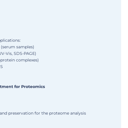
plications:
s (serum samples)
(UV-Vis, SDS-PAGE)
s-protein complexes)
MS
atment for Proteomics
 and preservation for the proteome analysis