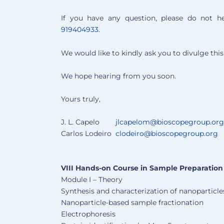
If you have any question, please do not h
919404933
.
We would like to kindly ask you to divulge th
We hope hearing from you soon.
Yours truly,
J. L. Capelo
jlcapelom@bioscopegroup.org
Carlos Lodeiro
clodeiro@bioscopegroup.org
VIII Hands-on Course in Sample Preparation
Module I – Theory
Synthesis and characterization of nanoparticle
Nanoparticle-based sample fractionation
Electrophoresis