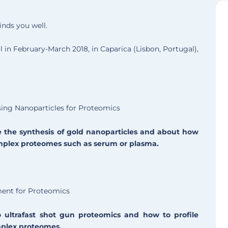
inds you well.
in February-March 2018, in Caparica (Lisbon, Portugal),
sing Nanoparticles for Proteomics
e the synthesis of gold nanoparticles and about how
omplex proteomes such as serum or plasma.
ment for Proteomics
 ultrafast shot gun proteomics and how to profile
mplex proteomes.