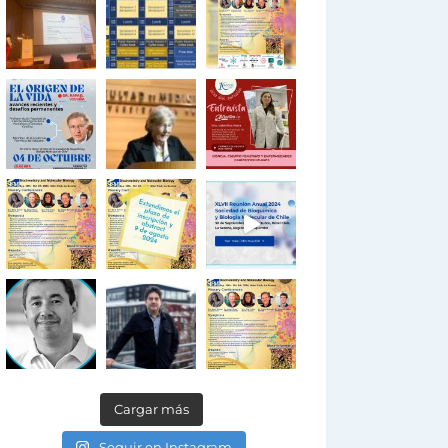
Cargar más
Seguir en Instagram