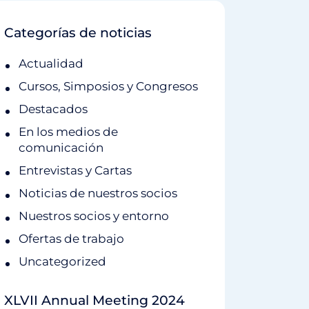
Categorías de noticias
Actualidad
Cursos, Simposios y Congresos
Destacados
En los medios de
comunicación
Entrevistas y Cartas
Noticias de nuestros socios
Nuestros socios y entorno
Ofertas de trabajo
Uncategorized
XLVII Annual Meeting 2024