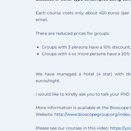
Each course costs only about 450 euros (per 
email.
There are reduced prices for groups:
Groups with 3 persons have a 10% discount;
Groups with 4 or more persons have a 20% 
We have managed a hotel (4 star) with di
euros/night.
I would like to kindly ask you to talk your Ph
More information is available at the Bioscope
Website:
http://www.bioscopegroup.org/index.p
Please see our courses in this video:
https://y