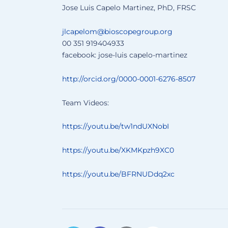
Jose Luis Capelo Martinez, PhD, FRSC
jlcapelom@bioscopegroup.org
00 351 919404933
facebook: jose-luis capelo-martinez
http://orcid.org/0000-0001-6276-8507
Team Videos:
https://youtu.be/tw1ndUXNobI
https://youtu.be/XKMKpzh9XC0
https://youtu.be/BFRNUDdq2xc