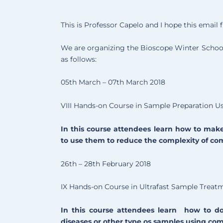
This is Professor Capelo and I hope this email f
We are organizing the Bioscope Winter School 
as follows:
05th March – 07th March 2018
VIII Hands-on Course in Sample Preparation U
In this course attendees learn how to mak
to use them to reduce the complexity of c
26th – 28th February 2018
IX Hands-on Course in Ultrafast Sample Treat
In this course attendees learn how to do
diseases or other type os samples using co