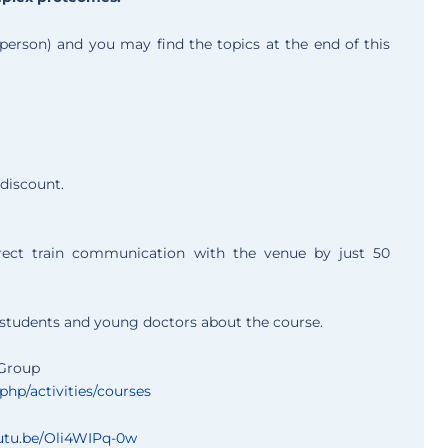
person) and you may find the topics at the end of this
discount.
rect train communication with the venue by just 50
D students and young doctors about the course.
 Group
hp/activities/courses
outu.be/Oli4WIPq-0w