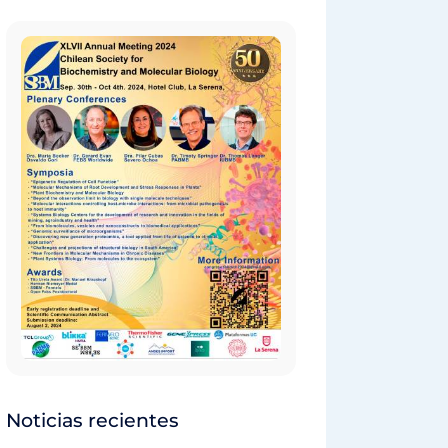
Noticias recientes