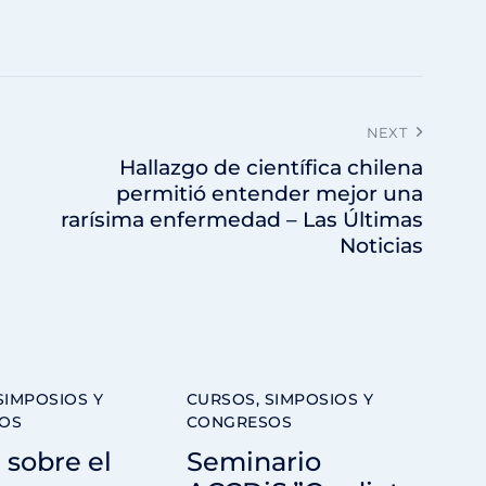
NEXT
Hallazgo de científica chilena
permitió entender mejor una
rarísima enfermedad – Las Últimas
Noticias
SIMPOSIOS Y
CURSOS, SIMPOSIOS Y
OS
CONGRESOS
 sobre el
Seminario