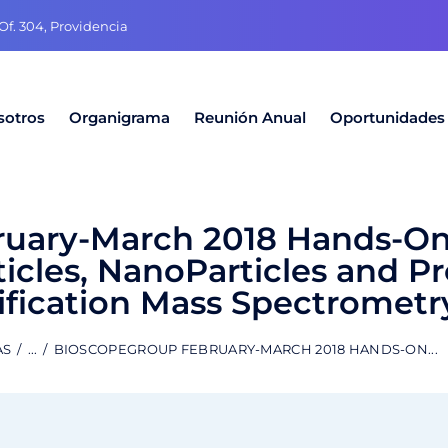
f. 304, Providencia
sotros
Organigrama
Reunión Anual
Oportunidades
uary-March 2018 Hands-On
icles, NanoParticles and P
ification Mass Spectrometr
AS
...
BIOSCOPEGROUP FEBRUARY-MARCH 2018 HANDS-ON...