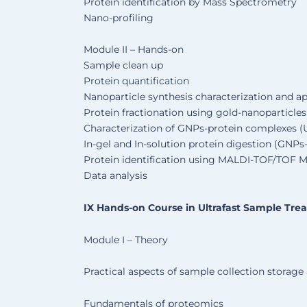
Protein identification by Mass Spectrometry
Nano-profiling
Module II – Hands-on
Sample clean up
Protein quantification
Nanoparticle synthesis characterization and ap
Protein fractionation using gold-nanoparticle
Characterization of GNPs-protein complexes 
In-gel and In-solution protein digestion (GNP
Protein identification using MALDI-TOF/TOF 
Data analysis
IX Hands-on Course in Ultrafast Sample Tre
Module I – Theory
Practical aspects of sample collection storage
Fundamentals of proteomics