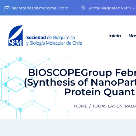
secretariasbbm@gmail.com
Santa Magdalena N°75, O
Inicio
No
BIOSCOPEGroup Febr
(Synthesis of NanoPart
Protein Quant
HOME
TODAS LAS ENTRAD