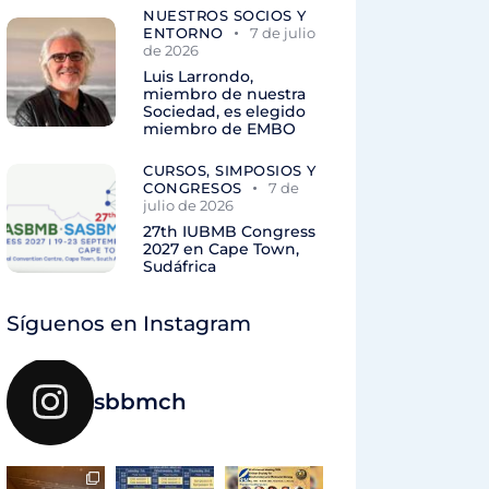
NUESTROS SOCIOS Y
ENTORNO
7 de julio
de 2026
Luis Larrondo,
miembro de nuestra
Sociedad, es elegido
miembro de EMBO
CURSOS, SIMPOSIOS Y
CONGRESOS
7 de
julio de 2026
27th IUBMB Congress
2027 en Cape Town,
Sudáfrica
Síguenos en Instagram
sbbmch