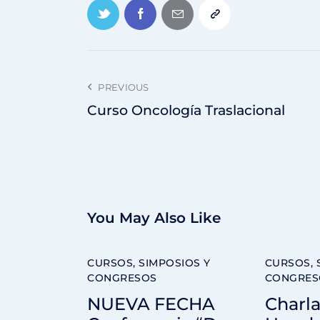
PREVIOUS
Curso Oncología Traslacional
You May Also Like
CURSOS, SIMPOSIOS Y
CURSOS, 
CONGRESOS
CONGRES
NUEVA FECHA
Charla