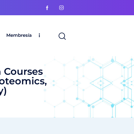
Membresía
 Courses
roteomics,
y)