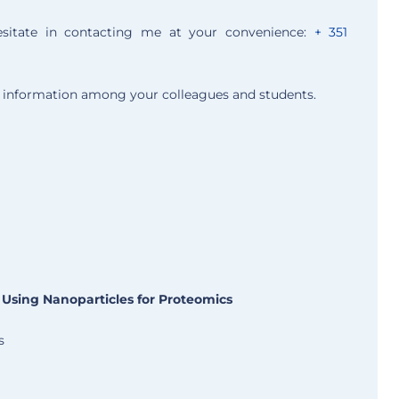
esitate in contacting me at your convenience:
+ 351
is information among your colleagues and students.
 Using Nanoparticles for Proteomics
s