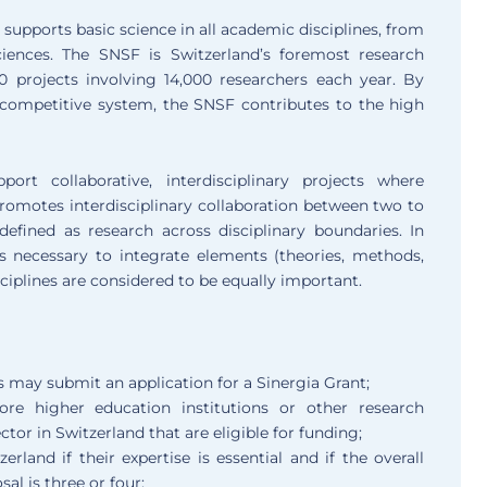
supports basic science in all academic disciplines, from
iences. The SNSF is Switzerland’s foremost research
0 projects involving 14,000 researchers each year. By
competitive system, the SNSF contributes to the high
rt collaborative, interdisciplinary projects where
romotes interdisciplinary collaboration between two to
s defined as research across disciplinary boundaries. In
is necessary to integrate elements (theories, methods,
sciplines are considered to be equally important.
s may submit an application for a Sinergia Grant;
e higher education institutions or other research
ctor in Switzerland that are eligible for funding;
land if their expertise is essential and if the overall
al is three or four;