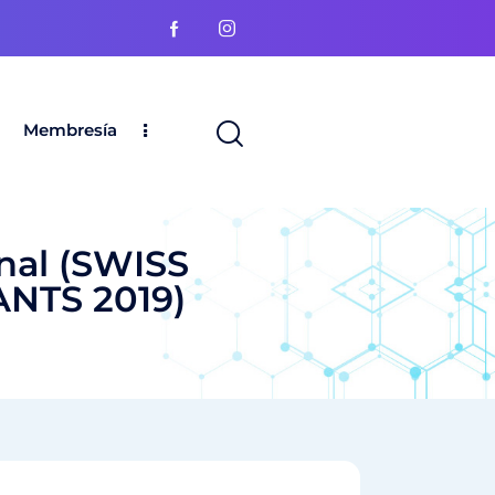
Membresía
nal (SWISS
NTS 2019)