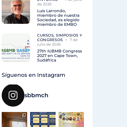
de 2026
Luis Larrondo,
miembro de nuestra
Sociedad, es elegido
miembro de EMBO
CURSOS, SIMPOSIOS Y
CONGRESOS
7 de
julio de 2026
27th IUBMB Congress
2027 en Cape Town,
Sudáfrica
Síguenos en Instagram
sbbmch