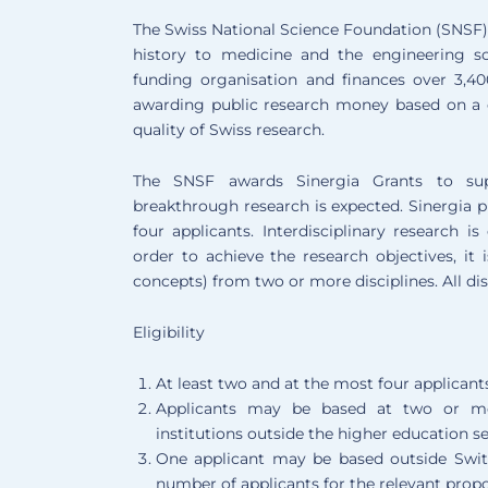
The Swiss National Science Foundation (SNSF) 
history to medicine and the engineering sc
funding organisation and finances over 3,40
awarding public research money based on a 
quality of Swiss research.
The SNSF awards Sinergia Grants to suppo
breakthrough research is expected. Sinergia p
four applicants. Interdisciplinary research i
order to achieve the research objectives, it 
concepts) from two or more disciplines. All di
Eligibility
At least two and at the most four applicant
Applicants may be based at two or mor
institutions outside the higher education se
One applicant may be based outside Switzer
number of applicants for the relevant propos