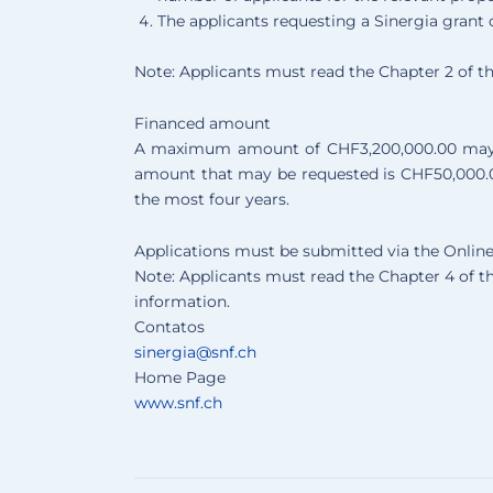
The applicants requesting a Sinergia grant 
Note: Applicants must read the Chapter 2 of t
Financed amount
A maximum amount of CHF3,200,000.00 may b
amount that may be requested is CHF50,000.00
the most four years.
Applications must be submitted via the Onli
Note: Applicants must read the Chapter 4 of t
information.
Contatos
sinergia@snf.ch
Home Page
www.snf.ch