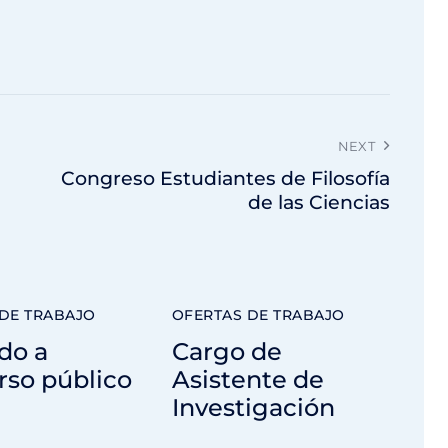
NEXT
Congreso Estudiantes de Filosofía
de las Ciencias
DE TRABAJO
OFERTAS DE TRABAJO
do a
Cargo de
rso público
Asistente de
Investigación