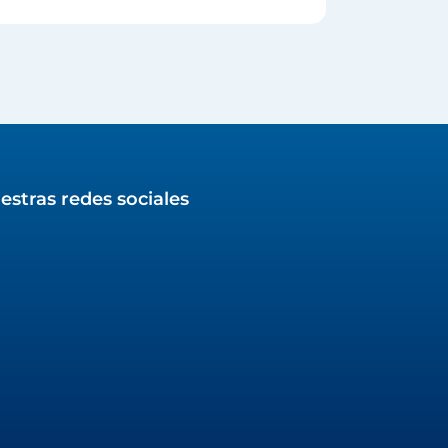
estras redes sociales