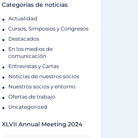
Categorías de noticias
Actualidad
Cursos, Simposios y Congresos
Destacados
En los medios de
comunicación
Entrevistas y Cartas
Noticias de nuestros socios
Nuestros socios y entorno
Ofertas de trabajo
Uncategorized
XLVII Annual Meeting 2024