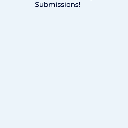
Submissions!