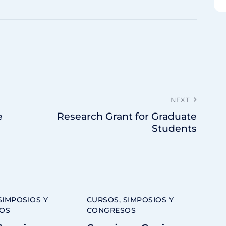
NEXT
e
Research Grant for Graduate
Students
SIMPOSIOS Y
CURSOS, SIMPOSIOS Y
OS
CONGRESOS