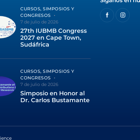
Síganos en nu
CURSOS, SIMPOSIOS Y
CONGRESOS
7 de julio de 2026
27th IUBMB Congress
2027 en Cape Town,
Sudáfrica
CURSOS, SIMPOSIOS Y
CONGRESOS
7 de julio de 2026
Simposio en Honor al
Dr. Carlos Bustamante
ience