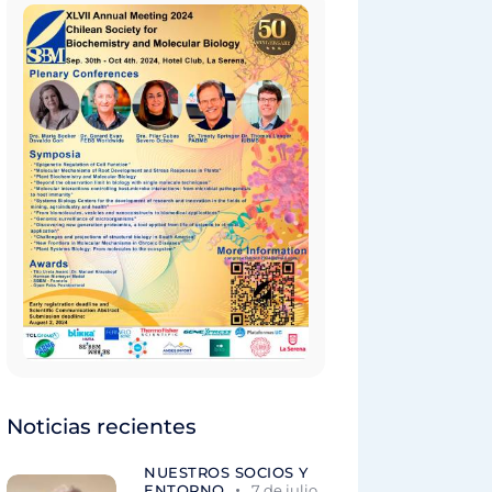
Noticias recientes
NUESTROS SOCIOS Y
ENTORNO
7 de julio