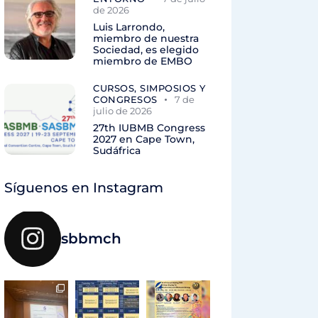
de 2026
Luis Larrondo,
miembro de nuestra
Sociedad, es elegido
miembro de EMBO
CURSOS, SIMPOSIOS Y
CONGRESOS
7 de
julio de 2026
27th IUBMB Congress
2027 en Cape Town,
Sudáfrica
Síguenos en Instagram
sbbmch