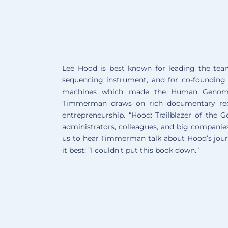
Lee Hood is best known for leading the tea
sequencing instrument, and for co-founding
machines which made the Human Genome P
Timmerman draws on rich documentary reco
entrepreneurship. “Hood: Trailblazer of the 
administrators, colleagues, and big companies 
us to hear Timmerman talk about Hood’s journe
it best: “I couldn’t put this book down.”