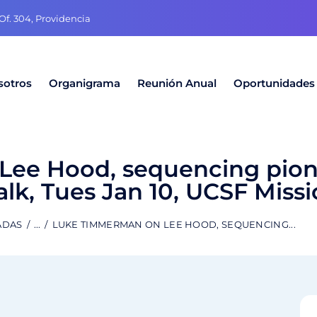
f. 304, Providencia
sotros
Organigrama
Reunión Anual
Oportunidades
ee Hood, sequencing pion
lk, Tues Jan 10, UCSF Miss
ADAS
...
LUKE TIMMERMAN ON LEE HOOD, SEQUENCING...