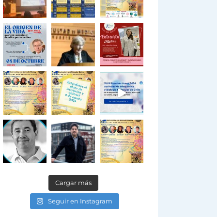
Cargar más
Seguir en Instagram