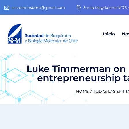
secretariasbbm@gmail.com
Santa Magdalena N°75, O
Inicio
No
Luke Timmerman on L
entrepreneurship ta
HOME
TODAS LAS ENTR