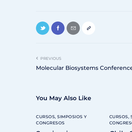
PREVIOUS
Molecular Biosystems Conferenc
You May Also Like
CURSOS, SIMPOSIOS Y
CURSOS, 
CONGRESOS
CONGRES