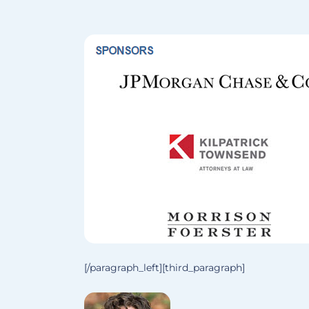
[/paragraph_left][third_paragraph]