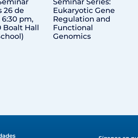
 Seminar
Seminar Series:
s 26 de
Eukaryotic Gene
 6:30 pm,
Regulation and
0 Boalt Hall
Functional
chool)
Genomics
idades