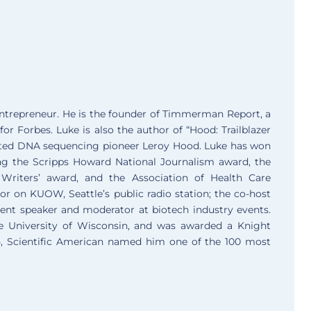
entrepreneur. He is the founder of Timmerman Report, a
for Forbes. Luke is also the author of “Hood: Trailblazer
ated DNA sequencing pioneer Leroy Hood. Luke has won
ing the Scripps Howard National Journalism award, the
Writers’ award, and the Association of Health Care
r on KUOW, Seattle’s public radio station; the co-host
uent speaker and moderator at biotech industry events.
he University of Wisconsin, and was awarded a Knight
15, Scientific American named him one of the 100 most