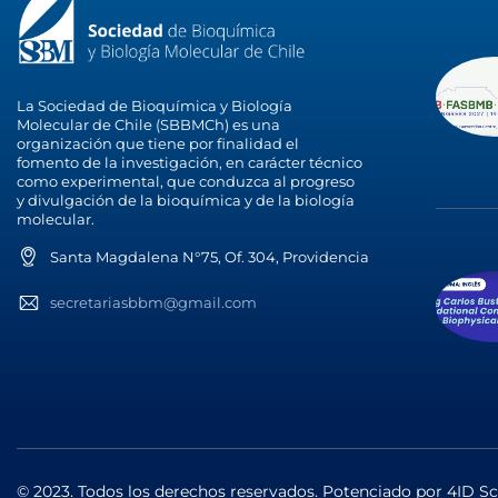
La Sociedad de Bioquímica y Biología
Molecular de Chile (SBBMCh) es una
organización que tiene por finalidad el
fomento de la investigación, en carácter técnico
como experimental, que conduzca al progreso
y divulgación de la bioquímica y de la biología
molecular.
Santa Magdalena N°75, Of. 304, Providencia
secretariasbbm@gmail.com
© 2023. Todos los derechos reservados. Potenciado por
4ID Sc