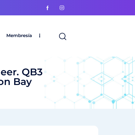
Membresía
eer. QB3
ion Bay