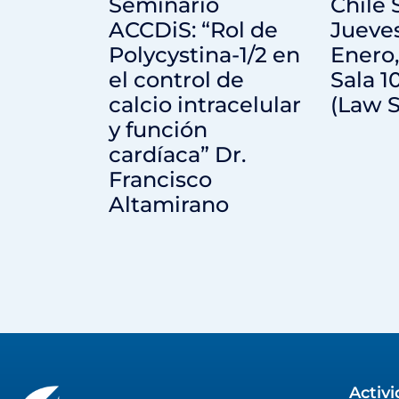
Seminario
Chile
ACCDiS: “Rol de
Jueve
Polycystina-1/2 en
Enero,
el control de
Sala 1
calcio intracelular
(Law S
y función
cardíaca” Dr.
Francisco
Altamirano
Activ