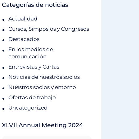
Categorías de noticias
Actualidad
Cursos, Simposios y Congresos
Destacados
En los medios de
comunicación
Entrevistas y Cartas
Noticias de nuestros socios
Nuestros socios y entorno
Ofertas de trabajo
Uncategorized
XLVII Annual Meeting 2024