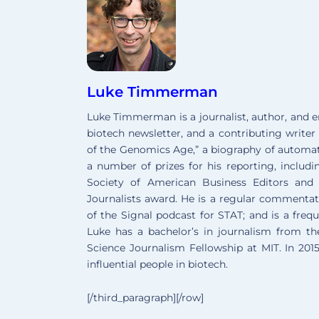
Luke Timmerman
Luke Timmerman is a journalist, author, and 
biotech newsletter, and a contributing writer 
of the Genomics Age,” a biography of autom
a number of prizes for his reporting, includ
Society of American Business Editors and 
Journalists award. He is a regular commentato
of the Signal podcast for STAT; and is a freq
Luke has a bachelor’s in journalism from t
Science Journalism Fellowship at MIT. In 20
influential people in biotech.
[/third_paragraph][/row]