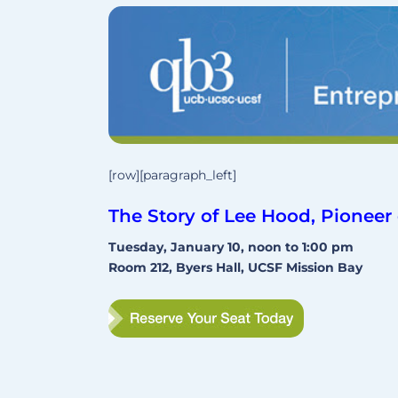
[row][paragraph_left]
The Story of Lee Hood, Pione
Tuesday, January 10, noon to 1:00 pm
Room 212, Byers Hall, UCSF Mission Bay