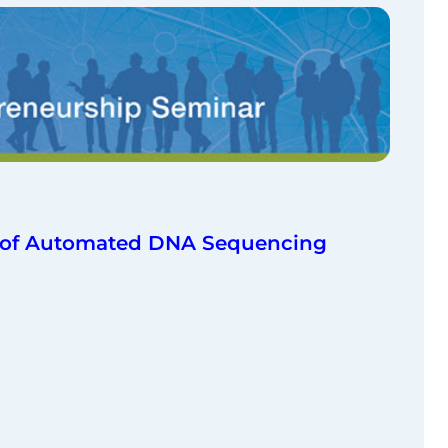
er of Automated DNA Sequencing