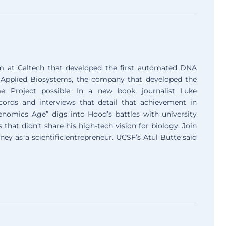
m at Caltech that developed the first automated DNA
 Applied Biosystems, the company that developed the
roject possible. In a new book, journalist Luke
rds and interviews that detail that achievement in
Genomics Age” digs into Hood’s battles with university
that didn’t share his high-tech vision for biology. Join
y as a scientific entrepreneur. UCSF’s Atul Butte said