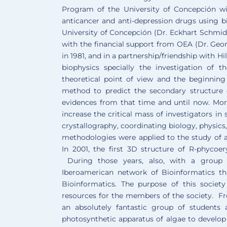
Program of the University of Concepción wi
anticancer and anti-depression drugs using 
University of Concepción (Dr. Eckhart Schmidt
with the financial support from OEA (Dr. Georg
in 1981, and in a partnership/friendship with H
biophysics specially the investigation of 
theoretical point of view and the beginning
method to predict the secondary structure
evidences from that time and until now. More
increase the critical mass of investigators in
crystallography, coordinating biology, physic
methodologies were applied to the study of an
In 2001, the first 3D structure of R-phycoe
During those years, also, with a group 
Iberoamerican network of Bioinformatics t
Bioinformatics. The purpose of this societ
resources for the members of the society. F
an absolutely fantastic group of students
photosynthetic apparatus of algae to develop