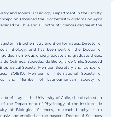
emistry and Molecular Biology Department in the Faculty
Concepción. Obtained the Biochemistry diploma on April
rsidad de Chile and a Doctor of Sciences degree at the
agister in Biochemistry and Bioinformatics, Director of
ular Biology, and has been part of the Doctor of
has guided numerous undergraduate and graduate thesis.
 de Química, Sociedad de Biología de Chile, Sociedad
 Biophysical Society, Member, Secretary and founder of
tics. SOIBIO, Member of International Society of
tics and Member of Latinoamerican Society of
a brief stay at the University of Chile, she obtained an
 of the Department of Physiology of the Instituto de
ulty of Biological Sciences, to teach biophysics to
ously she enrolled at the nascent Doctor of Sciences