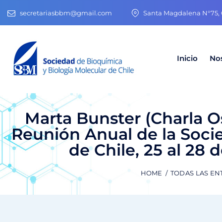
secretariasbbm@gmail.com
Santa Magdalena N°75, O
Inicio
No
Marta Bunster (Charla O
Reunión Anual de la Soci
de Chile, 25 al 28 
HOME
TODAS LAS EN