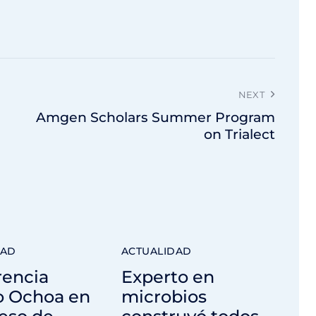
NEXT
Amgen Scholars Summer Program
on Trialect
DAD
ACTUALIDAD
rencia
Experto en
o Ochoa en
microbios