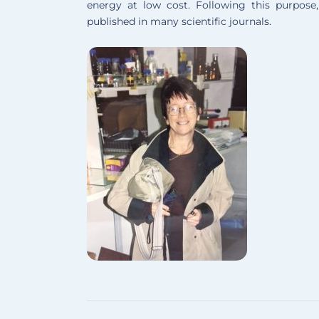
energy at low cost. Following this purpose
published in many scientific journals.