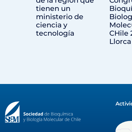
de la región que
Congr
tienen un
Bioqu
ministerio de
Biolog
ciencia y
Molec
tecnología
CHile 
Llorca
Activ