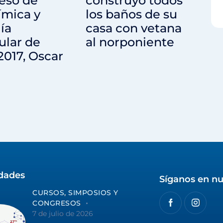
eso de
construyó todos
ímica y
los baños de su
ía
casa con vetana
ular de
al norponiente
2017, Oscar
idades
Síganos en nu
CURSOS, SIMPOSIOS Y
CONGRESOS
7 de julio de 2026