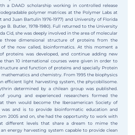
th a DAAD scholarship working in controlled release
biodegradable polymer matrices at the Polymer Labs at
 and Juan Bartulín 1976-1977) and University of Florida
e B. Butler, 1978-1980). Full returned to the University
ilda Cid, she was deeply involved in the area of molecular
the three dimensional structure of proteins from the
 of the now called, bioinformatics. At this moment a
 of proteins was developed, and continue adding new
 than 10 international courses were given in order to
 structure and function of proteins and specially Protein
s, mathematics and chemistry. From 1995 the biophysics
 efficient light harvesting system, the phycobilisome.
rythrin determined by a chilean group was published.
of young and experienced researchers formed the
hat then would become the Iberoamerican Society of
y was and is to provide bioinformatic education and
rom 2005 and on, she had the opportunity to work with
 at different levels that share a dream to mime the
 an energy harvesting system capable to provide clean