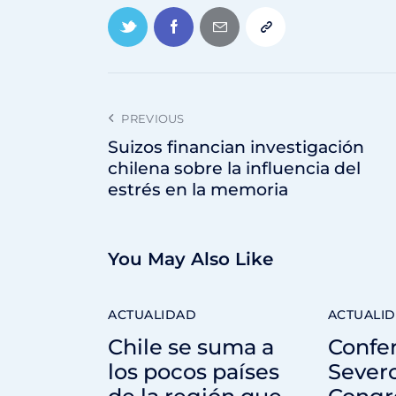
PREVIOUS
Suizos financian investigación
chilena sobre la influencia del
estrés en la memoria
You May Also Like
ACTUALIDAD
ACTUALI
Chile se suma a
Confe
los pocos países
Sever