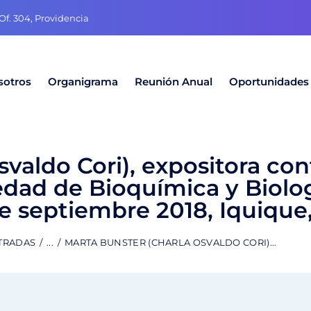
f. 304, Providencia
sotros
Organigrama
Reunión Anual
Oportunidades
svaldo Cori), expositora co
edad de Bioquímica y Biolo
de septiembre 2018, Iquique,
TRADAS
...
MARTA BUNSTER (CHARLA OSVALDO CORI)...