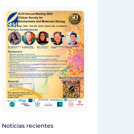
Noticias recientes