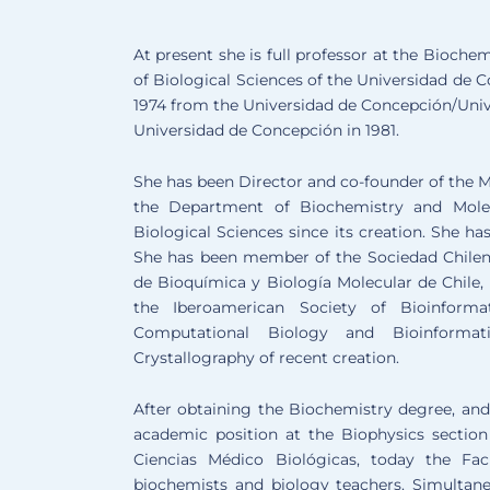
At present she is full professor at the Bioch
of Biological Sciences of the Universidad de 
1974 from the Universidad de Concepción/Unive
Universidad de Concepción in 1981.
She has been Director and co-founder of the M
the Department of Biochemistry and Molec
Biological Sciences since its creation. She 
She has been member of the Sociedad Chilena
de Bioquímica y Biología Molecular de Chile,
the Iberoamerican Society of Bioinforma
Computational Biology and Bioinforma
Crystallography of recent creation.
After obtaining the Biochemistry degree, and 
academic position at the Biophysics section
Ciencias Médico Biológicas, today the Fac
biochemists and biology teachers. Simultane