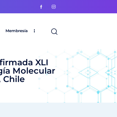
Membresía
nfirmada XLI
gía Molecular
 Chile