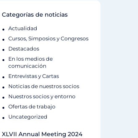
Categorías de noticias
Actualidad
Cursos, Simposios y Congresos
Destacados
En los medios de
comunicación
Entrevistas y Cartas
Noticias de nuestros socios
Nuestros socios y entorno
Ofertas de trabajo
Uncategorized
XLVII Annual Meeting 2024