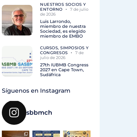
NUESTROS SOCIOS Y
ENTORNO
7 de julio
de 2026
Luis Larrondo,
miembro de nuestra
Sociedad, es elegido
miembro de EMBO
CURSOS, SIMPOSIOS Y
CONGRESOS
7 de
julio de 2026
27th IUBMB Congress
2027 en Cape Town,
Sudáfrica
Síguenos en Instagram
sbbmch