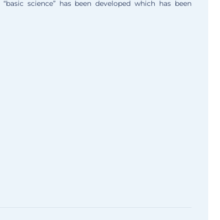
, “basic science” has been developed which has been