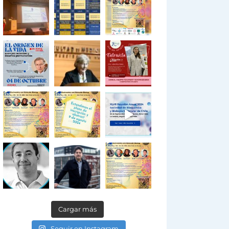
Cargar más
Seguir en Instagram