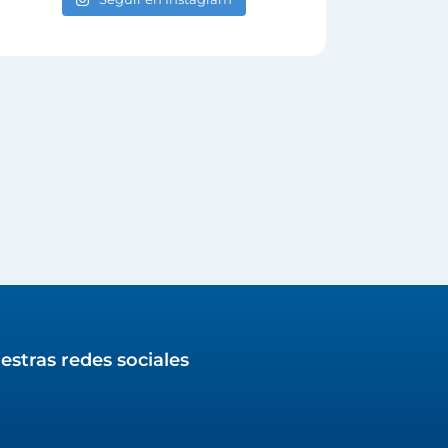
estras redes sociales