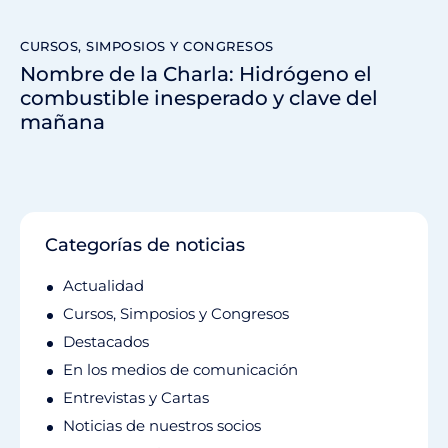
CURSOS, SIMPOSIOS Y CONGRESOS
Nombre de la Charla: Hidrógeno el
combustible inesperado y clave del
mañana
Categorías de noticias
Actualidad
Cursos, Simposios y Congresos
Destacados
En los medios de comunicación
Entrevistas y Cartas
Noticias de nuestros socios