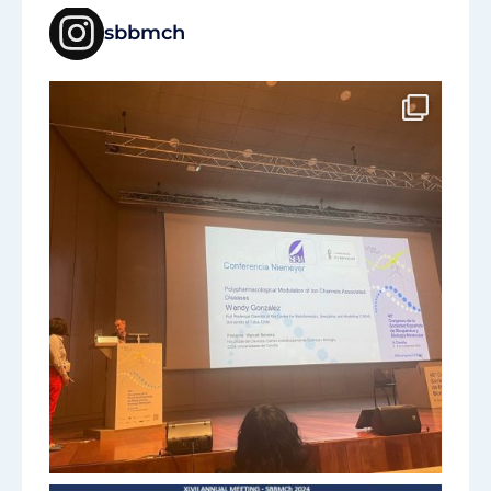
sbbmch