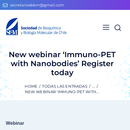
secretariasbbm@gmail.com
New webinar ‘Immuno-PET
with Nanobodies’ Register
today
HOME
TODAS LAS ENTRADAS
...
NEW WEBINAR ‘IMMUNO-PET WITH...
Webinar