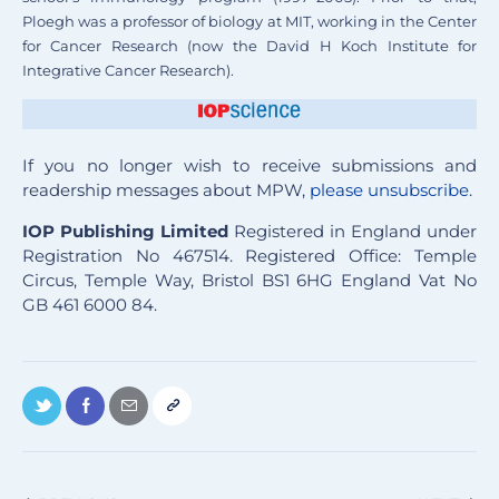
Ploegh was a professor of biology at MIT, working in the Center
for Cancer Research (now the David H Koch Institute for
Integrative Cancer Research).
If you no longer wish to receive submissions and
readership messages about MPW,
please unsubscribe
.
IOP Publishing Limited
Registered in England under
Registration No 467514. Registered Office: Temple
Circus, Temple Way, Bristol BS1 6HG England Vat No
GB 461 6000 84.