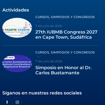
Actividades
CURSOS, SIMPOSIOS Y CONGRESOS
7 de julio de 2026
27th IUBMB Congress 2027
en Cape Town, Sudáfrica
CURSOS, SIMPOSIOS Y CONGRESOS
7 de julio de 2026
Simposio en Honor al Dr.
Carlos Bustamante
Síganos en nuestras redes sociales