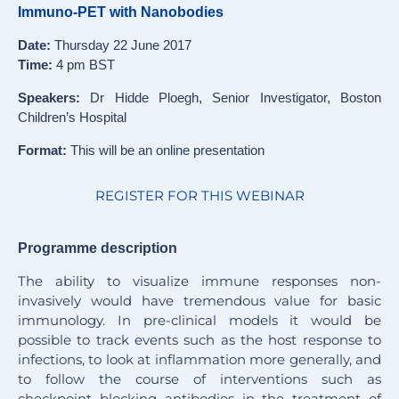
Immuno-PET with Nanobodies
Date:
Thursday 22 June 2017
Time:
4 pm BST
Speakers:
Dr Hidde Ploegh, Senior Investigator, Boston
Children’s Hospital
Format:
This will be an online presentation
REGISTER FOR THIS WEBINAR
Programme description
The ability to visualize immune responses non-
invasively would have tremendous value for basic
immunology. In pre-clinical models it would be
possible to track events such as the host response to
infections, to look at inflammation more generally, and
to follow the course of interventions such as
checkpoint blocking antibodies in the treatment of