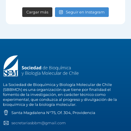
Cargar más
Seguir en Instagram
La Sociedad de Bioquímica y Biología Molecular de Chile
(SBBMCh) es una organización que tiene por finalidad el
fomento de la investigación, en carácter técnico como
experimental, que conduzca al progreso y divulgación de la
bioquímica y de la biología molecular.
Santa Magdalena N°75, Of. 304, Providencia
secretariasbbm@gmail.com