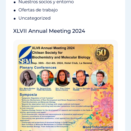
Nuestros socios y entorno
Ofertas de trabajo
Uncategorized
XLVII Annual Meeting 2024