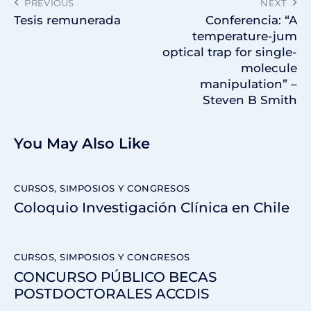
PREVIOUS
NEXT
Tesis remunerada
Conferencia: “A
temperature-jum
optical trap for single-
molecule
manipulation” –
Steven B Smith
You May Also Like
CURSOS, SIMPOSIOS Y CONGRESOS
Coloquio Investigación Clínica en Chile
CURSOS, SIMPOSIOS Y CONGRESOS
CONCURSO PÚBLICO BECAS
POSTDOCTORALES ACCDIS