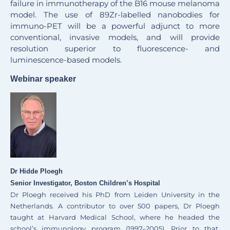
failure in immunotherapy of the B16 mouse melanoma
model. The use of 89Zr-labelled nanobodies for
immuno-PET will be a powerful adjunct to more
conventional, invasive models, and will provide
resolution superior to fluorescence- and
luminescence-based models.
Webinar speaker
Dr Hidde Ploegh
Senior Investigator, Boston Children’s Hospital
Dr Ploegh received his PhD from Leiden University in the
Netherlands. A contributor to over 500 papers, Dr Ploegh
taught at Harvard Medical School, where he headed the
school’s immunology program (1997–2005). Prior to that,