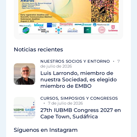
Noticias recientes
NUESTROS SOCIOS Y ENTORNO
7
de julio de 2026
Luis Larrondo, miembro de
nuestra Sociedad, es elegido
miembro de EMBO
CURSOS, SIMPOSIOS Y CONGRESOS
7 de julio de 2026
27th IUBMB Congress 2027 en
Cape Town, Sudáfrica
Síguenos en Instagram