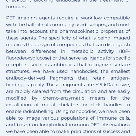
tumours.
PET imaging agents require a workflow compatible
with the half-life of commonly used isotopes, and must
take into account the pharmacokinetic properties of
these agents. The specificity of what is being imaged
requires the design of compounds that can distinguish
between differences in metabolic activity (18F-
fluorodeoxyglucose) or that serve as ligands for specific
receptors, such as antibodies that recognize surface
structures. We have used nanobodies, the smallest
antibody-derived fragments that retain antigen-
binding capacity. These fragments are ~15 kDa in size,
are rapidly cleared from the circulation and are easily
modified by chemo-enzymatic means for the
installation of metal chelators or click handles to
enable radiolabelling. Using nanobodies, we have been
able to image various populations of immune cells,
and based on longitudinal immuno-PET observations
we have been able to make predictions of success and