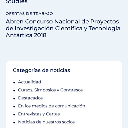
Studies
OFERTAS DE TRABAJO
Abren Concurso Nacional de Proyectos
de Investigación Científica y Tecnología
Antártica 2018
Categorías de noticias
Actualidad
Cursos, Simposios y Congresos
Destacados
En los medios de comunicación
Entrevistas y Cartas
Noticias de nuestros socios