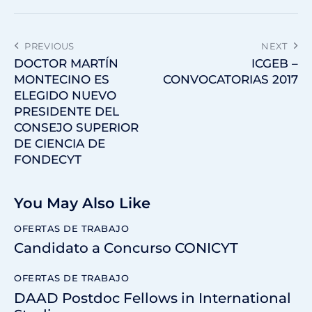
PREVIOUS
NEXT
DOCTOR MARTÍN
ICGEB –
MONTECINO ES
CONVOCATORIAS 2017
ELEGIDO NUEVO
PRESIDENTE DEL
CONSEJO SUPERIOR
DE CIENCIA DE
FONDECYT
You May Also Like
OFERTAS DE TRABAJO
Candidato a Concurso CONICYT
OFERTAS DE TRABAJO
DAAD Postdoc Fellows in International