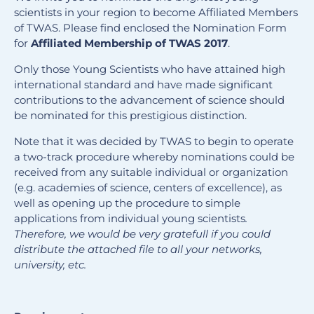
scientists in your region to become Affiliated Members
of TWAS. Please find enclosed the Nomination Form
for
Affiliated Membership of TWAS 2017
.
Only those Young Scientists who have attained high
international standard and have made significant
contributions to the advancement of science should
be nominated for this prestigious distinction.
Note that it was decided by TWAS to begin to operate
a two-track procedure whereby nominations could be
received from any suitable individual or organization
(e.g. academies of science, centers of excellence), as
well as opening up the procedure to simple
applications from individual young scientists
.
Therefore, we would be very gratefull if you could
distribute the attached file to all your networks,
university, etc.