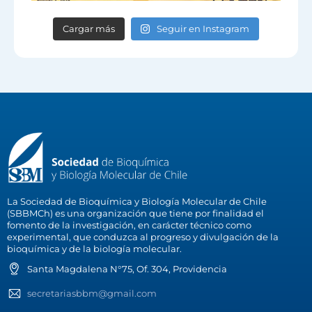
Cargar más
Seguir en Instagram
La Sociedad de Bioquímica y Biología Molecular de Chile
(SBBMCh) es una organización que tiene por finalidad el
fomento de la investigación, en carácter técnico como
experimental, que conduzca al progreso y divulgación de la
bioquímica y de la biología molecular.
Santa Magdalena N°75, Of. 304, Providencia
secretariasbbm@gmail.com