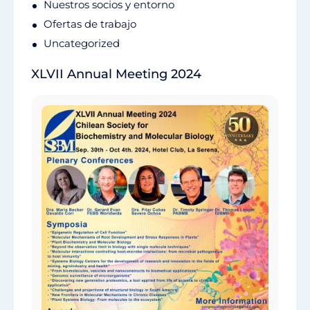
Nuestros socios y entorno
Ofertas de trabajo
Uncategorized
XLVII Annual Meeting 2024