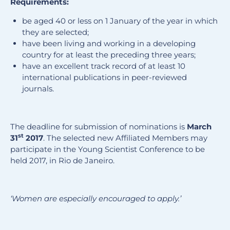
Requirements:
be aged 40 or less on 1 January of the year in which
they are selected;
have been living and working in a developing
country for at least the preceding three years;
have an excellent track record of at least 10
international publications in peer-reviewed
journals.
The deadline for submission of nominations is
March
st
31
2017
. The selected new Affiliated Members may
participate in the Young Scientist Conference to be
held 2017, in Rio de Janeiro.
‘Women are especially encouraged to apply.’