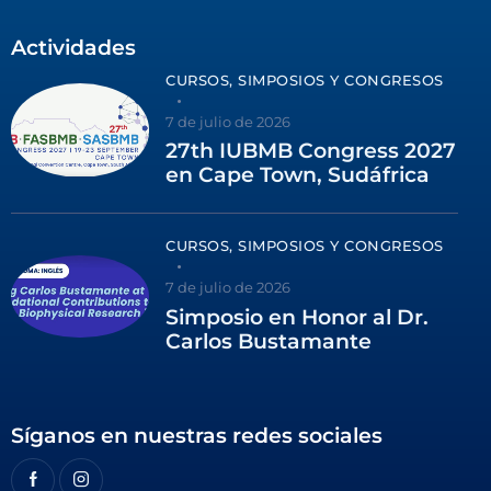
Actividades
CURSOS, SIMPOSIOS Y CONGRESOS
7 de julio de 2026
27th IUBMB Congress 2027
en Cape Town, Sudáfrica
CURSOS, SIMPOSIOS Y CONGRESOS
7 de julio de 2026
Simposio en Honor al Dr.
Carlos Bustamante
Síganos en nuestras redes sociales