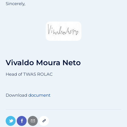
Sincerely,
Vivaldo Moura Neto
Head of TWAS ROLAC
Download
document