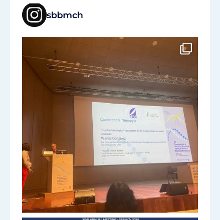
sbbmch