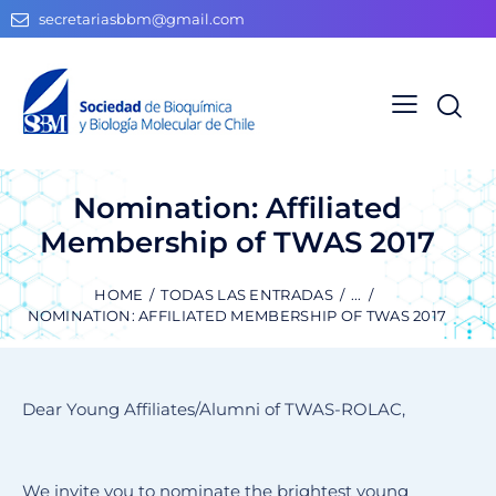
secretariasbbm@gmail.com
Nomination: Affiliated
Membership of TWAS 2017
HOME
TODAS LAS ENTRADAS
...
NOMINATION: AFFILIATED MEMBERSHIP OF TWAS 2017
Dear Young Affiliates/Alumni of TWAS-ROLAC,
We invite you to nominate the brightest young