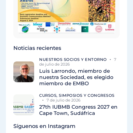
Noticias recientes
NUESTROS SOCIOS Y ENTORNO
7
de julio de 2026
Luis Larrondo, miembro de
nuestra Sociedad, es elegido
miembro de EMBO
CURSOS, SIMPOSIOS Y CONGRESOS
7 de julio de 2026
27th IUBMB Congress 2027 en
Cape Town, Sudáfrica
Síguenos en Instagram