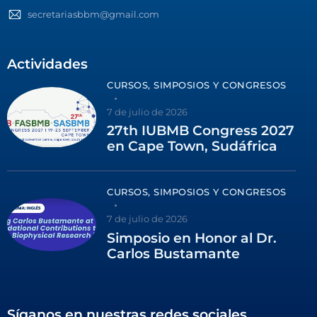
secretariasbbm@gmail.com
Actividades
CURSOS, SIMPOSIOS Y CONGRESOS
7 de julio de 2026
27th IUBMB Congress 2027
en Cape Town, Sudáfrica
CURSOS, SIMPOSIOS Y CONGRESOS
7 de julio de 2026
Simposio en Honor al Dr.
Carlos Bustamante
Síganos en nuestras redes sociales