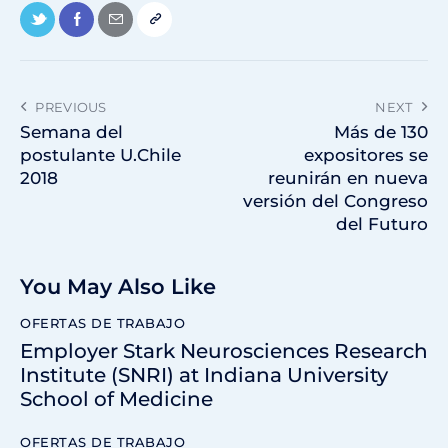
PREVIOUS
NEXT
Semana del
Más de 130
postulante U.Chile
expositores se
2018
reunirán en nueva
versión del Congreso
del Futuro
You May Also Like
OFERTAS DE TRABAJO
Employer Stark Neurosciences Research
Institute (SNRI) at Indiana University
School of Medicine
OFERTAS DE TRABAJO