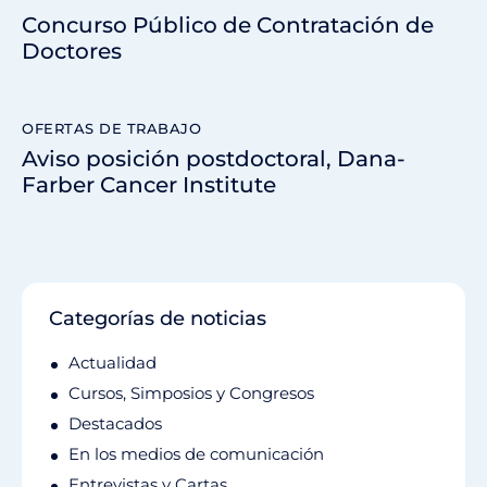
Concurso Público de Contratación de
Doctores
OFERTAS DE TRABAJO
Aviso posición postdoctoral, Dana-
Farber Cancer Institute
Categorías de noticias
Actualidad
Cursos, Simposios y Congresos
Destacados
En los medios de comunicación
Entrevistas y Cartas