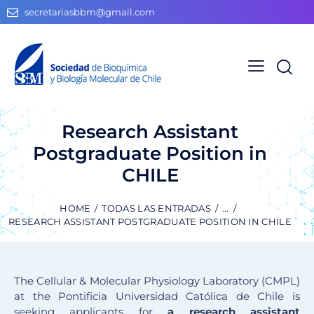
secretariasbbm@gmail.com
Research Assistant
Postgraduate Position in
CHILE
HOME
TODAS LAS ENTRADAS
...
RESEARCH ASSISTANT POSTGRADUATE POSITION IN CHILE
The Cellular & Molecular Physiology Laboratory (CMPL)
at the Pontificia Universidad Católica de Chile is
seeking applicants for
a research assistant