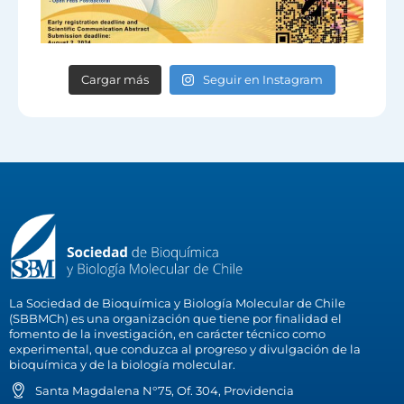
Cargar más
Seguir en Instagram
La Sociedad de Bioquímica y Biología Molecular de Chile
(SBBMCh) es una organización que tiene por finalidad el
fomento de la investigación, en carácter técnico como
experimental, que conduzca al progreso y divulgación de la
bioquímica y de la biología molecular.
Santa Magdalena N°75, Of. 304, Providencia