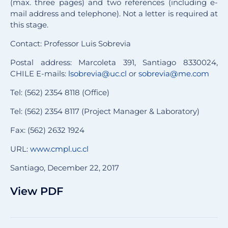
(max. three pages) and two references (including e-
mail address and telephone). Not a letter is required at
this stage.
Contact: Professor Luis Sobrevia
Postal address: Marcoleta 391, Santiago 8330024,
CHILE E-mails:
lsobrevia@uc.cl
or
sobrevia@me.com
Tel: (562) 2354 8118 (Office)
Tel: (562) 2354 8117 (Project Manager & Laboratory)
Fax: (562) 2632 1924
URL:
www
.cmpl.uc.cl
Santiago, December 22, 2017
View PDF