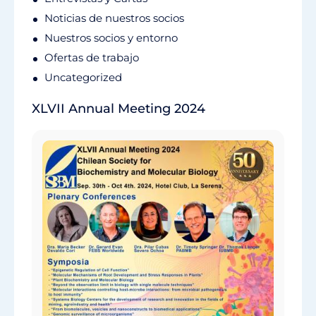
Noticias de nuestros socios
Nuestros socios y entorno
Ofertas de trabajo
Uncategorized
XLVII Annual Meeting 2024