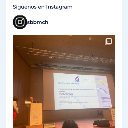
Síguenos en Instagram
sbbmch