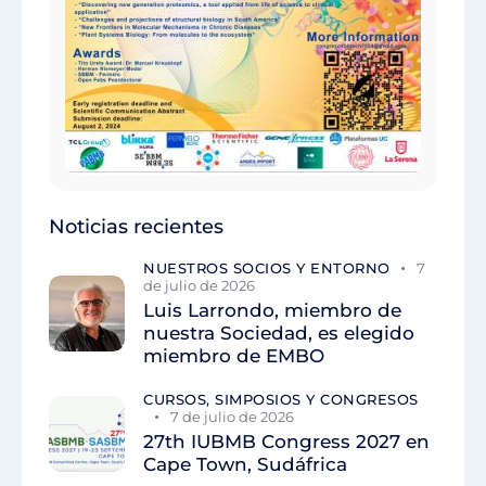
Noticias recientes
NUESTROS SOCIOS Y ENTORNO
7
de julio de 2026
Luis Larrondo, miembro de
nuestra Sociedad, es elegido
miembro de EMBO
CURSOS, SIMPOSIOS Y CONGRESOS
7 de julio de 2026
27th IUBMB Congress 2027 en
Cape Town, Sudáfrica