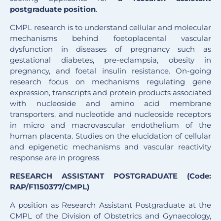
postgraduate position
.
CMPL research is to understand cellular and molecular
mechanisms behind foetoplacental vascular
dysfunction in diseases of pregnancy such as
gestational diabetes, pre-eclampsia, obesity in
pregnancy, and foetal insulin resistance. On-going
research focus on mechanisms regulating gene
expression, transcripts and protein products associated
with nucleoside and amino acid membrane
transporters, and nucleotide and nucleoside receptors
in micro and macrovascular endothelium of the
human placenta. Studies on the elucidation of cellular
and epigenetic mechanisms and vascular reactivity
response are in progress.
RESEARCH ASSISTANT POSTGRADUATE (Code:
RAP/F1150377/CMPL)
A position as Research Assistant Postgraduate at the
CMPL of the Division of Obstetrics and Gynaecology,