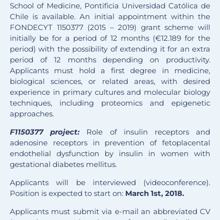
School of Medicine, Pontificia Universidad Católica de
Chile is available. An initial appointment within the
FONDECYT 1150377 (2015 – 2019) grant scheme will
initially be for a period of 12 months (€12.189 for the
period) with the possibility of extending it for an extra
period of 12 months depending on productivity.
Applicants must hold a first degree in medicine,
biological sciences, or related areas, with desired
experience in primary cultures and molecular biology
techniques, including proteomics and epigenetic
approaches.
F1150377 project:
Role of insulin receptors and
adenosine receptors in prevention of fetoplacental
endothelial dysfunction by insulin in women with
gestational diabetes mellitus.
Applicants will be interviewed (videoconference).
Position is expected to start on:
March 1st, 2018.
Applicants must submit via e-mail an abbreviated CV