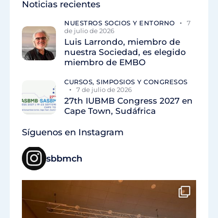
Noticias recientes
NUESTROS SOCIOS Y ENTORNO
7
de julio de 2026
Luis Larrondo, miembro de
nuestra Sociedad, es elegido
miembro de EMBO
CURSOS, SIMPOSIOS Y CONGRESOS
7 de julio de 2026
27th IUBMB Congress 2027 en
Cape Town, Sudáfrica
Síguenos en Instagram
sbbmch