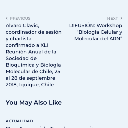
PREVIOUS
NEXT
Alvaro Glavic,
DIFUSIÓN: Workshop
coordinador de sesión
“Biologia Celular y
y charlista
Molecular del ARN”
confirmado a XLI
Reunión Anual de la
Sociedad de
Bioquímica y Biología
Molecular de Chile, 25
al 28 de septiembre
2018, Iquique, Chile
You May Also Like
ACTUALIDAD