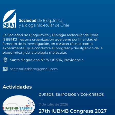
La Sociedad de Bioquímica y Biología Molecular de Chile
(SBBMCh) es una organización que tiene por finalidad el
fomento de la investigación, en carácter técnico como
experimental, que conduzca al progreso y divulgación de la
bioquímica y de la biología molecular.
Santa Magdalena N°75, Of. 304, Providencia
secretariasbbm@gmail.com
Actividades
CURSOS, SIMPOSIOS Y CONGRESOS
7 de julio de 2026
27th IUBMB Congress 2027