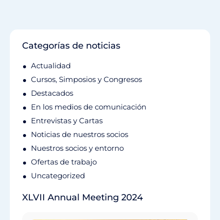
Categorías de noticias
Actualidad
Cursos, Simposios y Congresos
Destacados
En los medios de comunicación
Entrevistas y Cartas
Noticias de nuestros socios
Nuestros socios y entorno
Ofertas de trabajo
Uncategorized
XLVII Annual Meeting 2024