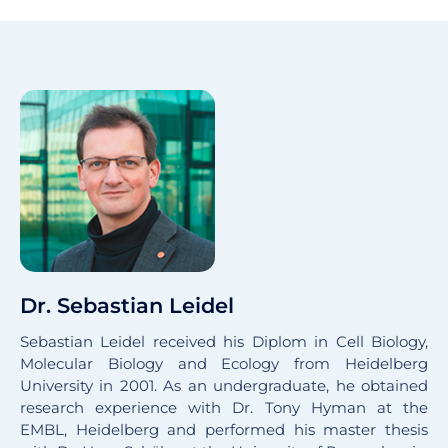
Dr. Sebastian Leidel
Sebastian Leidel received his Diplom in Cell Biology,
Molecular Biology and Ecology from Heidelberg
University in 2001. As an undergraduate, he obtained
research experience with Dr. Tony Hyman at the
EMBL, Heidelberg and performed his master thesis