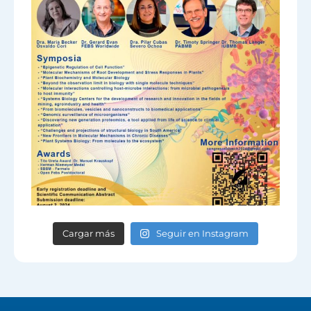
Cargar más
Seguir en Instagram