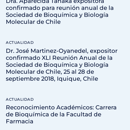
Dra. Aparecida Tanaka expositora
confirmado para reunión anual de la
Sociedad de Bioquímica y Biología
Molecular de Chile
ACTUALIDAD
Dr. José Martinez-Oyanedel, expositor
confirmado XLI Reunión Anual de la
Sociedad de Bioquímica y Biología
Molecular de Chile, 25 al 28 de
septiembre 2018, Iquique, Chile
ACTUALIDAD
Reconocimiento Académicos: Carrera
de Bioquímica de la Facultad de
Farmacia