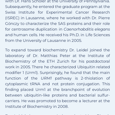
with Dr. Hans Schöler at the University of Pennsylvania.
Subsequently, he entered the graduate program at the
Swiss Institute for Experimental Cancer Research
(ISREC) in Lausanne, where he worked with Dr. Pierre
Gönczy to characterize the SAS proteins and their role
for centrosome duplication in
Caenorhabditis elegans
and human cells. He received his Ph.D. in Life Sciences
from the University of Lausanne in 2005.
To expand toward biochemistry Dr. Leidel joined the
laboratory of Dr. Matthias Peter at the Institute of
Biochemistry of the ETH Zurich for his postdoctoral
work in 2005. There he characterized Ubiquitin related
modifier 1 (Urm1). Surprisingly, he found that the main
function of the
URM1
pathway is 2-thiolation of
cytoplasmic tRNA and not protein conjugation. This
finding placed Urm1 at the branchpoint of evolution
between ubiquitin-like proteins and bacterial sulfur-
carriers. He was promoted to become a lecturer at the
Institute of Biochemistry in 2008.