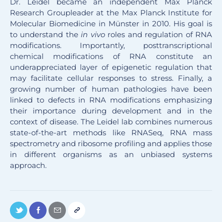
Dr. Leidel became an independent Max Planck
Research Groupleader at the Max Planck Institute for
Molecular Biomedicine in Münster in 2010. His goal is
to understand the
in vivo
roles and regulation of RNA
modifications. Importantly, posttranscriptional
chemical modifications of RNA constitute an
underappreciated layer of epigenetic regulation that
may facilitate cellular responses to stress. Finally, a
growing number of human pathologies have been
linked to defects in RNA modifications emphasizing
their importance during development and in the
context of disease. The Leidel lab combines numerous
state-of-the-art methods like RNASeq, RNA mass
spectrometry and ribosome profiling and applies those
in different organisms as an unbiased systems
approach.