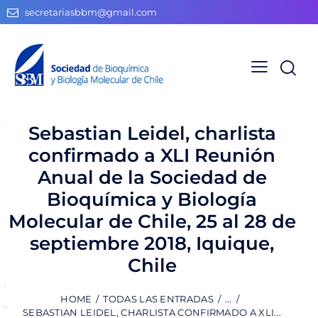
secretariasbbm@gmail.com
Sebastian Leidel, charlista
confirmado a XLI Reunión
Anual de la Sociedad de
Bioquímica y Biología
Molecular de Chile, 25 al 28 de
septiembre 2018, Iquique,
Chile
HOME
TODAS LAS ENTRADAS
...
SEBASTIAN LEIDEL, CHARLISTA CONFIRMADO A XLI...