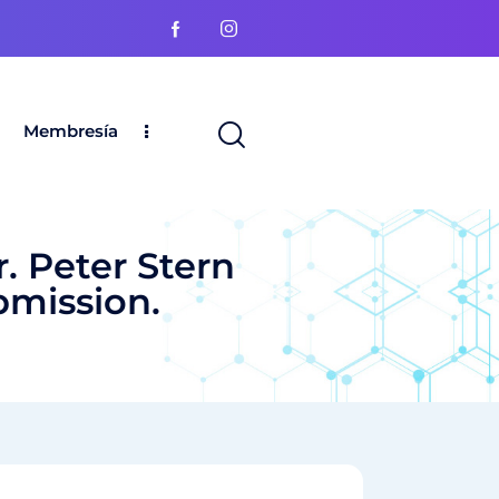
Membresía
. Peter Stern
bmission.