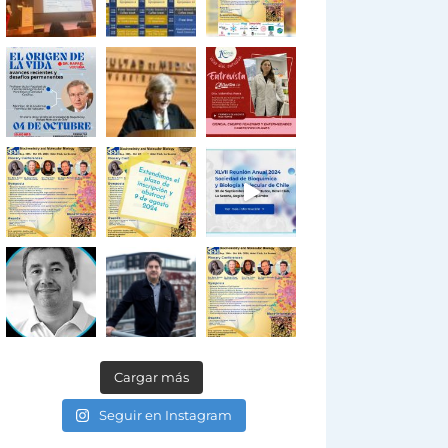
Cargar más
Seguir en Instagram