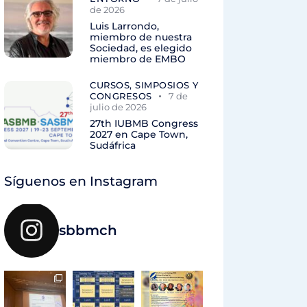
de 2026
Luis Larrondo,
miembro de nuestra
Sociedad, es elegido
miembro de EMBO
CURSOS, SIMPOSIOS Y
CONGRESOS
7 de
julio de 2026
27th IUBMB Congress
2027 en Cape Town,
Sudáfrica
Síguenos en Instagram
sbbmch