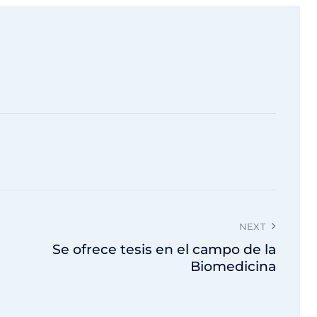
NEXT
Se ofrece tesis en el campo de la
Biomedicina