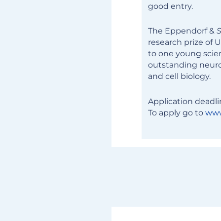
good entry.
The Eppendorf &
S
research prize of 
to one young scien
outstanding neuro
and cell biology.
Application deadli
To apply go to
www