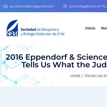
secretariasbbm@gmail.com
Santa Magdalena N°75, O
Inicio
No
2016 Eppendorf & Science 
Tells Us What the Jud
HOME
TODAS LAS 