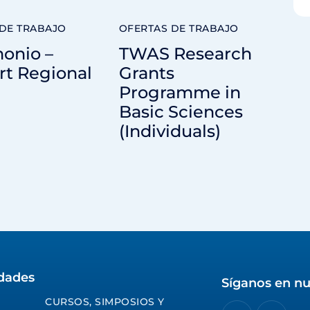
DE TRABAJO
OFERTAS DE TRABAJO
onio –
TWAS Research
rt Regional
Grants
Programme in
Basic Sciences
(Individuals)
idades
Síganos en nu
CURSOS, SIMPOSIOS Y