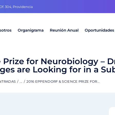
f. 304, Providencia
sotros
Organigrama
Reunión Anual
Oportunidades
Prize for Neurobiology – Dr
ges are Looking for in a Su
ENTRADAS
...
2016 EPPENDORF & SCIENCE PRIZE FOR...