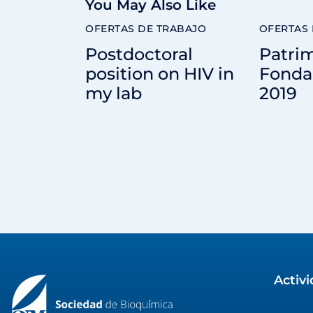
You May Also Like
OFERTAS DE TRABAJO
OFERTAS 
Postdoctoral
Patrim
position on HIV in
Fonda
my lab
2019
Activ