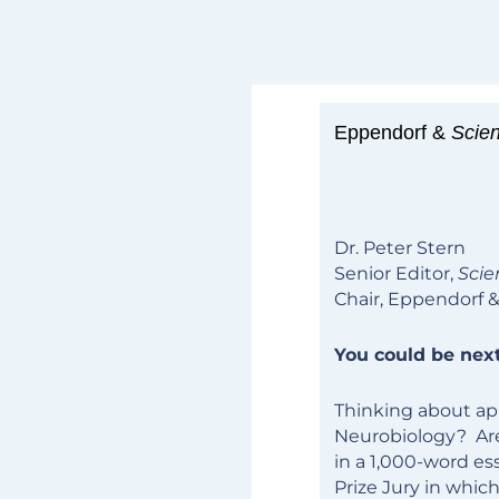
Eppendorf &
Scie
Dr. Peter Stern
Senior Editor,
Scie
Chair, Eppendorf 
You could be next
Thinking about app
Neurobiology? Are
in a 1,000-word es
Prize Jury in which