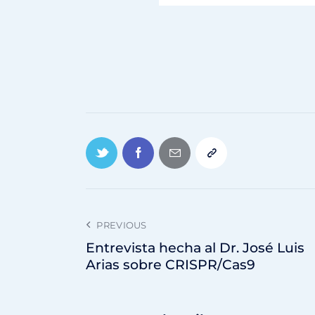
PREVIOUS
Entrevista hecha al Dr. José Luis
Arias sobre CRISPR/Cas9