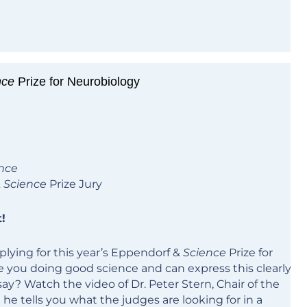
nce
Prize for Neurobiology
nce
&
Science
Prize Jury
!
lying for this year’s Eppendorf &
Science
Prize for
 you doing good science and can express this clearly
say? Watch the video of Dr. Peter Stern, Chair of the
 he tells you what the judges are looking for in a