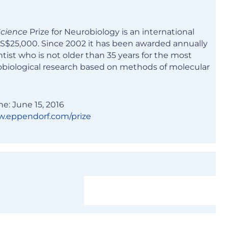
cience
Prize for Neurobiology is an international
US$25,000. Since 2002 it has been awarded annually
tist who is not older than 35 years for the most
biological research based on methods of molecular
ne: June 15, 2016
.eppendorf.com/prize
Learn more and apply now!