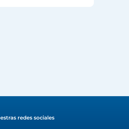
estras redes sociales