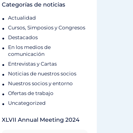
Categorías de noticias
Actualidad
Cursos, Simposios y Congresos
Destacados
En los medios de
comunicación
Entrevistas y Cartas
Noticias de nuestros socios
Nuestros socios y entorno
Ofertas de trabajo
Uncategorized
XLVII Annual Meeting 2024