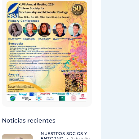
Noticias recientes
NUESTROS SOCIOS Y
ENTORNO
7 de julio