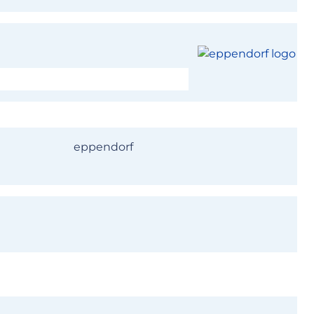
s your turn!