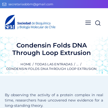
secretariasbbm@gmail.com
Condensin Folds DNA
Through Loop Extrusion
HOME
TODAS LAS ENTRADAS
...
CONDENSIN FOLDS DNA THROUGH LOOP EXTRUSION
By observing the activity of a protein complex in real
time, researchers have uncovered new evidence for a
long-standing theory.