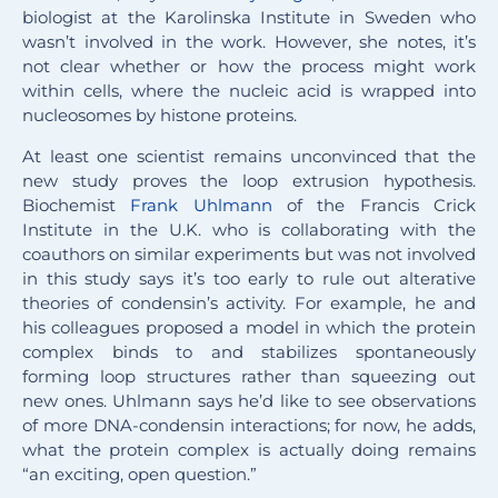
biologist at the Karolinska Institute in Sweden who
wasn’t involved in the work. However, she notes, it’s
not clear whether or how the process might work
within cells, where the nucleic acid is wrapped into
nucleosomes by histone proteins.
At least one scientist remains unconvinced that the
new study proves the loop extrusion hypothesis.
Biochemist
Frank Uhlmann
of the Francis Crick
Institute in the U.K. who is collaborating with the
coauthors on similar experiments but was not involved
in this study says it’s too early to rule out alterative
theories of condensin’s activity. For example, he and
his colleagues proposed a model in which the protein
complex binds to and stabilizes spontaneously
forming loop structures rather than squeezing out
new ones. Uhlmann says he’d like to see observations
of more DNA-condensin interactions; for now, he adds,
what the protein complex is actually doing remains
“an exciting, open question.”