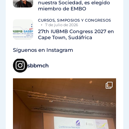
nuestra Sociedad, es elegido
miembro de EMBO
CURSOS, SIMPOSIOS Y CONGRESOS
7 de julio de 2026
27th IUBMB Congress 2027 en
Cape Town, Sudáfrica
Síguenos en Instagram
sbbmch