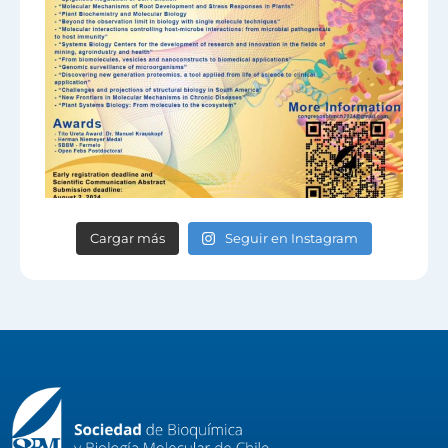
Cargar más
Seguir en Instagram