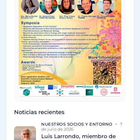
Noticias recientes
NUESTROS SOCIOS Y ENTORNO
7
de julio de 2026
Luis Larrondo, miembro de