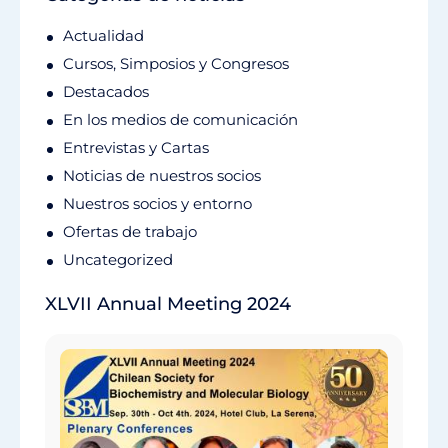
Actualidad
Cursos, Simposios y Congresos
Destacados
En los medios de comunicación
Entrevistas y Cartas
Noticias de nuestros socios
Nuestros socios y entorno
Ofertas de trabajo
Uncategorized
XLVII Annual Meeting 2024