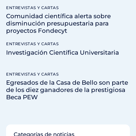
ENTREVISTAS Y CARTAS
Comunidad científica alerta sobre
disminución presupuestaria para
proyectos Fondecyt
ENTREVISTAS Y CARTAS
Investigación Científica Universitaria
ENTREVISTAS Y CARTAS
Egresados de la Casa de Bello son parte
de los diez ganadores de la prestigiosa
Beca PEW
Categorías de noticias