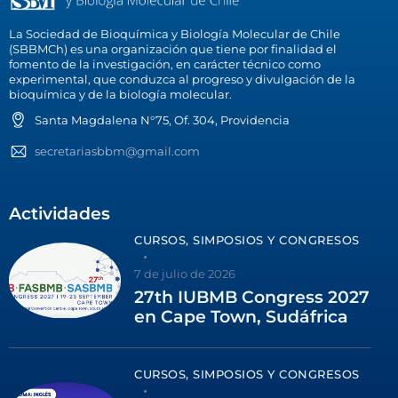
La Sociedad de Bioquímica y Biología Molecular de Chile
(SBBMCh) es una organización que tiene por finalidad el
fomento de la investigación, en carácter técnico como
experimental, que conduzca al progreso y divulgación de la
bioquímica y de la biología molecular.
Santa Magdalena N°75, Of. 304, Providencia
secretariasbbm@gmail.com
Actividades
CURSOS, SIMPOSIOS Y CONGRESOS
7 de julio de 2026
27th IUBMB Congress 2027
en Cape Town, Sudáfrica
CURSOS, SIMPOSIOS Y CONGRESOS