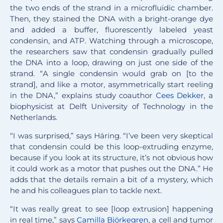
the two ends of the strand in a microfluidic chamber.
Then, they stained the DNA with a bright-orange dye
and added a buffer, fluorescently labeled yeast
condensin, and ATP. Watching through a microscope,
the researchers saw that condensin gradually pulled
the DNA into a loop, drawing on just one side of the
strand. “A single condensin would grab on [to the
strand], and like a motor, asymmetrically start reeling
in the DNA,” explains study coauthor
Cees Dekker
, a
biophysicist at Delft University of Technology in the
Netherlands.
“I was surprised,” says Häring. “I’ve been very skeptical
that condensin could be this loop-extruding enzyme,
because if you look at its structure, it’s not obvious how
it could work as a motor that pushes out the DNA.” He
adds that the details remain a bit of a mystery, which
he and his colleagues plan to tackle next.
“It was really great to see [loop extrusion] happening
in real time,” says
Camilla Björkegren
, a cell and tumor