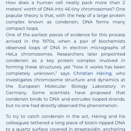
How does a human cell neatly pack more than 2
meters’ worth of DNA into 46 tiny chromosomes? One
popular theory is that, with the help of a large protein
complex known as condensin, DNA forms many
compact loops.
One of the earliest pieces of evidence for this process
arrived in the 1970s, when a pair of biochemists
observed loops of DNA in electron micrographs of
HeLa chromosomes. Researchers later pinpointed
condensin as a key protein complex involved in
forming these structures, yet “how it works has been
completely unknown,” says
Christian Häring
, who
investigates chromosome structure and dynamics at
the European Molecular Biology Laboratory in
Germany. Some scientists have proposed that
condensin binds to DNA and extrudes looped strands,
but no one had directly observed the phenomenon.
To try to catch condensin in the act, Häring and his
colleagues tethered a long piece of biotin-tipped DNA
to a quartz surface covered in streptavidin, anchoring