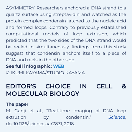
ASYMMETRY: Researchers anchored a DNA strand to a
quartz surface using streptavidin and watched as the
protein complex condensin latched to the nucleic acid
and formed loops. Contrary to previously established
computational models of loop extrusion, which
predicted that the two sides of the DNA strand would
be reeled in simultaneously, findings from this study
suggest that condensin anchors itself to a piece of
DNA and reels in the other side.
See full infographic:
WEB
© IKUMI KAYAMA/STUDIO KAYAMA
EDITOR’S CHOICE IN CELL &
MOLECULAR BIOLOGY
The paper
M. Ganji et al., “Real-time imaging of DNA loop
extrusion by condensin,”
Science
,
doi:10.1126/science.aar7831, 2018.