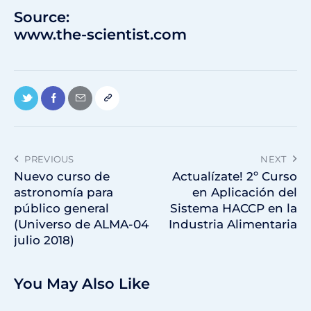
Source:
www.the-scientist.com
PREVIOUS
NEXT
Nuevo curso de
Actualízate! 2º Curso
astronomía para
en Aplicación del
público general
Sistema HACCP en la
(Universo de ALMA-04
Industria Alimentaria
julio 2018)
You May Also Like