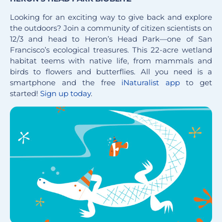
Looking for an exciting way to give back and explore
the outdoors? Join a community of citizen scientists on
12/3 and head to Heron’s Head Park—one of San
Francisco’s ecological treasures. This 22-acre wetland
habitat teems with native life, from mammals and
birds to flowers and butterflies. All you need is a
smartphone and the free
iNaturalist app
to get
started!
Sign up today
.