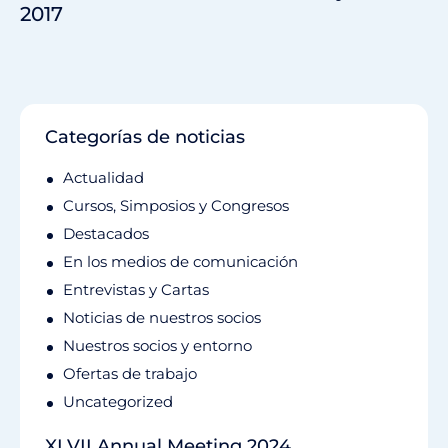
2017
Categorías de noticias
Actualidad
Cursos, Simposios y Congresos
Destacados
En los medios de comunicación
Entrevistas y Cartas
Noticias de nuestros socios
Nuestros socios y entorno
Ofertas de trabajo
Uncategorized
XLVII Annual Meeting 2024