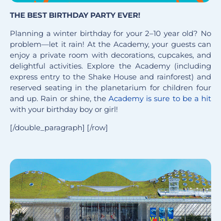
THE BEST BIRTHDAY PARTY EVER!
Planning a winter birthday for your 2–10 year old? No
problem—let it rain! At the Academy, your guests can
enjoy a private room with decorations, cupcakes, and
delightful activities. Explore the Academy (including
express entry to the Shake House and rainforest) and
reserved seating in the planetarium for children four
and up. Rain or shine, the
Academy is sure to be a hit
with your birthday boy or girl!
[/double_paragraph] [/row]