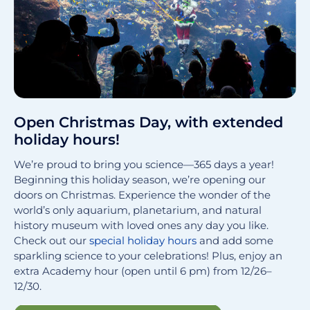
Open Christmas Day, with extended
holiday hours!
We’re proud to bring you science—365 days a year!
Beginning this holiday season, we’re opening our
doors on Christmas. Experience the wonder of the
world’s only aquarium, planetarium, and natural
history museum with loved ones any day you like.
Check out our
special holiday hours
and add some
sparkling science to your celebrations! Plus, enjoy an
extra Academy hour (open until 6 pm) from 12/26–
12/30.