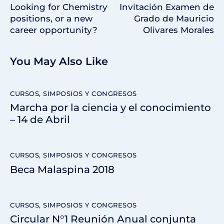
Looking for Chemistry
Invitación Examen de
positions, or a new
Grado de Mauricio
career opportunity?
Olivares Morales
You May Also Like
CURSOS, SIMPOSIOS Y CONGRESOS
Marcha por la ciencia y el conocimiento
– 14 de Abril
CURSOS, SIMPOSIOS Y CONGRESOS
Beca Malaspina 2018
CURSOS, SIMPOSIOS Y CONGRESOS
Circular N°1 Reunión Anual conjunta