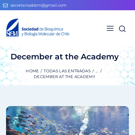
secretariasbbm@gmail.com
December at the Academy
HOME
TODAS LAS ENTRADAS
...
DECEMBER AT THE ACADEMY