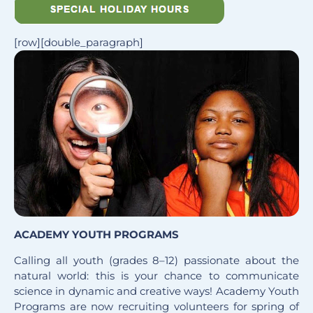
[row][double_paragraph]
ACADEMY YOUTH PROGRAMS
Calling all youth (grades 8–12) passionate about the
natural world: this is your chance to communicate
science in dynamic and creative ways! Academy Youth
Programs are now recruiting volunteers for spring of