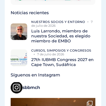
Noticias recientes
NUESTROS SOCIOS Y ENTORNO
7
de julio de 2026
Luis Larrondo, miembro de
nuestra Sociedad, es elegido
miembro de EMBO
CURSOS, SIMPOSIOS Y CONGRESOS
7 de julio de 2026
27th IUBMB Congress 2027 en
Cape Town, Sudáfrica
Síguenos en Instagram
sbbmch