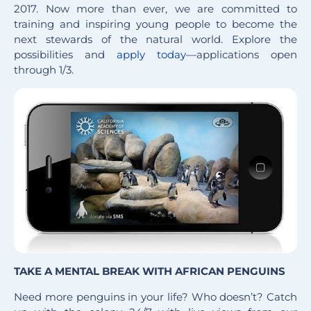
2017. Now more than ever, we are committed to
training and inspiring young people to become the
next stewards of the natural world. Explore the
possibilities and
apply today
—applications open
through 1/3.
TAKE A MENTAL BREAK WITH AFRICAN PENGUINS
Need more penguins in your life? Who doesn’t? Catch