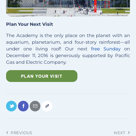
Plan Your Next Visit
The Academy is the only place on the planet with an
aquarium, planetarium, and four-story rainforest—all
under one living roof! Our next
free Sunday
on
December 11, 2016 is generously supported by Pacific
Gas and Electric Company.
PREVIOUS
NEXT