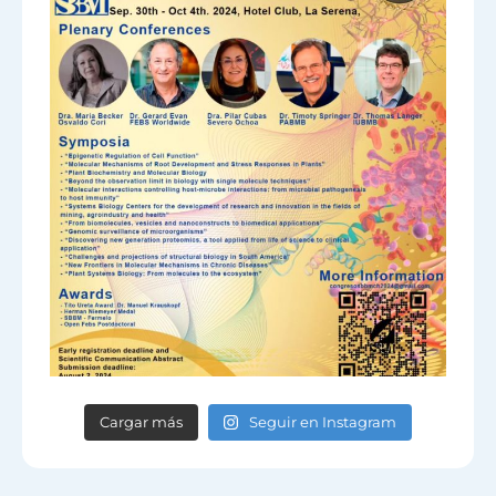
Cargar más
Seguir en Instagram