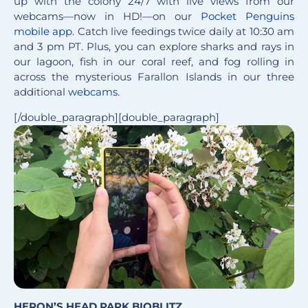
up with the colony 24/7 with live views from our
webcams—now in HD!—on our
Pocket Penguins
mobile app
. Catch live feedings twice daily at 10:30 am
and 3 pm PT. Plus, you can explore sharks and rays in
our lagoon, fish in our coral reef, and fog rolling in
across the mysterious Farallon Islands in our three
additional
webcams
.
[/double_paragraph][double_paragraph]
HERON’S HEAD PARK BIOBLITZ