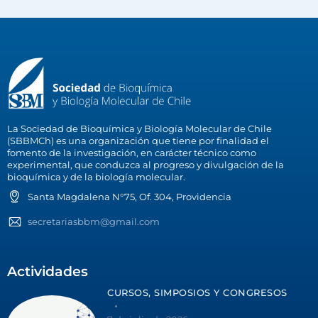
La Sociedad de Bioquímica y Biología Molecular de Chile
(SBBMCh) es una organización que tiene por finalidad el
fomento de la investigación, en carácter técnico como
experimental, que conduzca al progreso y divulgación de la
bioquímica y de la biología molecular.
Santa Magdalena N°75, Of. 304, Providencia
secretariasbbm@gmail.com
Actividades
CURSOS, SIMPOSIOS Y CONGRESOS