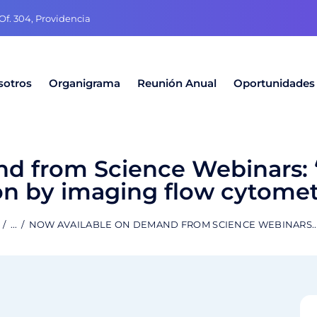
f. 304, Providencia
sotros
Organigrama
Reunión Anual
Oportunidades
d from Science Webinars: 
n by imaging flow cytomet
...
NOW AVAILABLE ON DEMAND FROM SCIENCE WEBINARS..