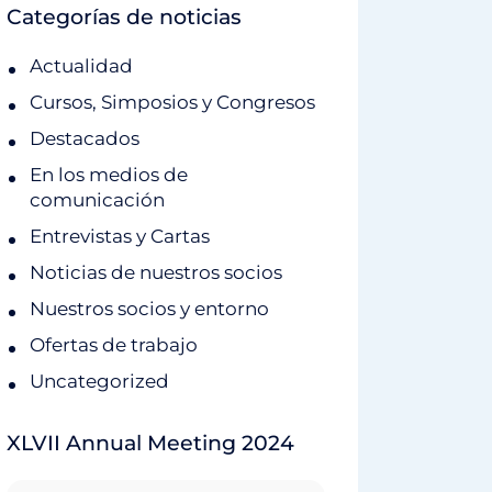
Categorías de noticias
Actualidad
Cursos, Simposios y Congresos
Destacados
En los medios de
comunicación
Entrevistas y Cartas
Noticias de nuestros socios
Nuestros socios y entorno
Ofertas de trabajo
Uncategorized
XLVII Annual Meeting 2024