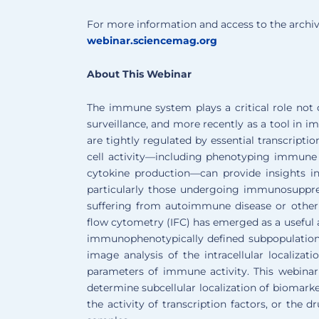
For more information and access to the archiv
webinar.sciencemag.org
About This Webinar
The immune system plays a critical role not o
surveillance, and more recently as a tool in
are tightly regulated by essential transcrip
cell activity—including phenotyping immune ce
cytokine production—can provide insights in
particularly those undergoing immunosuppres
suffering from autoimmune disease or other
flow cytometry (IFC) has emerged as a useful a
immunophenotypically defined subpopulations
image analysis of the intracellular localiza
parameters of immune activity. This webinar 
determine subcellular localization of biomarke
the activity of transcription factors, or the d