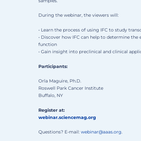
samples.
During the webinar, the viewers will:
• Learn the process of using IFC to study trans
• Discover how IFC can help to determine the 
function
• Gain insight into preclinical and clinical appli
Participants:
Orla Maguire, Ph.D.
Roswell Park Cancer Institute
Buffalo, NY
Register at:
webinar.sciencemag.org
Questions? E-mail:
webinar@aaas.org
.