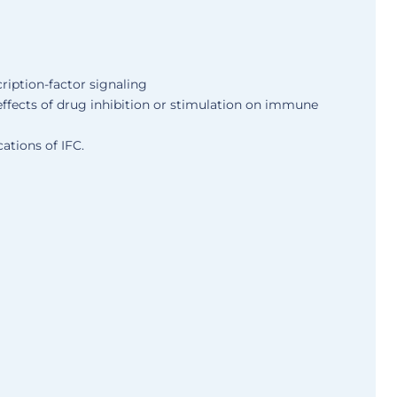
cription-factor signaling
effects of drug inhibition or stimulation on immune
cations of IFC.