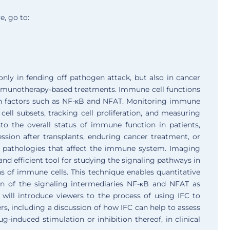
e, go to:
nly in fending off pathogen attack, but also in cancer
 immunotherapy-based treatments. Immune cell functions
tion factors such as NF-κB and NFAT. Monitoring immune
ll subsets, tracking cell proliferation, and measuring
to the overall status of immune function in patients,
sion after transplants, enduring cancer treatment, or
 pathologies that affect the immune system. Imaging
nd efficient tool for studying the signaling pathways in
 of immune cells. This technique enables quantitative
tion of the signaling intermediaries NF-κB and NFAT as
will introduce viewers to the process of using IFC to
rs, including a discussion of how IFC can help to assess
rug-induced stimulation or inhibition thereof, in clinical