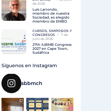
de 2026
Luis Larrondo,
miembro de nuestra
Sociedad, es elegido
miembro de EMBO
CURSOS, SIMPOSIOS Y
CONGRESOS
7 de
julio de 2026
27th IUBMB Congress
2027 en Cape Town,
Sudáfrica
Síguenos en Instagram
sbbmch