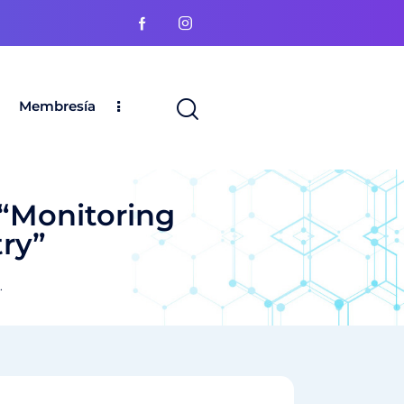
Membresía
“Monitoring
ry”
.