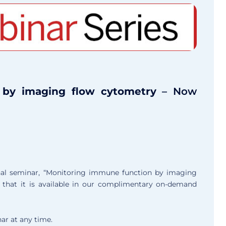
 by imaging flow cytometry
– Now
onal seminar, “Monitoring immune function by imaging
that it is available in our complimentary on-demand
ar at any time.