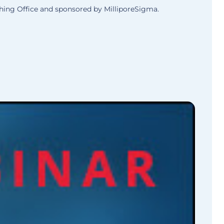
ing Office and sponsored by MilliporeSigma.