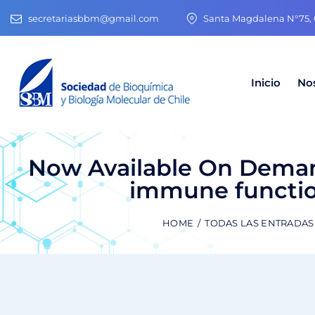
secretariasbbm@gmail.com
Santa Magdalena N°75, O
Inicio
No
Now Available On Deman
immune functio
HOME
TODAS LAS ENTRADAS