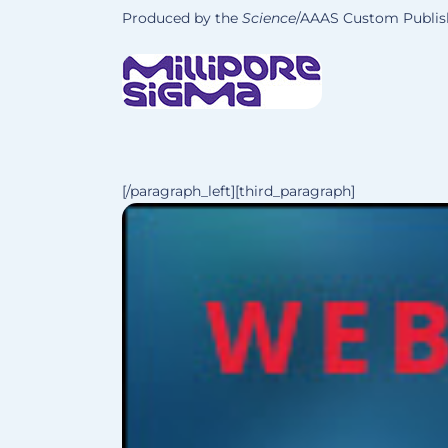
Produced by the
Science
/AAAS Custom Publish
[/paragraph_left][third_paragraph]