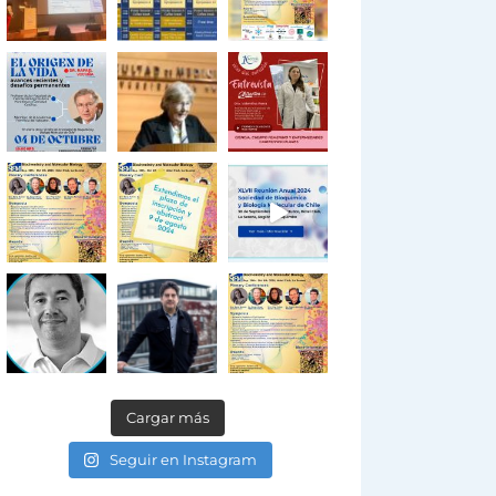
Cargar más
Seguir en Instagram