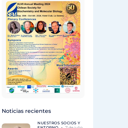
Noticias recientes
NUESTROS SOCIOS Y
ENTORNO
7 de julio