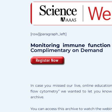
[row][paragraph_left]
Monitoring immune function
Complimentary on Demand
In case you missed our live, online educati
flow cytometry” we wanted to let you know 
archive.
You can access this archive to watch the webin