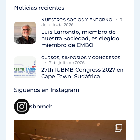
Noticias recientes
NUESTROS SOCIOS Y ENTORNO
7
de julio de 2026
Luis Larrondo, miembro de
nuestra Sociedad, es elegido
miembro de EMBO
CURSOS, SIMPOSIOS Y CONGRESOS
7 de julio de 2026
27th IUBMB Congress 2027 en
Cape Town, Sudáfrica
Síguenos en Instagram
sbbmch