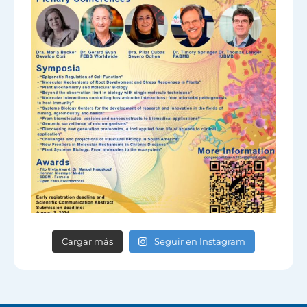
Cargar más
Seguir en Instagram