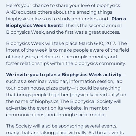
Here’s your chance to share your love of biophysics
AND educate others about the amazing things
biophysics allows us to study and understand.
Plan a
Biophysics Week Event!
This is the second annual
Biophysics Week, and the first was a great success.
Biophysics Week will take place March 6-10, 2017. The
intent of the week is to make people aware of the field
of biophysics, celebrate its accomplishments, and
foster relationships within the biophysics community.
We invite you to plan a Biophysics Week activity
—
such as a seminar, webinar, information session, lab
tour, open house, pizza party—it could be anything
that brings people together (physically or virtually!) in
the name of biophysics. The Biophysical Society will
advertise the event on its website, in member
communications, and through social media.
The Society will also be sponsoring several events,
many that are taking place virtually. As those events