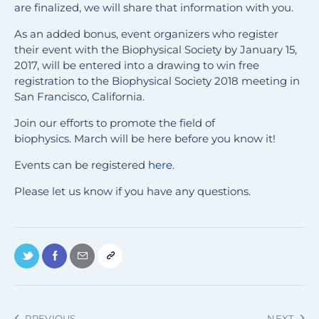
are finalized, we will share that information with you.
As an added bonus, event organizers who register
their event with the Biophysical Society by January 15,
2017, will be entered into a drawing to win free
registration to the Biophysical Society 2018 meeting in
San Francisco, California.
Join our efforts to promote the field of
biophysics. March will be here before you know it!
Events can be registered
here
.
Please let us know if you have any questions.
PREVIOUS
NEXT