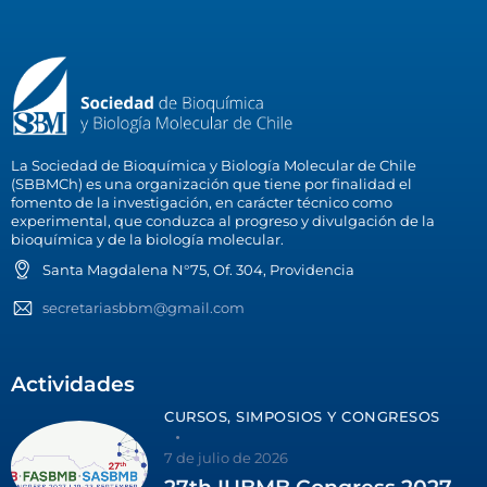
La Sociedad de Bioquímica y Biología Molecular de Chile
(SBBMCh) es una organización que tiene por finalidad el
fomento de la investigación, en carácter técnico como
experimental, que conduzca al progreso y divulgación de la
bioquímica y de la biología molecular.
Santa Magdalena N°75, Of. 304, Providencia
secretariasbbm@gmail.com
Actividades
CURSOS, SIMPOSIOS Y CONGRESOS
7 de julio de 2026