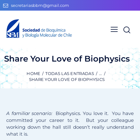
secretariasbbm@gmail.com
Share Your Love of Biophysics
HOME
TODAS LAS ENTRADAS
...
SHARE YOUR LOVE OF BIOPHYSICS
A familiar scenario:
Biophysics. You love it. You have
committed your career to it. But your colleague
working down the hall still doesn’t really understand
what it is.