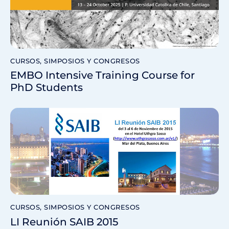
CURSOS, SIMPOSIOS Y CONGRESOS
EMBO Intensive Training Course for
PhD Students
CURSOS, SIMPOSIOS Y CONGRESOS
LI Reunión SAIB 2015