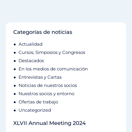
Categorías de noticias
Actualidad
Cursos, Simposios y Congresos
Destacados
En los medios de comunicación
Entrevistas y Cartas
Noticias de nuestros socios
Nuestros socios y entorno
Ofertas de trabajo
Uncategorized
XLVII Annual Meeting 2024