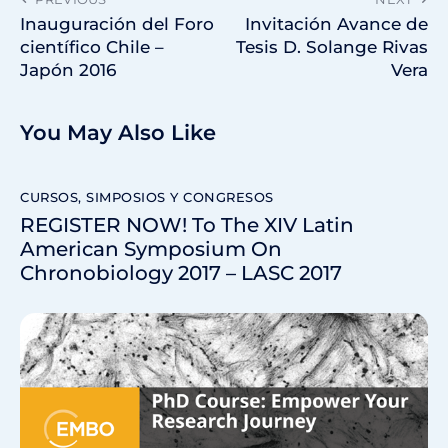
Inauguración del Foro
Invitación Avance de
científico Chile –
Tesis D. Solange Rivas
Japón 2016
Vera
You May Also Like
CURSOS, SIMPOSIOS Y CONGRESOS
REGISTER NOW! To The XIV Latin
American Symposium On
Chronobiology 2017 – LASC 2017