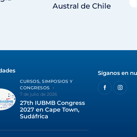
Austral de Chile
idades
Síganos en nu
CURSOS, SIMPOSIOS Y
CONGRESOS
7 de julio de 2026
27th IUBMB Congress
2027 en Cape Town,
Sudáfrica