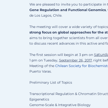
We are pleased to invite you to participate in 
Gene Regulation and Functional Genomics
,
de Los Lagos, Chile.
The meeting will cover a wide variety of topic
strong focus on global approaches for the s
aims to bring together scientists from all over t
to discuss recent advances in this active and f
aturd
The first session will begin at 3 pm on
S
1 pm on Tuesday,
September 26, 2017
, right b
Meeting of the
Chilean Society for Biochemist
Puerto Varas.
Preliminary List of Topics
Transcriptional Regulation & Chromatin Struc
Epigenetics
Genome-Scale & Integrative Biology