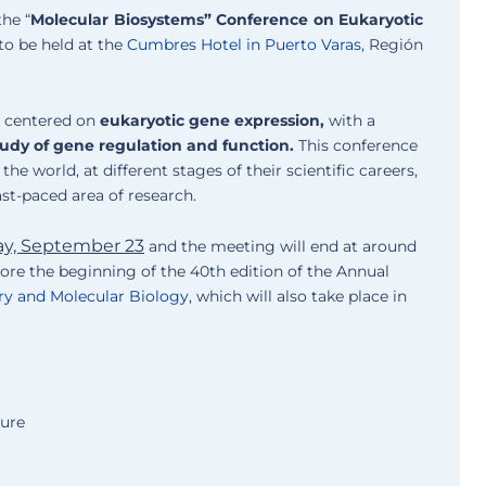
the “
Molecular Biosystems” Conference on Eukaryotic
 to be held at the
Cumbres Hotel in Puerto Varas
, Región
s centered on
eukaryotic gene expression,
with a
tudy of gene regulation and function.
This conference
he world, at different stages of their scientific careers,
ast-paced area of research.
ay, September 23
and the meeting will end at around
efore the beginning of the 40th edition of the Annual
ry and Molecular Biology
, which will also take place in
ture