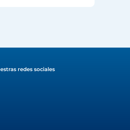
estras redes sociales