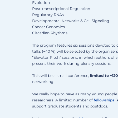
Evolution
Post-transcriptional Regulation
Regulatory RNAs
Developmental Networks & Cell Signaling
Cancer Genomics
Circadian Rhythms
The program features six sessions devoted to 
talks (~40 %) will be selected by the organizer
“Elevator Pitch” sessions, in which authors of 
present their work during plenary sessions.
This will be a small conference,
limited to ~12
networking.
We really hope to have as many young people a
researchers. A limited number of
fellowships
(R
support graduate students and postdocs.