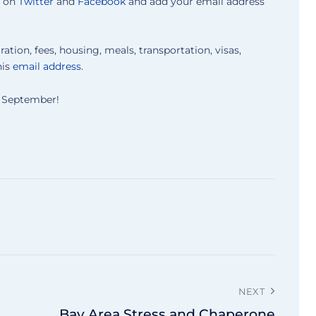
s on
Twitter
and
Facebook
and add your email address
ration, fees, housing, meals, transportation, visas,
his
email address
.
xt September!
NEXT
Bay Area Stress and Chaperone