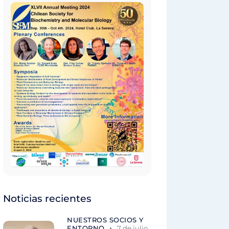
Noticias recientes
NUESTROS SOCIOS Y
ENTORNO
7 de julio