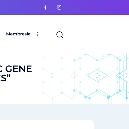
Membresía
C GENE
S”