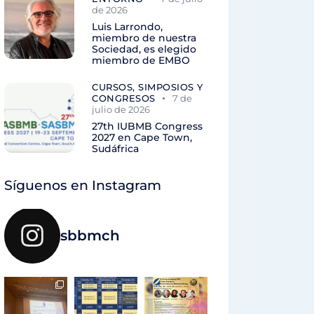
de 2026
Luis Larrondo,
miembro de nuestra
Sociedad, es elegido
miembro de EMBO
CURSOS, SIMPOSIOS Y
CONGRESOS
7 de
julio de 2026
27th IUBMB Congress
2027 en Cape Town,
Sudáfrica
Síguenos en Instagram
sbbmch