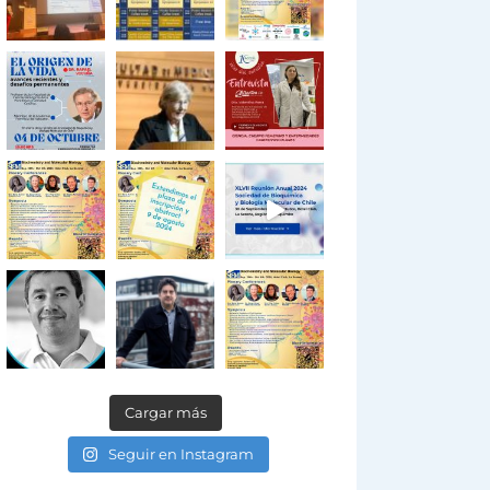
Cargar más
Seguir en Instagram