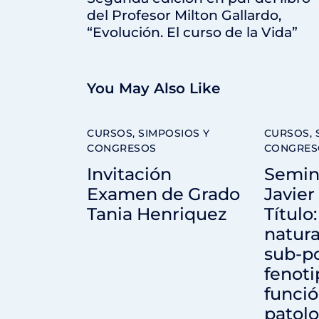
del Profesor Milton Gallardo,
“Evolución. El curso de la Vida”
You May Also Like
CURSOS, SIMPOSIOS Y
CURSOS, 
CONGRESOS
CONGRES
Invitación
Semina
Examen de Grado
Javier
Tania Henriquez
Título
natural
sub-po
fenoti
funci
patolo