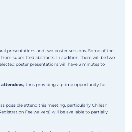
oral presentations and two poster sessions. Some of the
s from submitted abstracts. In addition, there will be two
selected poster presentations will have 3 minutes to
0 attendees,
thus providing a prime opportunity for
s possible attend this meeting, particularly Chilean
egistration Fee waivers) will be available to partially