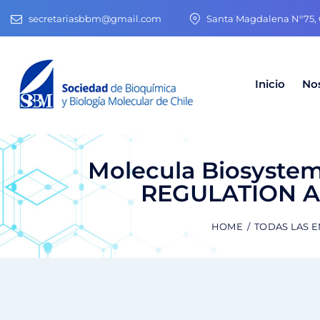
secretariasbbm@gmail.com
Santa Magdalena N°75, O
Inicio
No
Molecula Biosyste
REGULATION 
HOME
TODAS LAS 