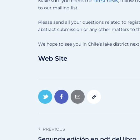
Make sure you check the
latest news
, follow u
to our mailing list.
Please send all your questions related to regist
abstract submission or any other matters to t
We hope to see you in Chile’s lake district ne
Web Site
PREVIOUS
Segunda edición en pdf del libro