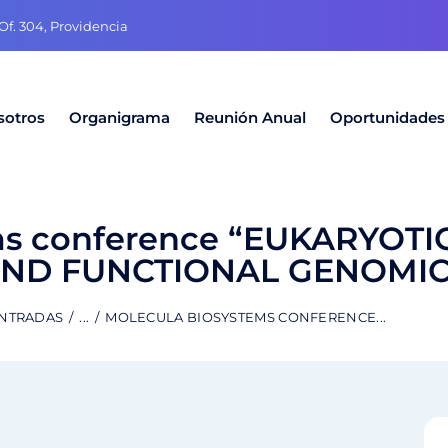
f. 304, Providencia
sotros
Organigrama
Reunión Anual
Oportunidades
ms conference “EUKARYOTI
AND FUNCTIONAL GENOMIC
ENTRADAS
...
MOLECULA BIOSYSTEMS CONFERENCE...