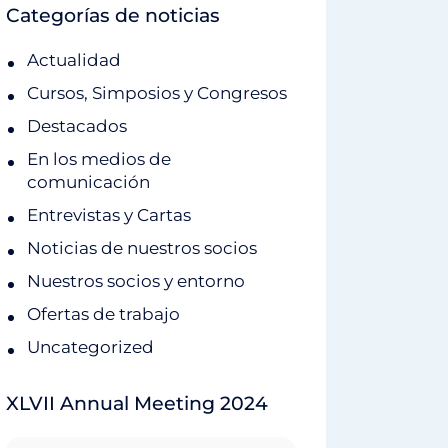
Categorías de noticias
Actualidad
Cursos, Simposios y Congresos
Destacados
En los medios de
comunicación
Entrevistas y Cartas
Noticias de nuestros socios
Nuestros socios y entorno
Ofertas de trabajo
Uncategorized
XLVII Annual Meeting 2024