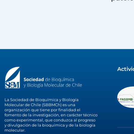
Activ
La Sociedad de Bioquímica y Biología
Molecular de Chile (SBBMCh) es una
organización que tiene por finalidad el
fomento de la investigación, en carácter técnico
como experimental, que conduzca al progreso
y divulgación de la bioquímica y de la biología
molecular.