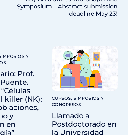
Symposium – Abstract submission
deadline May 23!
SIMPOSIOS Y
OS
rio: Prof.
 Puente.
: “Células
 killer (NK):
CURSOS, SIMPOSIOS Y
CONGRESOS
blaciones,
Llamado a
po y
Postdoctorado en
ón en
la Universidad
gía”