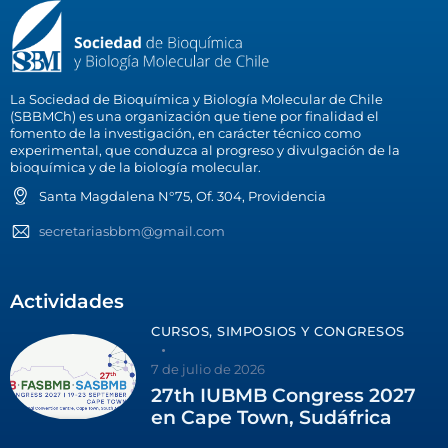
La Sociedad de Bioquímica y Biología Molecular de Chile
(SBBMCh) es una organización que tiene por finalidad el
fomento de la investigación, en carácter técnico como
experimental, que conduzca al progreso y divulgación de la
bioquímica y de la biología molecular.
Santa Magdalena N°75, Of. 304, Providencia
secretariasbbm@gmail.com
Actividades
CURSOS, SIMPOSIOS Y CONGRESOS
7 de julio de 2026
27th IUBMB Congress 2027
en Cape Town, Sudáfrica