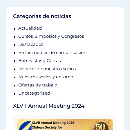
Categorías de noticias
Actualidad
Cursos, Simposios y Congresos
Destacados
En los medios de comunicación
Entrevistas y Cartas
Noticias de nuestros socios
Nuestros socios y entorno
Ofertas de trabajo
Uncategorized
XLVII Annual Meeting 2024