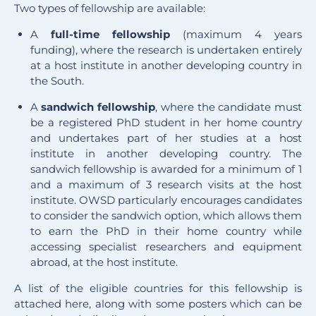
Two types of fellowship are available:
A
full-time
fellowship
(maximum 4 years
funding), where the research is undertaken entirely
at a host institute in another developing country in
the South.
A
sandwich
fellowship
, where the candidate must
be a registered PhD student in her home country
and undertakes part of her studies at a host
institute in another developing country. The
sandwich fellowship is awarded for a minimum of 1
and a maximum of 3 research visits at the host
institute. OWSD particularly encourages candidates
to consider the sandwich option, which allows them
to earn the PhD in their home country while
accessing specialist researchers and equipment
abroad, at the host institute.
A list of the eligible countries for this fellowship is
attached here, along with some posters which can be