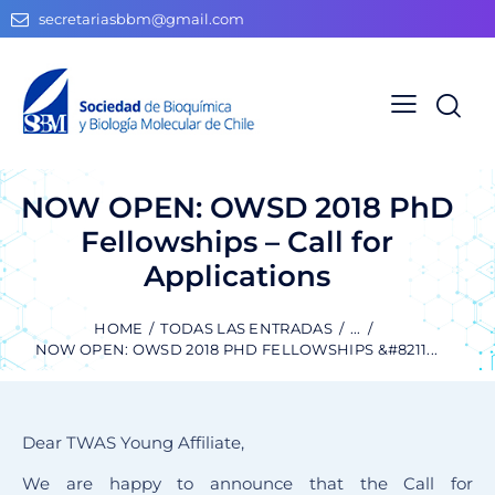
secretariasbbm@gmail.com
NOW OPEN: OWSD 2018 PhD
Fellowships – Call for
Applications
HOME
TODAS LAS ENTRADAS
...
NOW OPEN: OWSD 2018 PHD FELLOWSHIPS &#8211...
Dear TWAS Young Affiliate,
We are happy to announce that the Call for