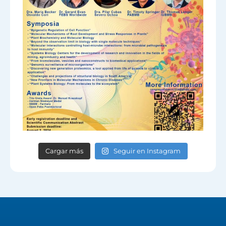
Cargar más
Seguir en Instagram