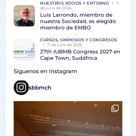
NUESTROS SOCIOS Y ENTORNO
7
de julio de 2026
Luis Larrondo, miembro de
nuestra Sociedad, es elegido
miembro de EMBO
CURSOS, SIMPOSIOS Y CONGRESOS
7 de julio de 2026
27th IUBMB Congress 2027 en
Cape Town, Sudáfrica
Síguenos en Instagram
sbbmch