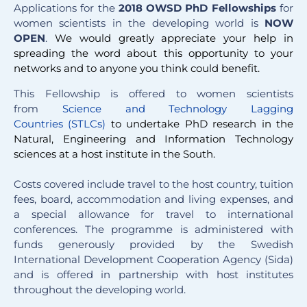
Applications for the
2018 OWSD PhD Fellowship
s
for
women scientists in the developing world is
NOW
OPEN
.
We would greatly appreciate your help in
spreading the word about this opportunity to your
networks and to anyone you think could benefit.
This Fellowship is offered to women scientists
from
Science and Technology Lagging
Countries (STLCs)
to undertake PhD research in the
Natural, Engineering and Information Technology
sciences at a host institute in the South.
Costs covered include travel to the host country, tuition
fees, board, accommodation and living expenses, and
a special allowance for travel to international
conferences. The programme is administered with
funds generously provided by the Swedish
International Development Cooperation Agency (Sida)
and is offered in partnership with host institutes
throughout the developing world.