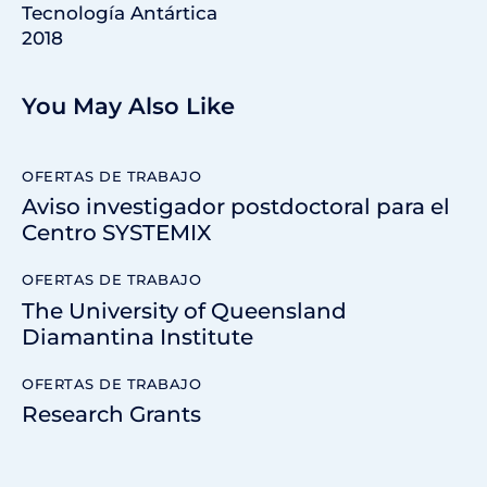
Tecnología Antártica
2018
You May Also Like
OFERTAS DE TRABAJO
Aviso investigador postdoctoral para el
Centro SYSTEMIX
OFERTAS DE TRABAJO
The University of Queensland
Diamantina Institute
OFERTAS DE TRABAJO
Research Grants