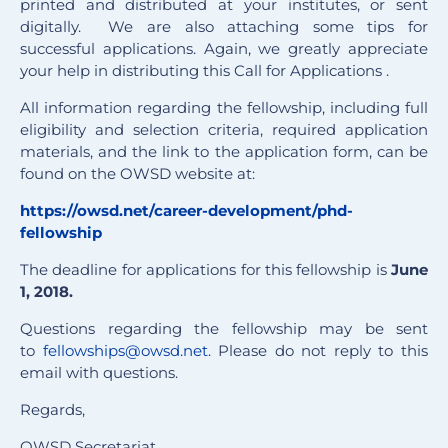
printed and distributed at your institutes, or sent
digitally. We are also attaching some tips for
successful applications. Again, we greatly appreciate
your help in distributing this Call for Applications .
All information regarding the fellowship, including full
eligibility and selection criteria, required application
materials, and the link to the application form, can be
found on the OWSD website at:
https://owsd.net/career-develo
pment/phd-
fellowship
The deadline for applications for this fellowship is
June
1, 2018.
Questions regarding the fellowship may be sent
to
fellowships@owsd.net
. Please do not reply to this
email with questions.
Regards,
OWSD Secretariat