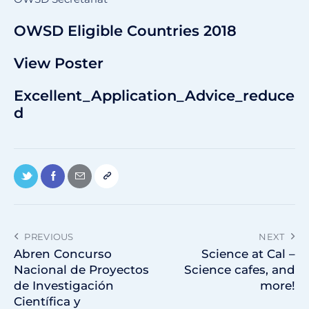
OWSD Eligible Countries 2018
View Poster
Excellent_Application_Advice_reduce
d
PREVIOUS
NEXT
Abren Concurso
Science at Cal –
Nacional de Proyectos
Science cafes, and
de Investigación
more!
Científica y