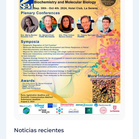
Noticias recientes