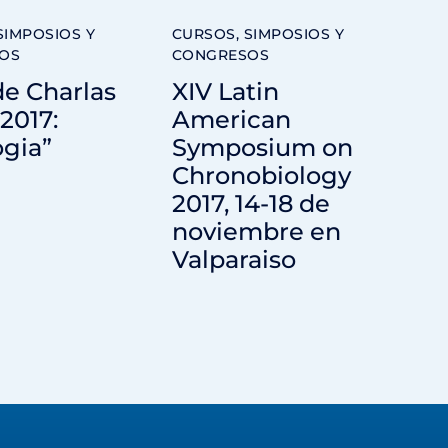
SIMPOSIOS Y
CURSOS, SIMPOSIOS Y
OS
CONGRESOS
de Charlas
XIV Latin
2017:
American
ogia”
Symposium on
Chronobiology
2017, 14-18 de
noviembre en
Valparaiso