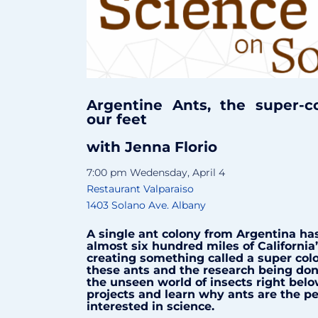
Argentine Ants, the super-c
our feet
with Jenna Florio
7:00 pm Wedensday, April 4
Restaurant Valparaiso
1403 Solano Ave. Albany
A single ant colony from Argentina has
almost six hundred miles of California’
creating something called a super colo
these ants and the research being don
the unseen world of insects right belo
projects and learn why ants are the pe
interested in science.