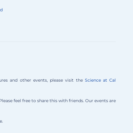
nd
es and other events, please visit the
Science at Cal
lease feel free to share this with friends. Our events are
e.