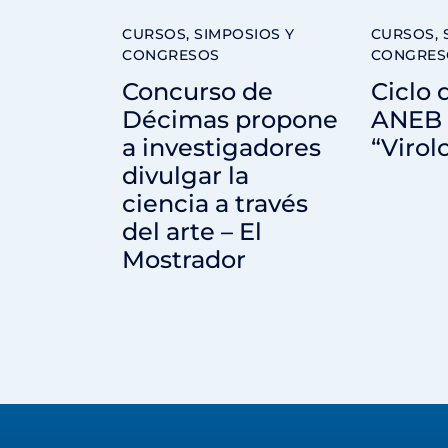
CURSOS, SIMPOSIOS Y
CURSOS, 
CONGRESOS
CONGRES
Concurso de
Ciclo 
Décimas propone
ANEB 
a investigadores
“Virol
divulgar la
ciencia a través
del arte – El
Mostrador