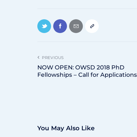
PREVIOUS
NOW OPEN: OWSD 2018 PhD
Fellowships – Call for Applications
You May Also Like