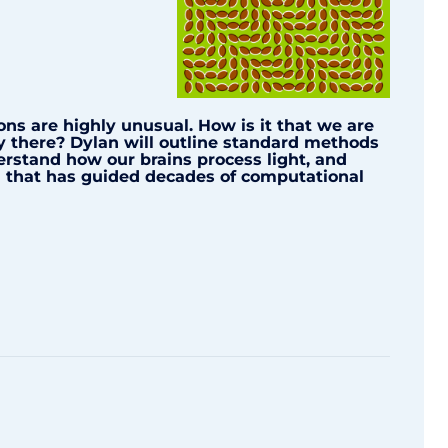
ions are highly unusual. How is it that we are
ly there? Dylan will outline standard methods
erstand how our brains process light, and
on that has guided decades of computational