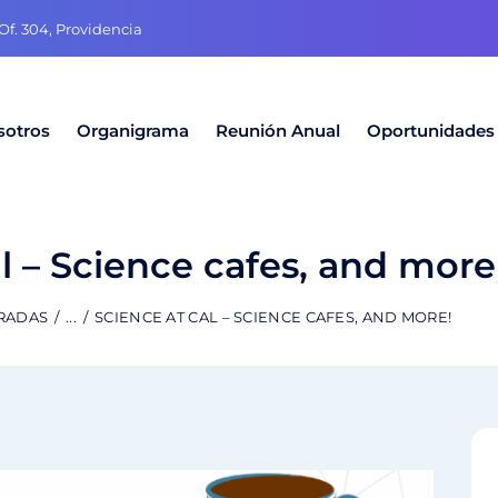
f. 304, Providencia
sotros
Organigrama
Reunión Anual
Oportunidades
l – Science cafes, and more
TRADAS
...
SCIENCE AT CAL – SCIENCE CAFES, AND MORE!