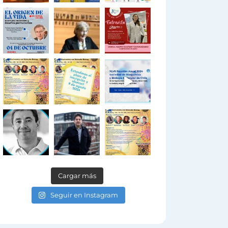
Cargar más
Seguir en Instagram