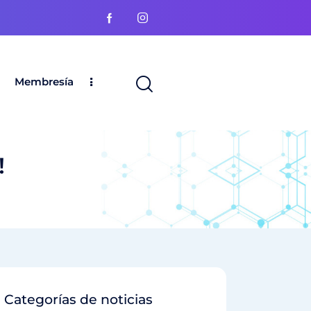
Membresía
!
Categorías de noticias