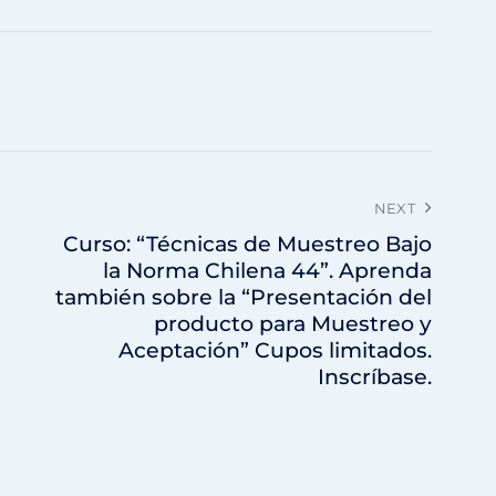
NEXT
Curso: “Técnicas de Muestreo Bajo
la Norma Chilena 44”. Aprenda
también sobre la “Presentación del
producto para Muestreo y
Aceptación” Cupos limitados.
Inscríbase.