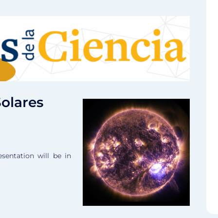
Solares
sentation will be in