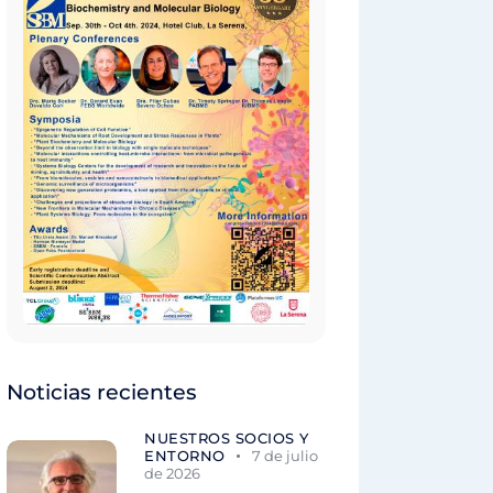
Noticias recientes
NUESTROS SOCIOS Y
ENTORNO
7 de julio
de 2026