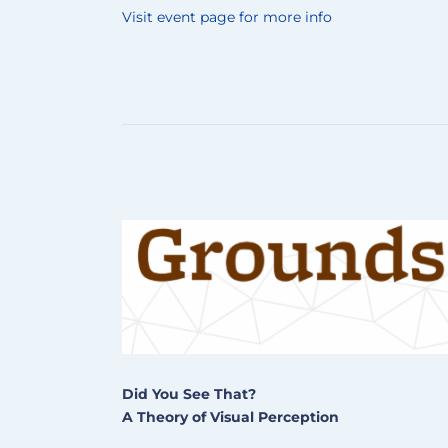
Visit event page for more info
Did You See That?
A Theory of Visual Perception