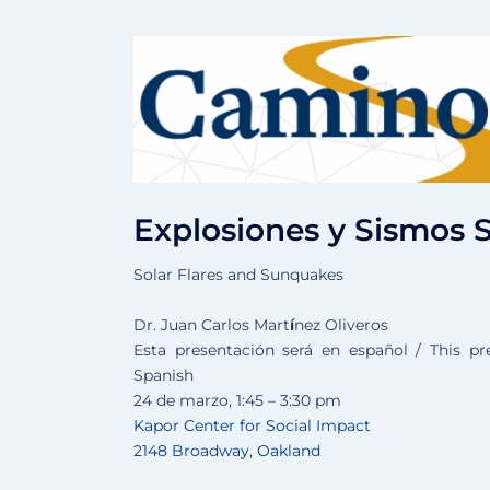
Explosiones y Sismos 
Solar Flares and Sunquakes
Dr. Juan Carlos Mart
í
nez Oliveros
Esta presentación será en español / This pre
Spanish
24 de marzo, 1:45 – 3:30 pm
Kapor Center for Social Impact
2148 Broadway, Oakland