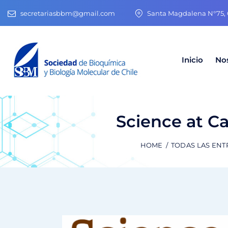
secretariasbbm@gmail.com
Santa Magdalena N°75, O
Inicio
No
Science at Ca
HOME
TODAS LAS EN