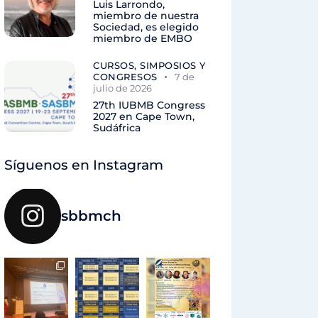
Luis Larrondo,
miembro de nuestra
Sociedad, es elegido
miembro de EMBO
CURSOS, SIMPOSIOS Y
CONGRESOS
7 de
julio de 2026
27th IUBMB Congress
2027 en Cape Town,
Sudáfrica
Síguenos en Instagram
sbbmch