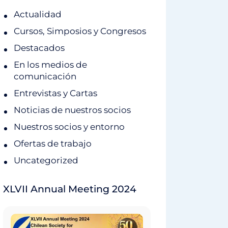
Actualidad
Cursos, Simposios y Congresos
Destacados
En los medios de
comunicación
Entrevistas y Cartas
Noticias de nuestros socios
Nuestros socios y entorno
Ofertas de trabajo
Uncategorized
XLVII Annual Meeting 2024