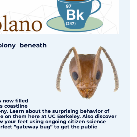
olony beneath
 now filled
s coastline
ny. Learn about the surprising behavior of
e on them here at UC Berkeley. Also discover
w your feet using ongoing citizen science
rfect “gateway bug” to get the public