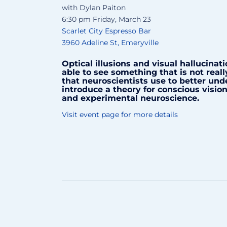
with Dylan Paiton
6:30 pm Friday, March 23
Scarlet City Espresso Bar
3960 Adeline St, Emeryville
Optical illusions and visual hallucinat
able to see something that is not real
that neuroscientists use to better und
introduce a theory for conscious visi
and experimental neuroscience.
Visit event page for more details