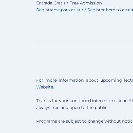
Entrada Gratis / Free Admission
Registrarse para asistir / Register here to atte
For more information about upcoming lectur
Website
.
Thanks for your continued interest in science! P
always free and open to the public.
Programs are subject to change without notic