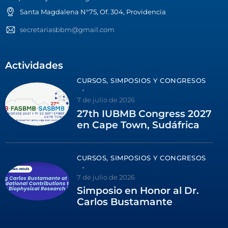
Santa Magdalena N°75, Of. 304, Providencia
secretariasbbm@gmail.com
Actividades
CURSOS, SIMPOSIOS Y CONGRESOS
7 de julio de 2026
27th IUBMB Congress 2027
en Cape Town, Sudáfrica
CURSOS, SIMPOSIOS Y CONGRESOS
7 de julio de 2026
Simposio en Honor al Dr.
Carlos Bustamante