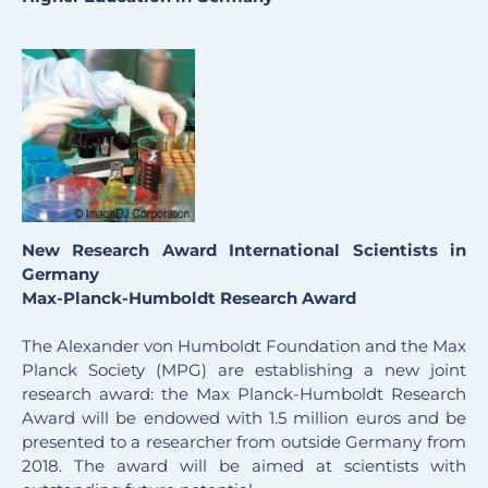
New Research Award International Scientists in
Germany
Max-Planck-Humboldt Research Award
The Alexander von Humboldt Foundation and the Max
Planck Society (MPG) are establishing a new joint
research award: the Max Planck-Humboldt Research
Award will be endowed with 1.5 million euros and be
presented to a researcher from outside Germany from
2018. The award will be aimed at scientists with