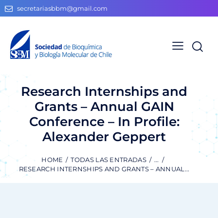
secretariasbbm@gmail.com
Research Internships and
Grants – Annual GAIN
Conference – In Profile:
Alexander Geppert
HOME
TODAS LAS ENTRADAS
...
RESEARCH INTERNSHIPS AND GRANTS – ANNUAL...