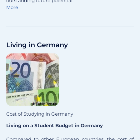
outstanding future potential.
More
Living in Germany
Cost of Studying in Germany
Living on a Student Budget in Germany
Compared to other European countries, the cost of