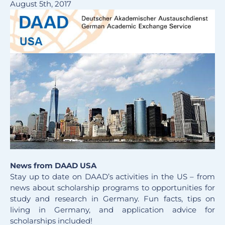
August 5th, 2017
News from DAAD USA
Stay up to date on DAAD’s activities in the US – from
news about scholarship programs to opportunities for
study and research in Germany. Fun facts, tips on
living in Germany, and application advice for
scholarships included!