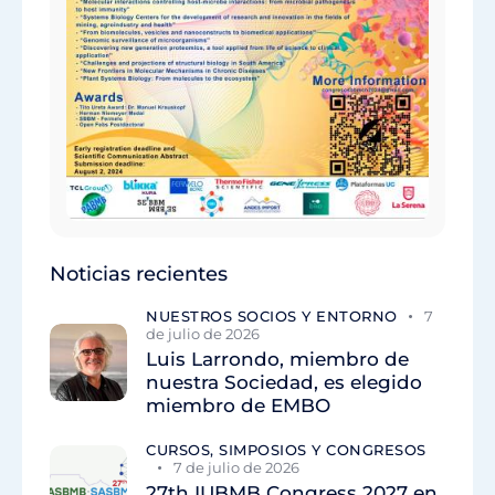
Noticias recientes
NUESTROS SOCIOS Y ENTORNO
7
de julio de 2026
Luis Larrondo, miembro de
nuestra Sociedad, es elegido
miembro de EMBO
CURSOS, SIMPOSIOS Y CONGRESOS
7 de julio de 2026
27th IUBMB Congress 2027 en