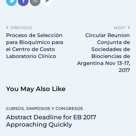
PREVIOUS
NEXT
Proceso de Selección
Circular Reunion
para Bioquímico para
Conjunta de
el Centro de Costo
Sociedades de
Laboratorio Clínico
Biociencias de
Argentina Nov 13-17,
2017
You May Also Like
CURSOS, SIMPOSIOS Y CONGRESOS
Abstract Deadline for EB 2017
Approaching Quickly