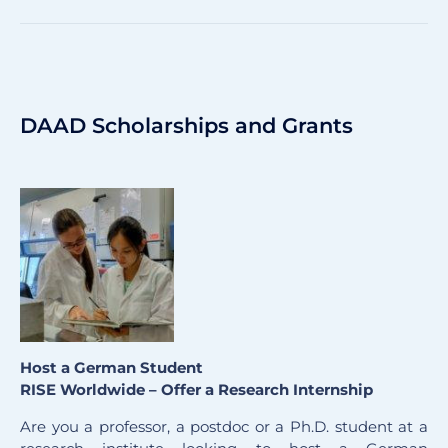
DAAD Scholarships and Grants
Host a German Student
RISE Worldwide – Offer a Research Internship
Are you a professor, a postdoc or a Ph.D. student at a