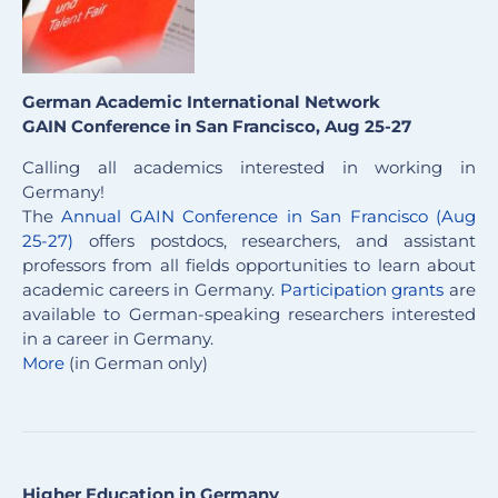
German Academic International Network
GAIN Conference in San Francisco, Aug 25-27
Calling all academics interested in working in
Germany!
The
Annual GAIN Conference in San Francisco (Aug
25-27)
offers postdocs, researchers, and assistant
professors from all fields opportunities to learn about
academic careers in Germany.
Participation grants
are
available to German-speaking researchers interested
in a career in Germany.
More
(in German only)
Higher Education in Germany