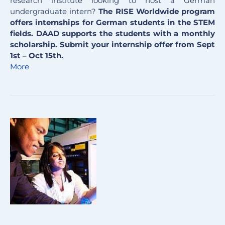
research institute looking to host a German
undergraduate intern?
The RISE Worldwide program
offers internships for German students in the STEM
fields. DAAD supports the students with a monthly
scholarship. Submit your internship offer from Sept
1st – Oct 15th.
More