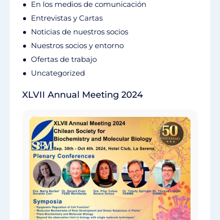
En los medios de comunicación
Entrevistas y Cartas
Noticias de nuestros socios
Nuestros socios y entorno
Ofertas de trabajo
Uncategorized
XLVII Annual Meeting 2024