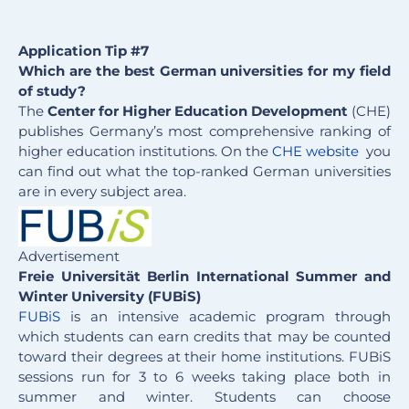
Application Tip #7
Which are the best German universities for my field
of study?
The
Center for Higher Education Development
(CHE)
publishes Germany’s most comprehensive ranking of
higher education institutions. On the
CHE website
you
can find out what the top-ranked German universities
are in every subject area.
Advertisement
Freie Universität Berlin International Summer and
Winter University (FUBiS)
FUBiS
is an intensive academic program through
which students can earn credits that may be counted
toward their degrees at their home institutions. FUBiS
sessions run for 3 to 6 weeks taking place both in
summer and winter. Students can choose