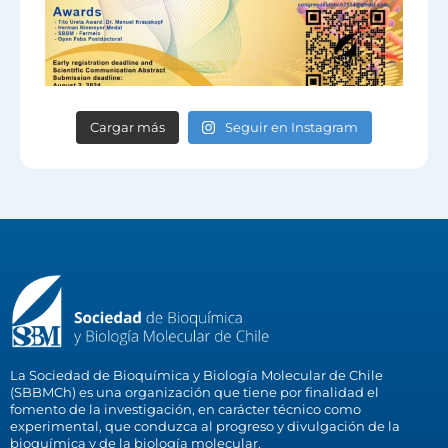
Cargar más
Seguir en Instagram
La Sociedad de Bioquímica y Biología Molecular de Chile
(SBBMCh) es una organización que tiene por finalidad el
fomento de la investigación, en carácter técnico como
experimental, que conduzca al progreso y divulgación de la
bioquímica y de la biología molecular.