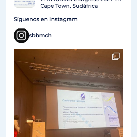
Cape Town, Sudáfrica
Síguenos en Instagram
sbbmch