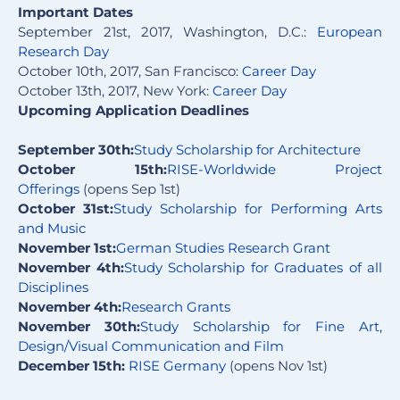
Important Dates
September 21st, 2017, Washington, D.C.:
European
Research Day
October 10th, 2017, San Francisco:
Career Day
October 13th, 2017, New York:
Career Day
Upcoming Application Deadlines
September 30th:
Study Scholarship for Architecture
October 15th:
RISE-Worldwide Project
Offerings
(opens Sep 1st)
October 31st:
Study Scholarship for Performing Arts
and Music
November 1st:
German Studies Research Grant
November 4th:
Stu
dy
Scholarship for Graduates of all
Disciplines
November 4th:
Research Grants
November 30th:
Study Scholarship for Fine Art,
Design/Visual Communication and Film
December
15th:
RISE
G
ermany
(opens Nov 1st)