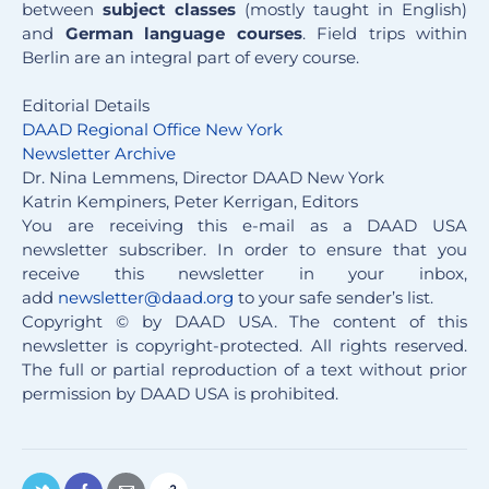
between
subject classes
(mostly taught in English)
and
German language courses
. Field trips within
Berlin are an integral part of every course.
Editorial Details
DAAD Regional Office New York
Newsletter Archive
Dr. Nina Lemmens, Director DAAD New York
Katrin Kempiners, Peter Kerrigan, Editors
You are receiving this e-mail as a DAAD USA
newsletter subscriber. In order to ensure that you
receive this newsletter in your inbox,
add
newsletter@daad.org
to your safe sender’s list.
Copyright © by DAAD USA. The content of this
newsletter is copyright-protected. All rights reserved.
The full or partial reproduction of a text without prior
permission by DAAD USA is prohibited.