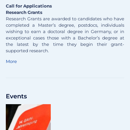
Call for Applications
Research Grants
Research Grants are awarded to candidates who have
completed a Master’s degree, postdocs, individuals
wishing to earn a doctoral degree in Germany, or in
exceptional cases those with a Bachelor’s degree at
the latest by the time they begin their grant-
supported research.
More
Events