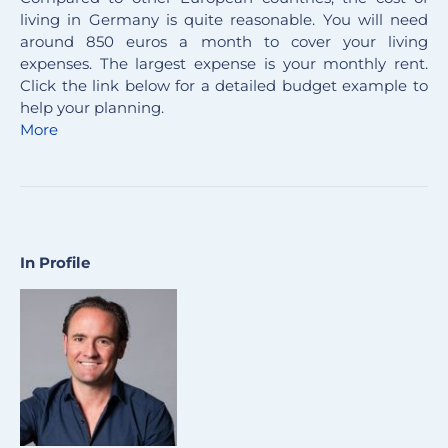
living in Germany is quite reasonable. You will need
around 850 euros a month to cover your living
expenses. The largest expense is your monthly rent.
Click the link below for a detailed budget example to
help your planning.
More
In Profile