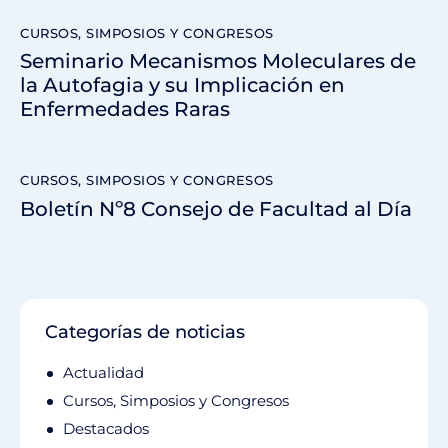
CURSOS, SIMPOSIOS Y CONGRESOS
Seminario Mecanismos Moleculares de
la Autofagia y su Implicación en
Enfermedades Raras
CURSOS, SIMPOSIOS Y CONGRESOS
Boletín Nº8 Consejo de Facultad al Día
Categorías de noticias
Actualidad
Cursos, Simposios y Congresos
Destacados