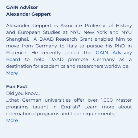
GAIN Advisor
Alexander Geppert
Alexander Geppert is Associate Professor of History
and European Studies at NYU New York and NYU
Shanghai. A DAAD Research Grant enabled him to
move from Germany to Italy to pursue his PhD in
Florence. He recently joined the
GAIN Advisory
Board
to help DAAD promote Germany as a
destination for academics and researchers worldwide.
More
Fun Fact
Did you know…
…that German universities offer over 1,000 Master
programs taught in English? Learn more about
international programs and their requirements.
More